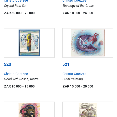
Christo Coetzee
Christo Coetzee
Crystal Rain Sun
Topology of the Cross
ZAR 50 000
- 70 000
ZAR 18 000
- 24 000
520
521
Christo Coetzee
Christo Coetzee
Head with Roses, Tantra
Gutai Painting
Discontinuity over Self Portrait,
ZAR 10 000
- 15 000
ZAR 15 000
- 20 000
"Man 20" Curtain Face, two works
conjoined