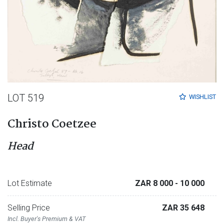
LOT 519
WISHLIST
Christo Coetzee
Head
Lot Estimate
ZAR 8 000
- 10 000
Selling Price
ZAR 35 648
Incl. Buyer's Premium & VAT