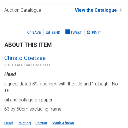
Auction Catalogue
View the Catalogue
SAVE
SEND
TWEET
PIN IT
ABOUT THIS ITEM
Christo Coetzee
SOUTH AFRICAN 1929-2000
Head
signed, dated 89, inscribed with the title and 'Tulbagh - No
16'
oil and collage on paper
63 by 50cm excluding frame
Head
Painting
Portrait
South African