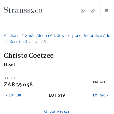
Main Navigation
Auctions
South African Art, Jewellery and Decorative Arts
Session 3
Lot 519
Christo Coetzee
Head
SOLD FOR
BROWSE
ZAR 35 648
LOT 519
LOT 518
LOT 520
ZOOM
IMAGE