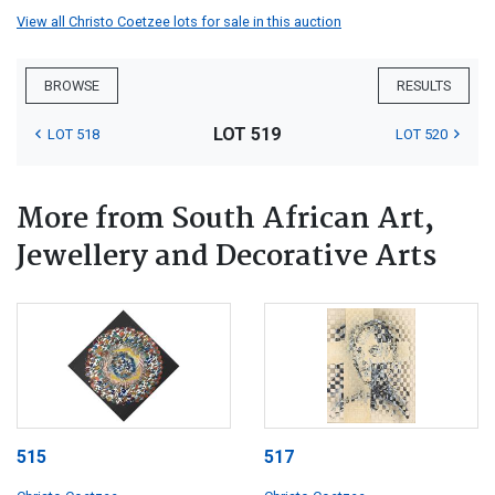
View all Christo Coetzee lots for sale in this auction
BROWSE
RESULTS
LOT 519
LOT 518
LOT 520
More from South African Art,
Jewellery and Decorative Arts
515
517