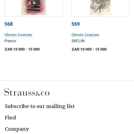
568
569
Christo Coetzee
Christo Coetzee
Franco
Still Life
ZAR 10 000
- 15 000
ZAR 10 000
- 15 000
Subscribe to our mailing list
Find
Company