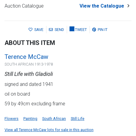
Auction Catalogue
View the Catalogue
SAVE
SEND
TWEET
PIN IT
ABOUT THIS ITEM
Terence McCaw
SOUTH AFRICAN 1913-1978
Still Life with Gladioli
signed and dated 1941
oil on board
59 by 49cm excluding frame
Flowers
Painting
South African
Still Life
View all Terence McCaw lots for sale in this auction