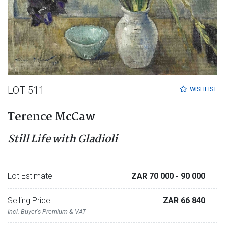
LOT 511
WISHLIST
Terence McCaw
Still Life with Gladioli
Lot Estimate
ZAR 70 000
- 90 000
Selling Price
ZAR 66 840
Incl. Buyer's Premium & VAT