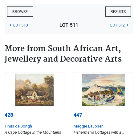
BROWSE
RESULTS
LOT 511
LOT 510
LOT 512
More from South African Art,
Jewellery and Decorative Arts
428
447
Tinus de Jongh
Maggie Laubser
A Cape Cottage in the Mountains
Fishermen's Cottages with a