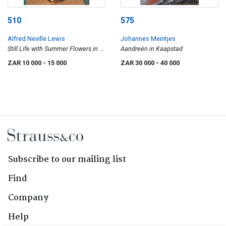
510
575
Alfred Neville Lewis
Johannes Meintjes
Still Life with Summer Flowers in a
Aandreën in Kaapstad
Jug
ZAR 10 000
- 15 000
ZAR 30 000
- 40 000
Subscribe to our mailing list
Find
Company
Help