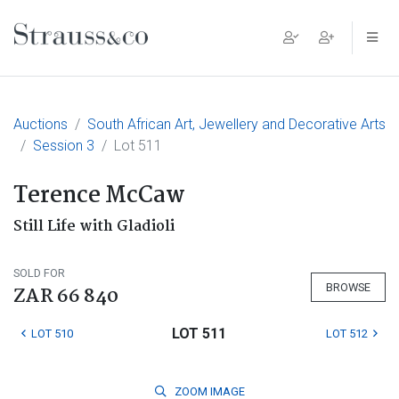
Main Navigation
Auctions
South African Art, Jewellery and Decorative Arts
Session 3
Lot 511
Terence McCaw
Still Life with Gladioli
SOLD FOR
BROWSE
ZAR 66 840
LOT 511
LOT 510
LOT 512
ZOOM
IMAGE