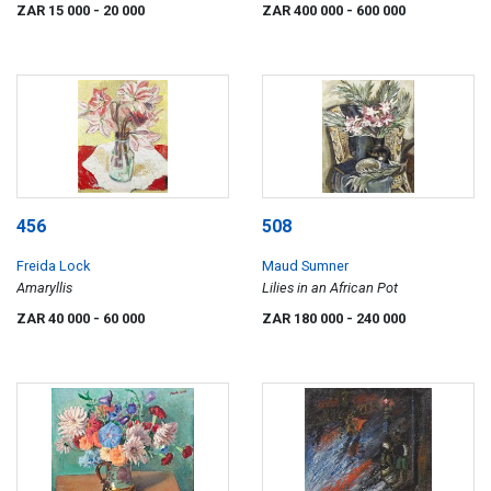
Woman, Ducks and Boats
ZAR 15 000
- 20 000
ZAR 400 000
- 600 000
456
508
Freida Lock
Maud Sumner
Amaryllis
Lilies in an African Pot
ZAR 40 000
- 60 000
ZAR 180 000
- 240 000