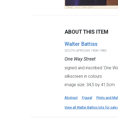
ABOUT THIS ITEM
Walter Battiss
SOUTH AFRICAN 1906-1982
One Way Street
signed and inscribed 'One Way 
silkscreen in colours
image size: 34,5 by 41,5cm
Abstract
Figural
Prints and Mul
View all Walter Battiss lots for sale 