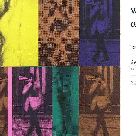
W
O
Lo
Se
Inc
Au