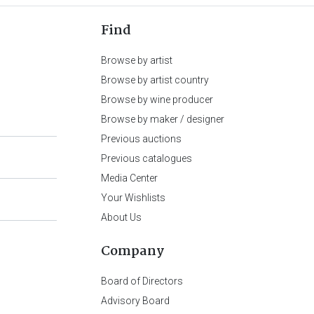
Find
Browse by artist
Browse by artist country
Browse by wine producer
Browse by maker / designer
Previous auctions
Previous catalogues
Media Center
Your Wishlists
About Us
Company
Board of Directors
Advisory Board