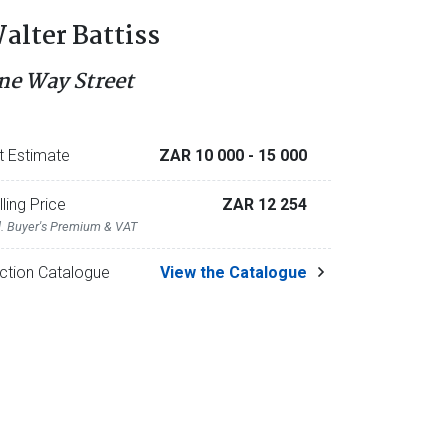
alter Battiss
ne Way Street
t Estimate
ZAR 10 000
- 15 000
lling Price
ZAR 12 254
l. Buyer's Premium & VAT
ction Catalogue
View the Catalogue