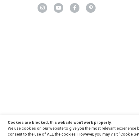
Cookies are blocked, this website won't work properly.
We use cookies on our website to give you the most relevant experience b
Copyright
© 2026, Strauss & Co. All Rights Reserved
consent to the use of ALL the cookies. However, you may visit "Cookie Set