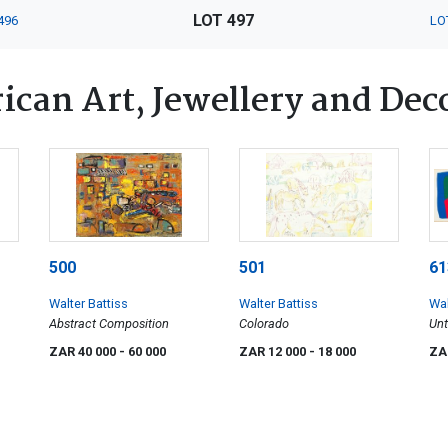
LOT 497
496
LO
ican Art, Jewellery and Dec
500
501
61
Walter Battiss
Walter Battiss
Wal
Abstract Composition
Colorado
Unt
Alp
ZAR 40 000
- 60 000
ZAR 12 000
- 18 000
ZA