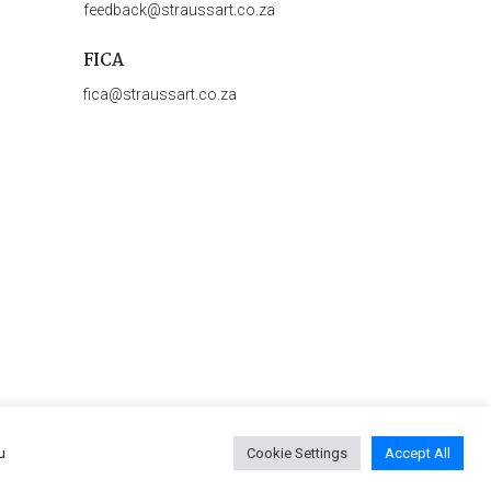
feedback@straussart.co.za
FICA
fica@straussart.co.za
u
Cookie Settings
Accept All
 & Rules of Auction
|
Privacy Policy
|
PAIA Manual