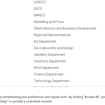
LEADCO
EXCO
MANCO
Marketing and Press
Client Advisory and Business Development
Regional Representatives
Art Department
Decorative Arts and Design
Jewellery Department
Ceramics Department
Wine Department
Finance Department
Technology Department
Operations Department
y remembering your preferences and repeat visits. By clicking “Accept All”, yo
Conditions
of Business
tings" to provide a controlled consent.