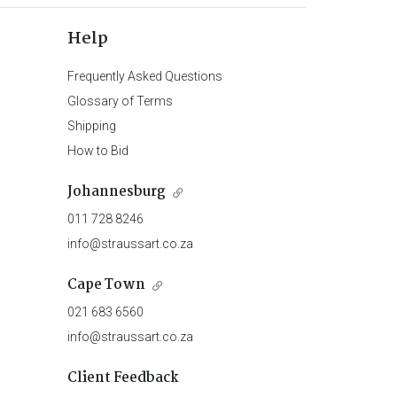
Help
Frequently Asked Questions
Glossary of Terms
Shipping
How to Bid
Johannesburg
011 728 8246
info@straussart.co.za
Cape Town
021 683 6560
info@straussart.co.za
Client Feedback