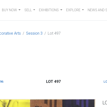
BUY NOW
SELL
EXHIBITIONS
EXPLORE
NEWS AND 
corative Arts
Session 3
Lot 497
LOT 497
496
LO
L