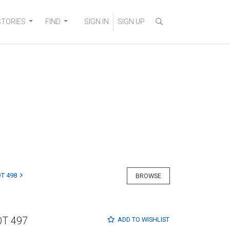
STORIES
FIND
SIGN IN
SIGN UP
T 498
BROWSE
OT 497
ADD TO
WISHLIST