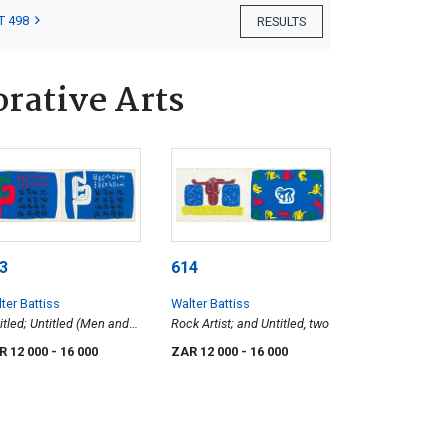
T 498
RESULTS
orative Arts
3
614
ter Battiss
Walter Battiss
itled; Untitled (Men and
Rock Artist; and Untitled, two
habet), two
R 12 000
- 16 000
ZAR 12 000
- 16 000