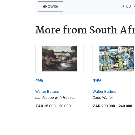
LOT 
BROWSE
More from South Afr
495
499
Walter Battiss
Walter Battiss
Landscape with Houses
Cape Winter
ZAR 15 000
- 20 000
ZAR 200 000
- 240 000