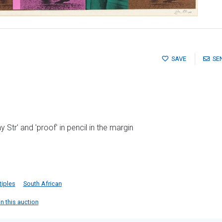
SAVE
SE
Str' and 'proof' in pencil in the margin
tiples
South African
in this auction