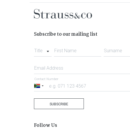
Subscribe to our mailing list
Title
First Name
Surname
Email Address
Contact Number
South
Africa
+27
SUBSCRIBE
Follow Us