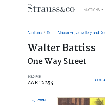
AUCTIONS
Main Navigation
Auctions
South African Art, Jewellery and De
Walter Battiss
One Way Street
SOLD FOR
LOT 
ZAR 12 254
ZOOM