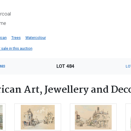
arcoal
ame
ican
Trees
Watercolour
 sale in this auction
LOT 484
483
LO
ican Art, Jewellery and Dec