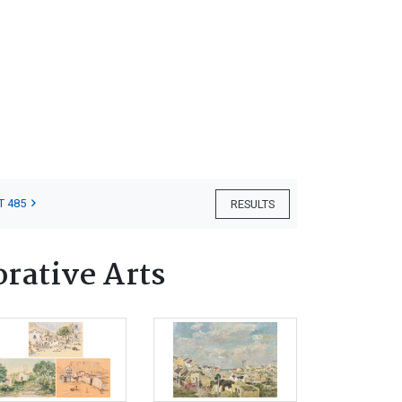
T 485
RESULTS
orative Arts