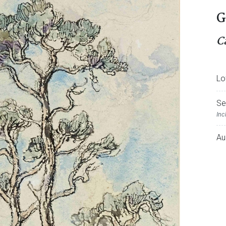
G
C
Lo
Se
Inc
Au