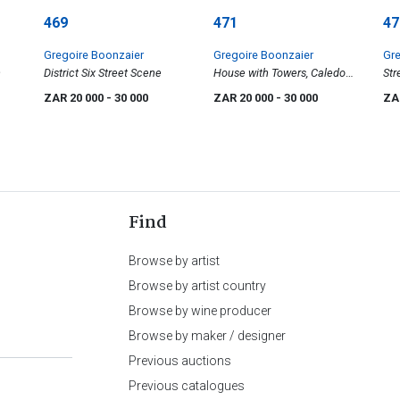
469
471
47
Gregoire Boonzaier
Gregoire Boonzaier
Gre
n
District Six Street Scene
House with Towers, Caledon
Str
St, District Six
Lan
ZAR 20 000
- 30 000
ZAR 20 000
- 30 000
ZA
Cup
Mou
Find
Browse by artist
Browse by artist country
Browse by wine producer
Browse by maker / designer
Previous auctions
Previous catalogues