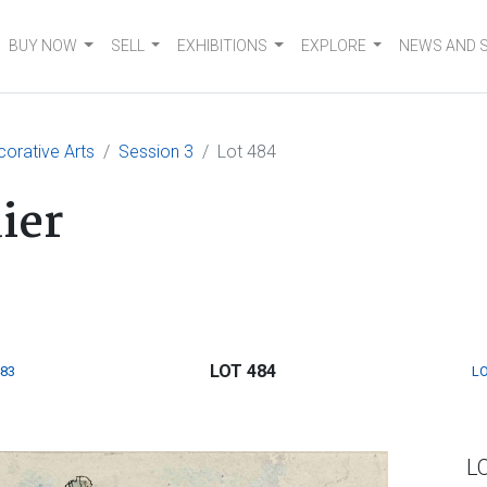
BUY NOW
SELL
EXHIBITIONS
EXPLORE
NEWS AND 
corative Arts
Session 3
Lot 484
ier
LOT 484
483
LO
L