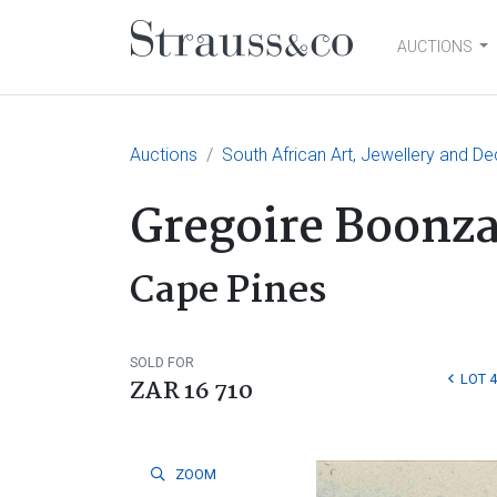
AUCTIONS
Main Navigation
Auctions
South African Art, Jewellery and De
Gregoire Boonza
Cape Pines
SOLD FOR
LOT 
ZAR 16 710
ZOOM