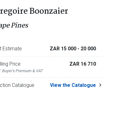
regoire Boonzaier
ape Pines
t Estimate
ZAR 15 000
- 20 000
lling Price
ZAR 16 710
l. Buyer's Premium & VAT
ction Catalogue
View the Catalogue