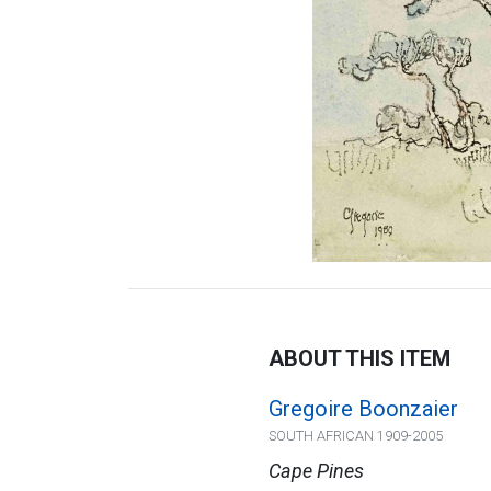
ABOUT THIS ITEM
Gregoire Boonzaier
SOUTH AFRICAN 1909-2005
Cape Pines