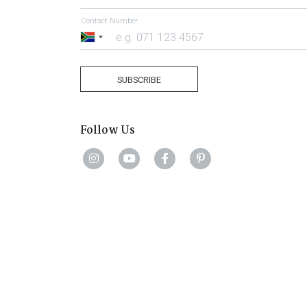
Contact Number
South
Africa
+27
SUBSCRIBE
Follow Us