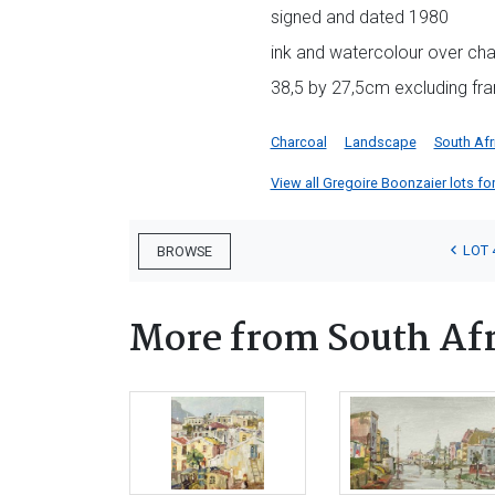
signed and dated 1980
ink and watercolour over ch
38,5 by 27,5cm excluding fr
Charcoal
Landscape
South Afr
View all Gregoire Boonzaier lots for
LOT 
BROWSE
More from South Afr