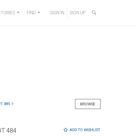
STORIES
FIND
SIGN IN
SIGN UP
T 485
BROWSE
OT 484
ADD TO
WISHLIST