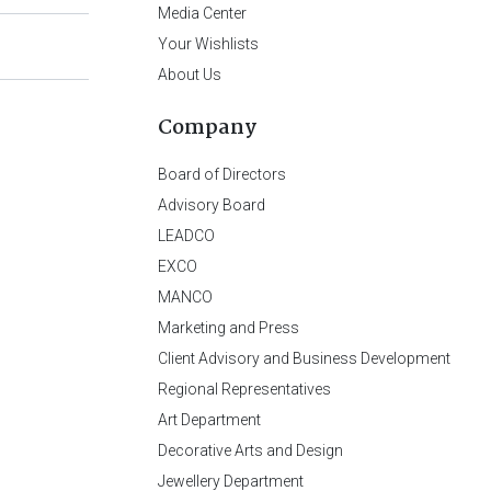
Media Center
Your Wishlists
About Us
Company
Board of Directors
Advisory Board
LEADCO
EXCO
MANCO
Marketing and Press
Client Advisory and Business Development
Regional Representatives
Art Department
Decorative Arts and Design
Jewellery Department