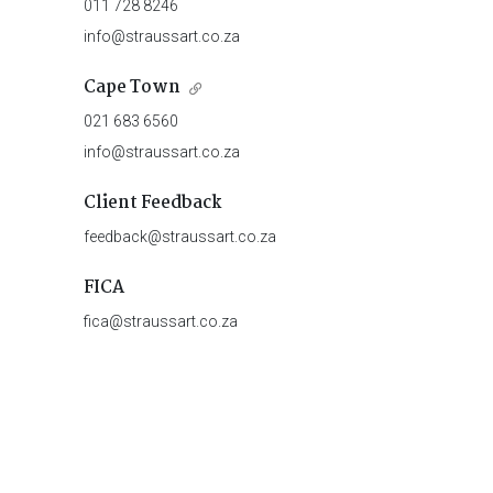
011 728 8246
info@straussart.co.za
Cape Town
021 683 6560
info@straussart.co.za
Client Feedback
feedback@straussart.co.za
FICA
fica@straussart.co.za