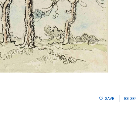
SAVE
SE