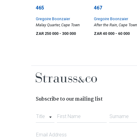
465
467
Gregoire Boonzaier
Gregoire Boonzaier
Malay Quarter, Cape Town
After the Rain, Cape Tow
ZAR 250 000
- 300 000
ZAR 40 000
- 60 000
Subscribe to our mailing list
Title
First Name
Surname
Email Address