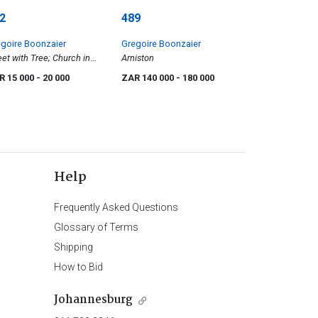
2
489
goire Boonzaier
Gregoire Boonzaier
eet with Tree; Church in
Arniston
e; and Tenements and
R 15 000
- 20 000
ZAR 140 000
- 180 000
ola below Table
ntain, District Six, three
Help
Frequently Asked Questions
Glossary of Terms
Shipping
How to Bid
Johannesburg