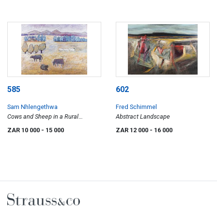
585
602
Sam Nhlengethwa
Fred Schimmel
Cows and Sheep in a Rural
Abstract Landscape
Landscape
ZAR 10 000
- 15 000
ZAR 12 000
- 16 000