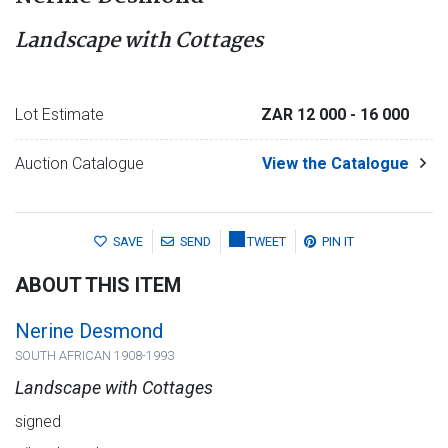
Landscape with Cottages
Lot Estimate
ZAR 12 000
- 16 000
Auction Catalogue
View the Catalogue
SAVE
SEND
TWEET
PIN IT
ABOUT THIS ITEM
Nerine Desmond
SOUTH AFRICAN 1908-1993
Landscape with Cottages
signed