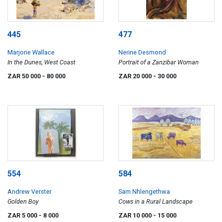
445
477
Marjorie Wallace
Nerine Desmond
In the Dunes, West Coast
Portrait of a Zanzibar Woman
ZAR 50 000
- 80 000
ZAR 20 000
- 30 000
554
584
Andrew Verster
Sam Nhlengethwa
Golden Boy
Cows in a Rural Landscape
ZAR 5 000
- 8 000
ZAR 10 000
- 15 000