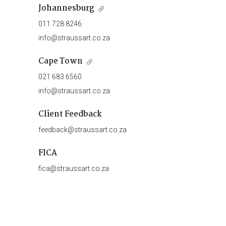
Johannesburg
011 728 8246
info@straussart.co.za
Cape Town
021 683 6560
info@straussart.co.za
Client Feedback
feedback@straussart.co.za
FICA
fica@straussart.co.za