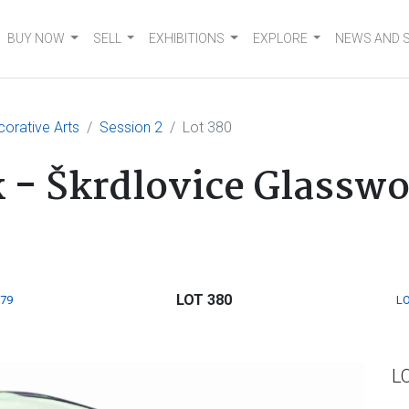
BUY NOW
SELL
EXHIBITIONS
EXPLORE
NEWS AND 
corative Arts
Session 2
Lot 380
k - Škrdlovice Glassw
LOT 380
379
LO
L