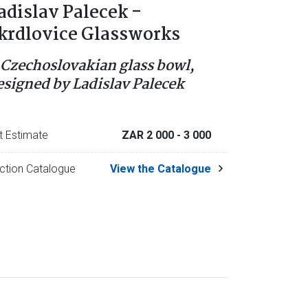
adislav Palecek -
krdlovice Glassworks
 Czechoslovakian glass bowl,
esigned by Ladislav Palecek
t Estimate
ZAR 2 000
- 3 000
ction Catalogue
View the Catalogue