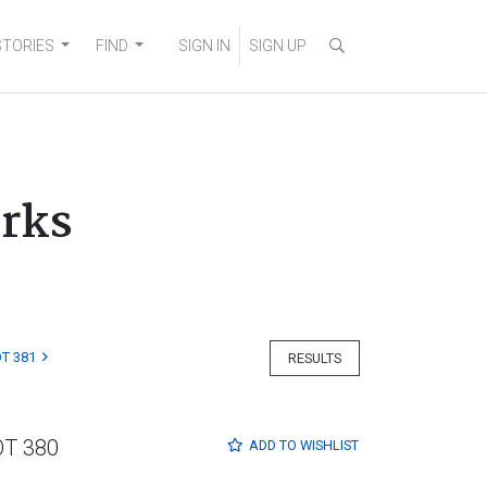
STORIES
FIND
SIGN IN
SIGN UP
orks
T 381
RESULTS
OT 380
ADD TO
WISHLIST