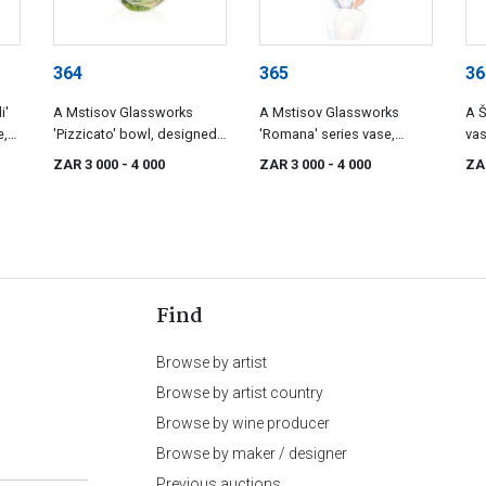
364
365
36
i'
A Mstisov Glassworks
A Mstisov Glassworks
A Š
e,
'Pizzicato' bowl, designed
'Romana' series vase,
vas
o,
by Hana Machovska, 1960s
designed by Hana
Be
ZAR 3 000
- 4 000
ZAR 3 000
- 4 000
ZA
Machovska, 1960-1961
Find
Browse by artist
Browse by artist country
Browse by wine producer
Browse by maker / designer
Previous auctions