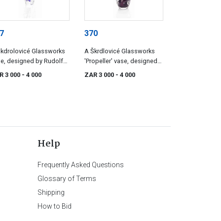
7
370
kdrolovicé Glassworks
A Škrdlovicé Glassworks
e, designed by Rudolf
'Propeller' vase, designed
ranek
by Jan Beránek
R 3 000
- 4 000
ZAR 3 000
- 4 000
Help
Frequently Asked Questions
Glossary of Terms
Shipping
How to Bid