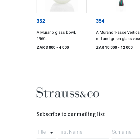
352
354
A Murano glass bowl,
A Murano 'Fasce Vertical
1960s
red and green glass vas
attributed to Salviati & C
ZAR 3 000
- 4 000
ZAR 10 000
- 12 000
19960s
Subscribe to our mailing list
Title
First Name
Surname