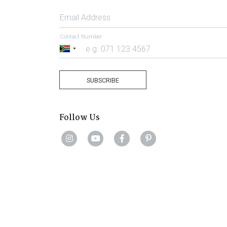
Email Address
Contact Number
South
Africa
+27
SUBSCRIBE
Follow Us