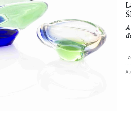
L
Š
A
d
Lo
Au