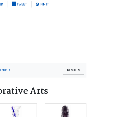
ND
TWEET
PIN IT
T 381
RESULTS
orative Arts