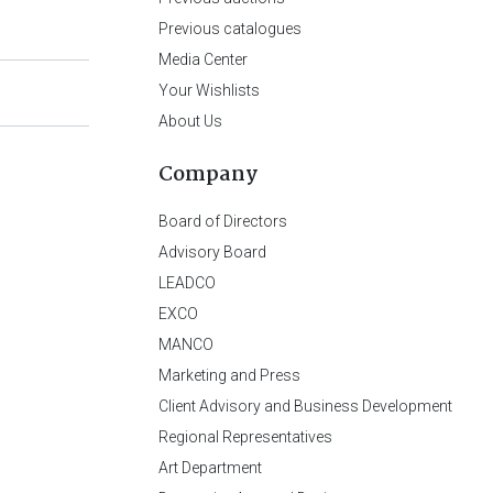
Previous catalogues
Media Center
Your Wishlists
About Us
Company
Board of Directors
Advisory Board
LEADCO
EXCO
MANCO
Marketing and Press
Client Advisory and Business Development
Regional Representatives
Art Department