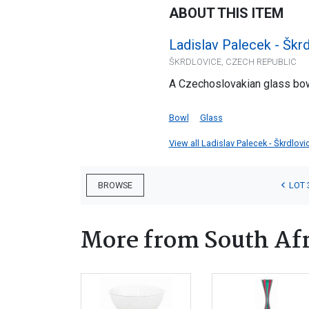
ABOUT THIS ITEM
Ladislav Palecek - Škr
ŠKRDLOVICE, CZECH REPUBLIC
A Czechoslovakian glass bow
Bowl
Glass
View all Ladislav Palecek - Škrdlovi
LOT 
BROWSE
More from South Afr