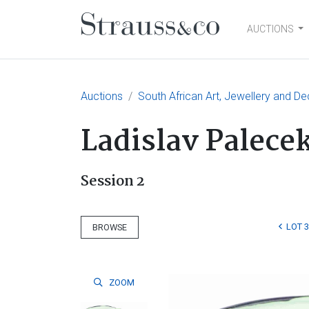
AUCTIONS
Main Navigation
Auctions
South African Art, Jewellery and De
Ladislav Palece
Session 2
LOT 
BROWSE
ZOOM