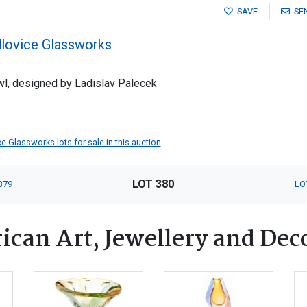
SAVE
SE
dlovice Glassworks
l, designed by Ladislav Palecek
ce Glassworks lots for sale in this auction
LOT 380
379
LO
ican Art, Jewellery and Dec