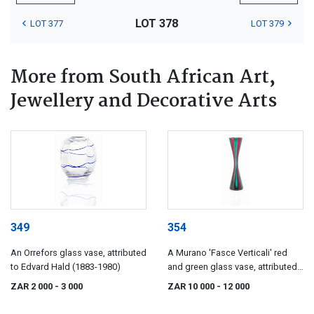
LOT 378
LOT 377
LOT 379
More from South African Art,
Jewellery and Decorative Arts
349
354
An Orrefors glass vase, attributed
A Murano 'Fasce Verticali' red
to Edvard Hald (1883-1980)
and green glass vase, attributed
to Salviati & Co, 19960s
ZAR 2 000
- 3 000
ZAR 10 000
- 12 000