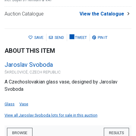
Auction Catalogue
View the Catalogue
SAVE
SEND
TWEET
PIN IT
ABOUT THIS ITEM
Jaroslav Svoboda
ŠKRDLOVICÉ, CZECH REPUBLIC
A Czechoslovakian glass vase, designed by Jaroslav
Svoboda
Glass
Vase
View all Jaroslav Svoboda lots for sale in this auction
BROWSE
RESULTS