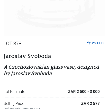
LOT 378
WISHLIST
Jaroslav Svoboda
A Czechoslovakian glass vase, designed
by Jaroslav Svoboda
Lot Estimate
ZAR 2 500
- 3 000
Selling Price
ZAR 2 577
Incl. Buyer's Premium & VAT