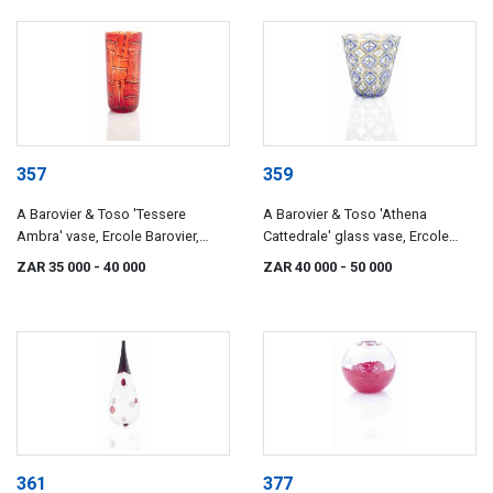
357
359
A Barovier & Toso 'Tessere
A Barovier & Toso 'Athena
Ambra' vase, Ercole Barovier,
Cattedrale' glass vase, Ercole
circa 1957
Barovier, circa 1964
ZAR 35 000
- 40 000
ZAR 40 000
- 50 000
361
377