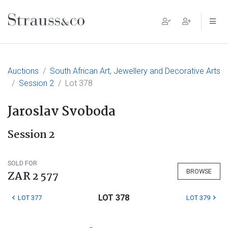
Main Navigation
Auctions
South African Art, Jewellery and Decorative Arts
Session 2
Lot 378
Jaroslav Svoboda
Session 2
SOLD FOR
BROWSE
ZAR 2 577
LOT 378
LOT 377
LOT 379