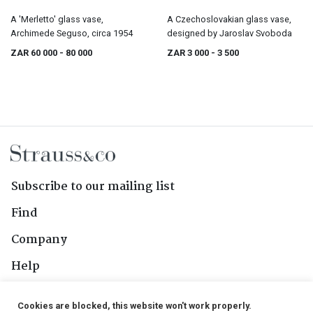
A 'Merletto' glass vase,
A Czechoslovakian glass vase,
Archimede Seguso, circa 1954
designed by Jaroslav Svoboda
ZAR 60 000
- 80 000
ZAR 3 000
- 3 500
Subscribe to our mailing list
Find
Company
Help
Contact Us
Cookies are blocked, this website won't work properly.