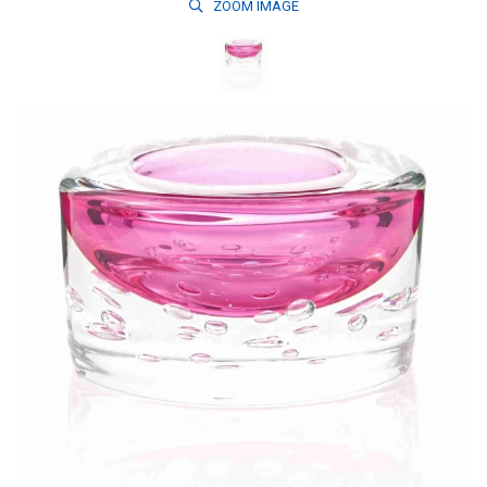
ZOOM
IMAGE