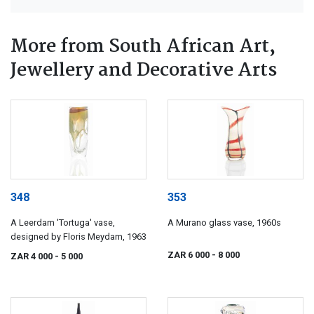
More from South African Art,
Jewellery and Decorative Arts
348
353
A Leerdam 'Tortuga' vase,
A Murano glass vase, 1960s
designed by Floris Meydam, 1963
ZAR 6 000
- 8 000
ZAR 4 000
- 5 000