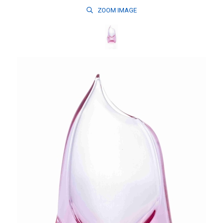
ZOOM
IMAGE