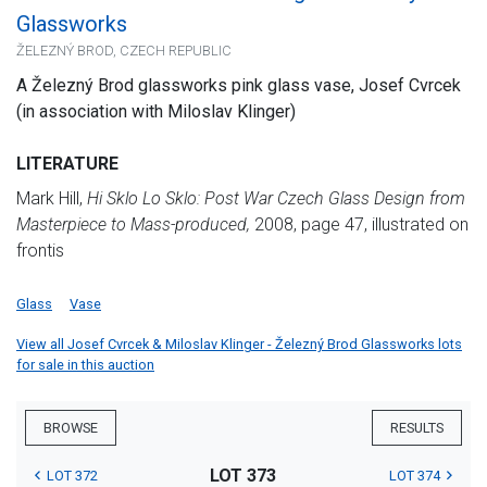
Glassworks
ŽELEZNÝ BROD, CZECH REPUBLIC
A Železný Brod glassworks pink glass vase, Josef Cvrcek
(in association with Miloslav Klinger)
LITERATURE
Mark Hill,
Hi Sklo Lo Sklo: Post War Czech Glass Design from
Masterpiece to Mass-produced,
2008, page 47, illustrated on
frontis
Glass
Vase
View all Josef Cvrcek & Miloslav Klinger - Železný Brod Glassworks lots
for sale in this auction
BROWSE
RESULTS
LOT 373
LOT 372
LOT 374