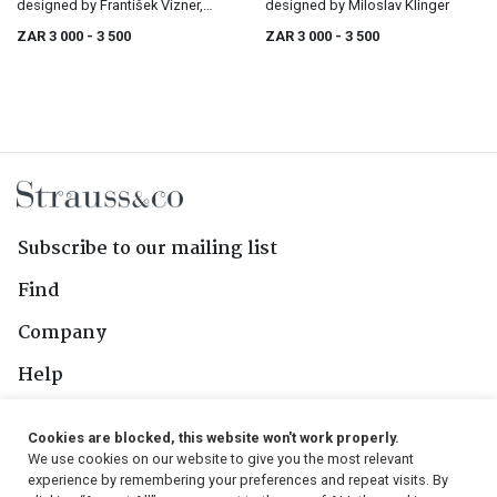
designed by František Vízner,
designed by Miloslav Klinger
circa 1970
ZAR 3 000
- 3 500
ZAR 3 000
- 3 500
Subscribe to our mailing list
Find
Company
Help
Contact Us
Cookies are blocked, this website won't work properly.
We use cookies on our website to give you the most relevant
Follow Us
experience by remembering your preferences and repeat visits. By