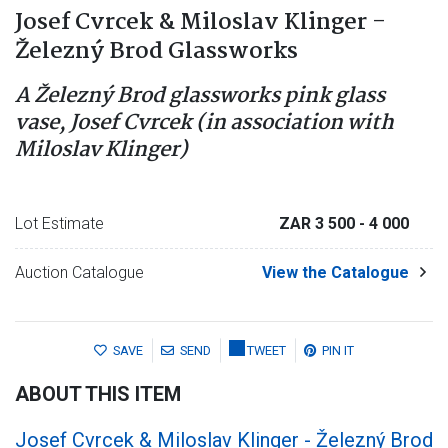
Josef Cvrcek & Miloslav Klinger -
Železný Brod Glassworks
A Železný Brod glassworks pink glass
vase, Josef Cvrcek (in association with
Miloslav Klinger)
Lot Estimate
ZAR 3 500
- 4 000
Auction Catalogue
View the Catalogue
SAVE
SEND
TWEET
PIN IT
ABOUT THIS ITEM
Josef Cvrcek & Miloslav Klinger - Železný Brod