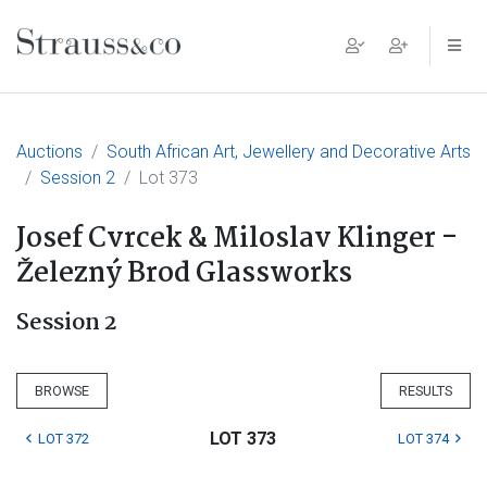
Main Navigation
Auctions
South African Art, Jewellery and Decorative Arts
Session 2
Lot 373
Josef Cvrcek & Miloslav Klinger -
Železný Brod Glassworks
Session 2
BROWSE
RESULTS
LOT 373
LOT 372
LOT 374