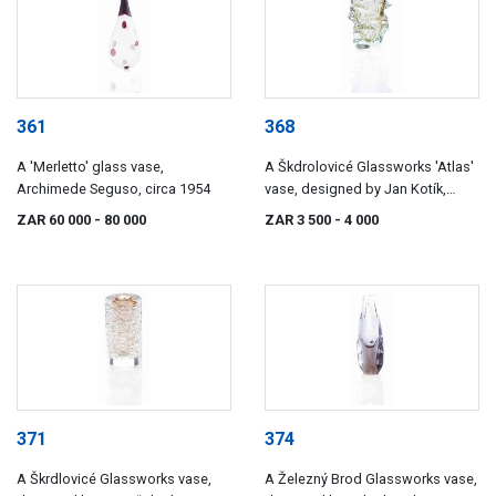
361
368
A 'Merletto' glass vase,
A Škdrolovicé Glassworks 'Atlas'
Archimede Seguso, circa 1954
vase, designed by Jan Kotík,
1955-1965
ZAR 60 000
- 80 000
ZAR 3 500
- 4 000
371
374
A Škrdlovicé Glassworks vase,
A Železný Brod Glassworks vase,