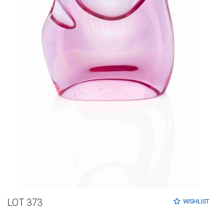
LOT 373
WISHLIST