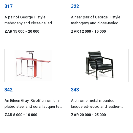
317
322
A pair of George III style
A near pair of George III style
mahogany and close-nailed
mahogany and close-nailed
leather-upholstered wingback
brown leather-upholstered library
ZAR 15 000
- 20 000
ZAR 12 000
- 15 000
armchairs
armchairs
342
343
An Eileen Gray 'Rivoli' chromium-
A chrome-metal mounted
plated steel and coral lacquer tea
lacquered-wood and leather-
table, introduced 1928
upholstered 'Transat' armchair,
ZAR 8 000
- 10 000
ZAR 20 000
- 25 000
originally designed by Eileen Gray
(1926-1930)