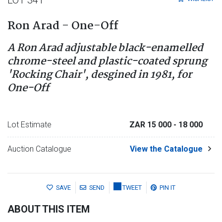
Ron Arad - One-Off
A Ron Arad adjustable black-enamelled
chrome-steel and plastic-coated sprung
'Rocking Chair', desgined in 1981, for
One-Off
Lot Estimate
ZAR 15 000
- 18 000
Auction Catalogue
View the Catalogue
SAVE
SEND
TWEET
PIN IT
ABOUT THIS ITEM