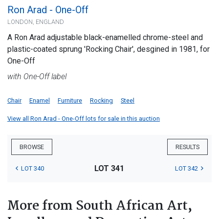
Ron Arad - One-Off
LONDON, ENGLAND
A Ron Arad adjustable black-enamelled chrome-steel and
plastic-coated sprung 'Rocking Chair', desgined in 1981, for
One-Off
with One-Off label
Chair
Enamel
Furniture
Rocking
Steel
View all Ron Arad - One-Off lots for sale in this auction
BROWSE
RESULTS
LOT 341
LOT 340
LOT 342
More from South African Art,