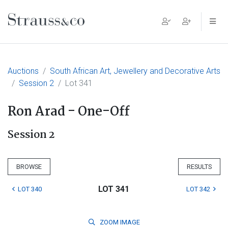
Main Navigation
Auctions
South African Art, Jewellery and Decorative Arts
Session 2
Lot 341
Ron Arad - One-Off
Session 2
BROWSE
RESULTS
LOT 341
LOT 340
LOT 342
ZOOM
IMAGE