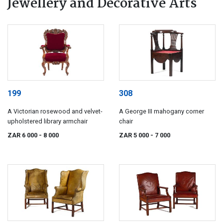
Jewellery and Decorative Arts
199
308
A Victorian rosewood and velvet-
A George III mahogany corner
upholstered library armchair
chair
ZAR 6 000
- 8 000
ZAR 5 000
- 7 000