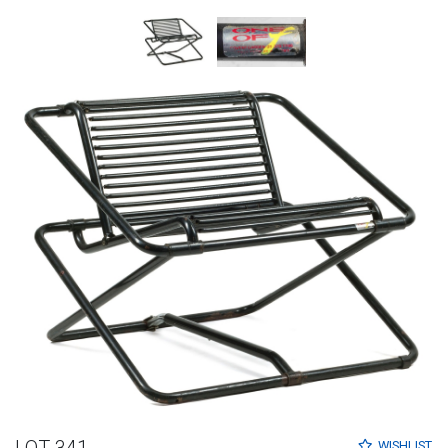
LOT 341
WISHLIST