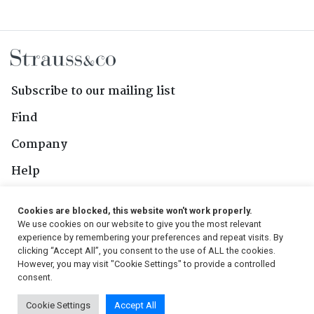
Subscribe to our mailing list
Find
Company
Help
Contact Us
Cookies are blocked, this website won't work properly.
We use cookies on our website to give you the most relevant
Follow Us
experience by remembering your preferences and repeat visits. By
clicking “Accept All”, you consent to the use of ALL the cookies.
However, you may visit "Cookie Settings" to provide a controlled
consent.
© 2026, Strauss & Co. All Rights Reserved
Cookie Settings
Accept All