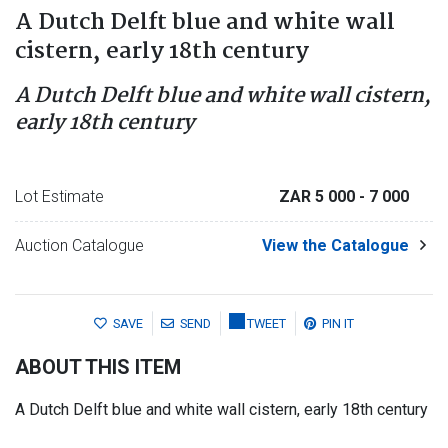
A Dutch Delft blue and white wall
cistern, early 18th century
A Dutch Delft blue and white wall cistern,
early 18th century
Lot Estimate
ZAR 5 000
- 7 000
Auction Catalogue
View the Catalogue
SAVE
SEND
TWEET
PIN IT
ABOUT THIS ITEM
A Dutch Delft blue and white wall cistern, early 18th century