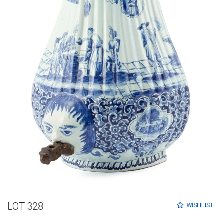
LOT 328
WISHLIST