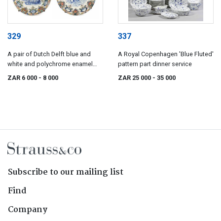
329
337
A pair of Dutch Delft blue and
A Royal Copenhagen 'Blue Fluted'
white and polychrome enamel
pattern part dinner service
dishes, 19th century
ZAR 6 000
- 8 000
ZAR 25 000
- 35 000
Subscribe to our mailing list
Find
Company