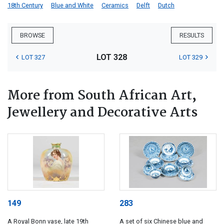
18th Century
Blue and White
Ceramics
Delft
Dutch
BROWSE
RESULTS
LOT 328
LOT 327
LOT 329
More from South African Art,
Jewellery and Decorative Arts
149
283
A Royal Bonn vase, late 19th
A set of six Chinese blue and