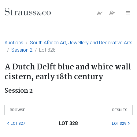
Main Navigation
Auctions
South African Art, Jewellery and Decorative Arts
Session 2
Lot 328
A Dutch Delft blue and white wall
cistern, early 18th century
Session 2
BROWSE
RESULTS
LOT 328
LOT 327
LOT 329