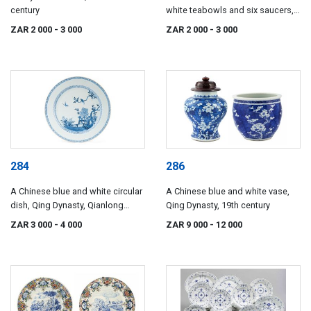
century
white teabowls and six saucers,
Qing Dynasty, Kangxi, 17th
ZAR 2 000
- 3 000
ZAR 2 000
- 3 000
century
284
286
A Chinese blue and white circular
A Chinese blue and white vase,
dish, Qing Dynasty, Qianlong
Qing Dynasty, 19th century
(1735-1796)
ZAR 3 000
- 4 000
ZAR 9 000
- 12 000