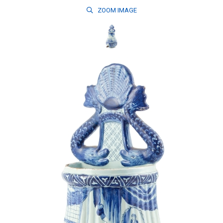
ZOOM
IMAGE