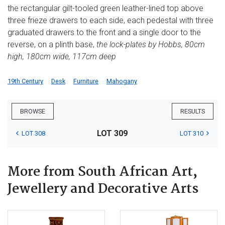
the rectangular gilt-tooled green leather-lined top above
three frieze drawers to each side, each pedestal with three
graduated drawers to the front and a single door to the
reverse, on a plinth base,
the lock-plates by Hobbs, 80cm
high, 180cm wide, 117cm deep
19th Century
Desk
Furniture
Mahogany
BROWSE
RESULTS
LOT 309
LOT 308
LOT 310
More from South African Art,
Jewellery and Decorative Arts