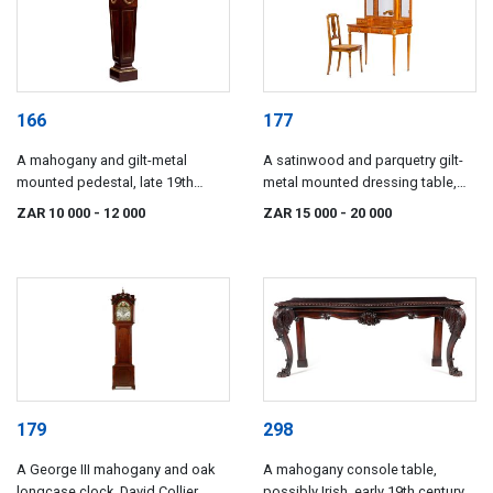
166
177
A mahogany and gilt-metal
A satinwood and parquetry gilt-
mounted pedestal, late 19th
metal mounted dressing table,
century
late 19th/early 20th century
ZAR 10 000
- 12 000
ZAR 15 000
- 20 000
179
298
A George III mahogany and oak
A mahogany console table,
longcase clock, David Collier
possibly Irish, early 19th century