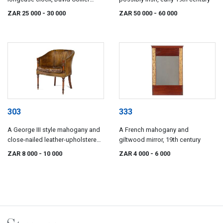
Gatley, late 18th century
ZAR 25 000
- 30 000
ZAR 50 000
- 60 000
303
333
A George III style mahogany and
A French mahogany and
close-nailed leather-upholstered
giltwood mirror, 19th century
library bergère, 19th century
ZAR 8 000
- 10 000
ZAR 4 000
- 6 000