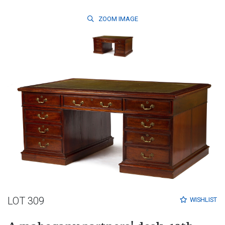
ZOOM
IMAGE
LOT 309
WISHLIST