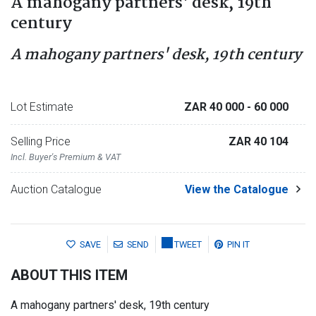
A mahogany partners' desk, 19th
century
A mahogany partners' desk, 19th century
Lot Estimate
ZAR 40 000
- 60 000
Selling Price
ZAR 40 104
Incl. Buyer's Premium & VAT
Auction Catalogue
View the Catalogue
SAVE
SEND
TWEET
PIN IT
ABOUT THIS ITEM
A mahogany partners' desk, 19th century