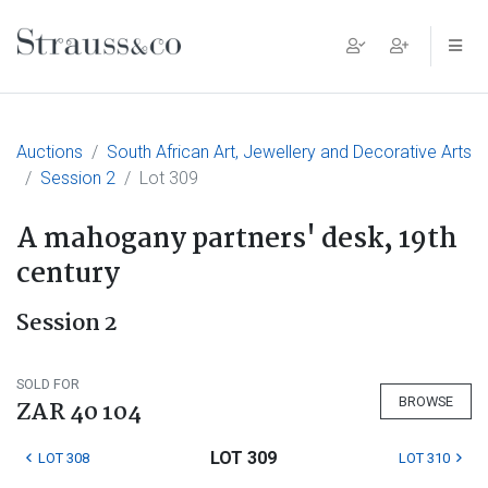
Main Navigation
Auctions
South African Art, Jewellery and Decorative Arts
Session 2
Lot 309
A mahogany partners' desk, 19th
century
Session 2
SOLD FOR
BROWSE
ZAR 40 104
LOT 309
LOT 308
LOT 310