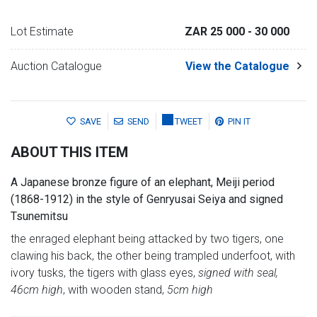
Lot Estimate
ZAR 25 000
- 30 000
Auction Catalogue
View the Catalogue
SAVE
SEND
TWEET
PIN IT
ABOUT THIS ITEM
A Japanese bronze figure of an elephant, Meiji period
(1868-1912) in the style of Genryusai Seiya and signed
Tsunemitsu
the enraged elephant being attacked by two tigers, one
clawing his back, the other being trampled underfoot, with
ivory tusks, the tigers with glass eyes,
signed with seal,
46cm high
, with wooden stand,
5cm high