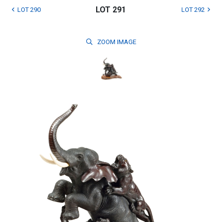
LOT 291
LOT 290
LOT 292
ZOOM
IMAGE