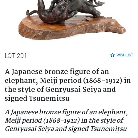
LOT 291
WISHLIST
A Japanese bronze figure of an
elephant, Meiji period (1868-1912) in
the style of Genryusai Seiya and
signed Tsunemitsu
A Japanese bronze figure of an elephant,
Meiji period (1868-1912) in the style of
Genryusai Seiya and signed Tsunemitsu