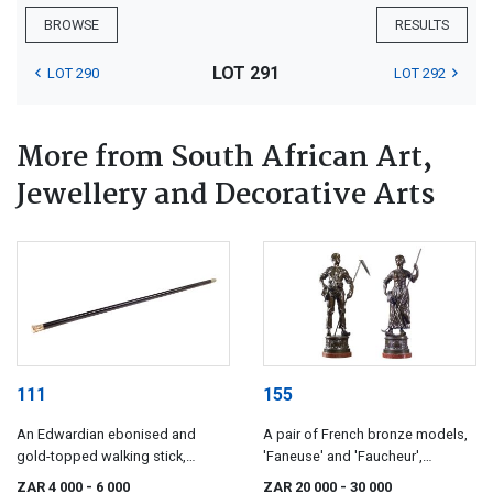
BROWSE
RESULTS
LOT 291
LOT 290
LOT 292
More from South African Art,
Jewellery and Decorative Arts
111
155
An Edwardian ebonised and
A pair of French bronze models,
gold-topped walking stick,
'Faneuse' and 'Faucheur',
maker's initials RFS & Co,
Edouard Drouot (1859-1945)
ZAR 4 000
- 6 000
ZAR 20 000
- 30 000