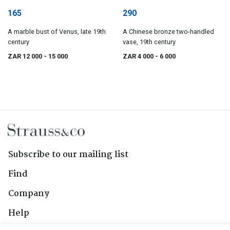
165
290
A marble bust of Venus, late 19th
A Chinese bronze two-handled
century
vase, 19th century
ZAR 12 000
- 15 000
ZAR 4 000
- 6 000
Subscribe to our mailing list
Find
Company
Help