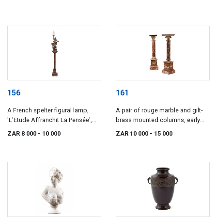
156
161
A French spelter figural lamp,
A pair of rouge marble and gilt-
'L'Etude Affranchit La Pensée',
brass mounted columns, early
after Emile Louis Picault (1833-
20th century
ZAR 8 000
- 10 000
ZAR 10 000
- 15 000
1915)