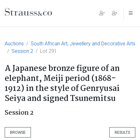
Main Navigation
Auctions
South African Art, Jewellery and Decorative Arts
Session 2
Lot 291
A Japanese bronze figure of an
elephant, Meiji period (1868-
1912) in the style of Genryusai
Seiya and signed Tsunemitsu
Session 2
BROWSE
RESULTS