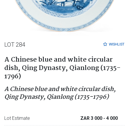
LOT 284
WISHLIST
A Chinese blue and white circular
dish, Qing Dynasty, Qianlong (1735-
1796)
A Chinese blue and white circular dish,
Qing Dynasty, Qianlong (1735-1796)
Lot Estimate
ZAR 3 000
- 4 000