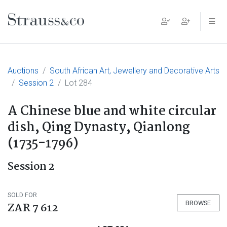
Main Navigation
Auctions
South African Art, Jewellery and Decorative Arts
Session 2
Lot 284
A Chinese blue and white circular
dish, Qing Dynasty, Qianlong
(1735-1796)
Session 2
SOLD FOR
BROWSE
ZAR 7 612