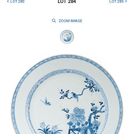
LOT 284
LOT 283
LOT 285
ZOOM
IMAGE