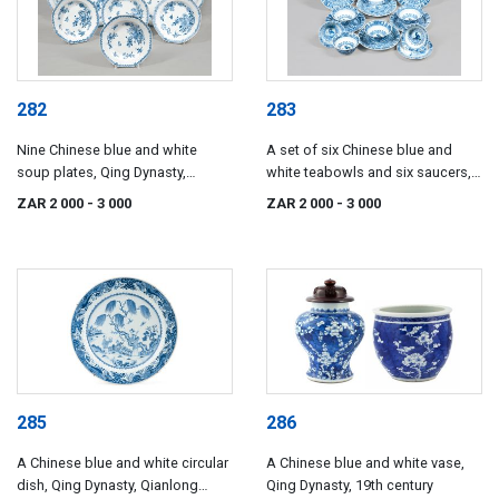
282
283
Nine Chinese blue and white
A set of six Chinese blue and
soup plates, Qing Dynasty,
white teabowls and six saucers,
Qianlong (1735-1796)
Qing Dynasty, Kangxi, 17th
ZAR 2 000
- 3 000
ZAR 2 000
- 3 000
century
285
286
A Chinese blue and white circular
A Chinese blue and white vase,
dish, Qing Dynasty, Qianlong
Qing Dynasty, 19th century