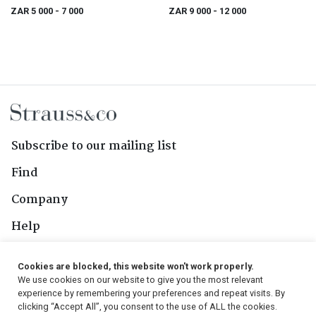
(1735-1796)
ZAR 5 000
- 7 000
ZAR 9 000
- 12 000
Subscribe to our mailing list
Find
Company
Help
Contact Us
Cookies are blocked, this website won't work properly.
We use cookies on our website to give you the most relevant
Follow Us
experience by remembering your preferences and repeat visits. By
clicking “Accept All”, you consent to the use of ALL the cookies.