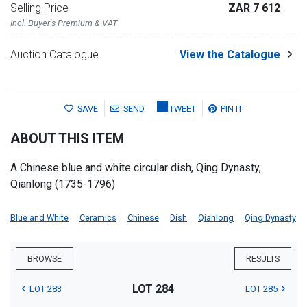
Selling Price
ZAR 7 612
Incl. Buyer's Premium & VAT
Auction Catalogue
View the Catalogue
SAVE
SEND
TWEET
PIN IT
ABOUT THIS ITEM
A Chinese blue and white circular dish, Qing Dynasty,
Qianlong (1735-1796)
Blue and White
Ceramics
Chinese
Dish
Qianlong
Qing Dynasty
BROWSE
RESULTS
LOT 284
LOT 283
LOT 285