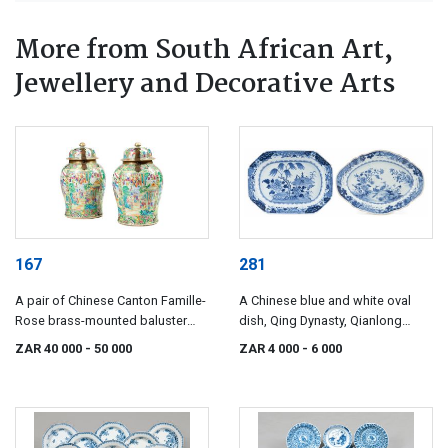
More from South African Art,
Jewellery and Decorative Arts
167
281
A pair of Chinese Canton Famille-
A Chinese blue and white oval
Rose brass-mounted baluster
dish, Qing Dynasty, Qianlong
temple jars, Qing Dynasty, 19th
(1735-1796)
ZAR 40 000
- 50 000
ZAR 4 000
- 6 000
century