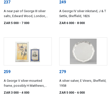
237
249
A near pair of George III silver
A George IV silver inkstand, J & T
salts, Edward Wood, London,
Settle, Sheffield, 1826
1776, the other maker's mark
ZAR 5 000
- 7 000
ZAR 6 000
- 8 000
worn, London, 1777
259
279
A George V silver-mounted
A silver salver, E Viners, Sheffield,
frame, possibly H Matthews,
1958
Birmingham, 1911
ZAR 3 000
- 4 000
ZAR 5 000
- 6 000