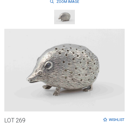
ZOOM
IMAGE
LOT 269
WISHLIST