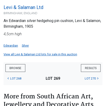
Levi & Salaman Ltd
BIRMINGHAM, ENGLAND
An Edwardian silver hedgehog pin cushion, Levi & Salamon,
Birmingham, 1905
4,5cm high
Edwardian
Silver
View all Levi & Salaman Ltd lots for sale in this auction
BROWSE
RESULTS
LOT 269
LOT 268
LOT 270
More from South African Art,
Jewellery and Decorative Arts