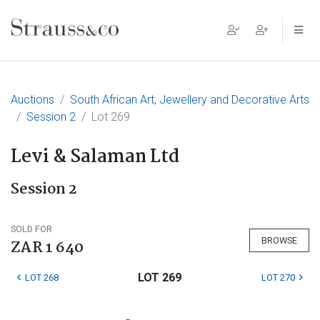
Main Navigation
Auctions
South African Art, Jewellery and Decorative Arts
Session 2
Lot 269
Levi & Salaman Ltd
Session 2
SOLD FOR
BROWSE
ZAR 1 640
LOT 269
LOT 268
LOT 270