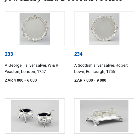
233
234
A George II silver salver, W & R
A Scottish silver salver, Robert
Peaston, London, 1757
Lowe, Edinburgh, 1756
ZAR 4 000
- 6 000
ZAR 7 000
- 9 000