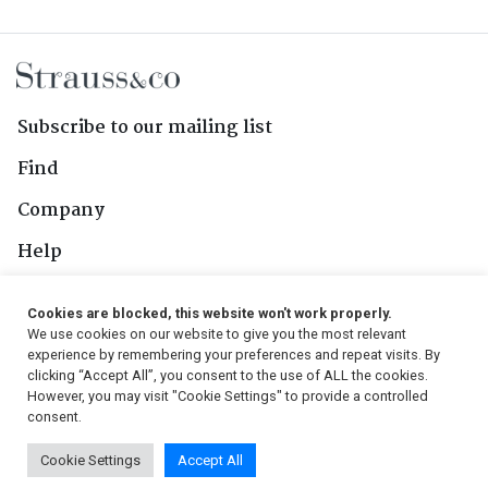
Subscribe to our mailing list
Find
Company
Help
Contact Us
Cookies are blocked, this website won't work properly.
We use cookies on our website to give you the most relevant
Follow Us
experience by remembering your preferences and repeat visits. By
clicking “Accept All”, you consent to the use of ALL the cookies.
However, you may visit "Cookie Settings" to provide a controlled
consent.
© 2026, Strauss & Co. All Rights Reserved
Cookie Settings
Accept All
Conditions
|
Privacy Policy
|
PAIA Manual