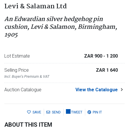
Levi & Salaman Ltd
An Edwardian silver hedgehog pin
cushion, Levi & Salamon, Birmingham,
1905
Lot Estimate
ZAR 900
- 1 200
Selling Price
ZAR 1 640
Incl. Buyer's Premium & VAT
Auction Catalogue
View the Catalogue
SAVE
SEND
TWEET
PIN IT
ABOUT THIS ITEM