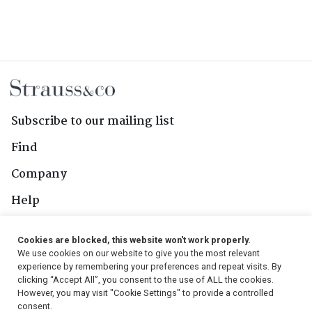
Subscribe to our mailing list
Find
Company
Help
Contact Us
Cookies are blocked, this website won't work properly.
We use cookies on our website to give you the most relevant
Follow Us
experience by remembering your preferences and repeat visits. By
clicking “Accept All”, you consent to the use of ALL the cookies.
However, you may visit "Cookie Settings" to provide a controlled
consent.