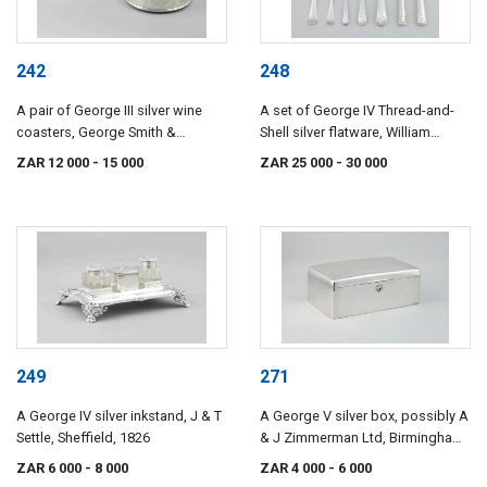
242
248
A pair of George III silver wine
A set of George IV Thread-and-
coasters, George Smith &
Shell silver flatware, William
Thomas Hayter, London, 1799
Chawner, London, 1824
ZAR 12 000
- 15 000
ZAR 25 000
- 30 000
249
271
A George IV silver inkstand, J & T
A George V silver box, possibly A
Settle, Sheffield, 1826
& J Zimmerman Ltd, Birmingham,
1912
ZAR 6 000
- 8 000
ZAR 4 000
- 6 000