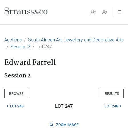
Main Navigation
Auctions
South African Art, Jewellery and Decorative Arts
Session 2
Lot 247
Edward Farrell
Session 2
BROWSE
RESULTS
LOT 247
LOT 246
LOT 248
ZOOM
IMAGE