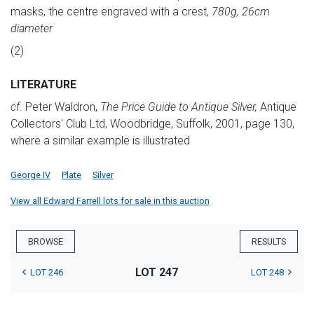
masks, the centre engraved with a crest,
780g, 26cm
diameter
(2)
LITERATURE
cf.
Peter Waldron,
The Price Guide to Antique Silver,
Antique
Collectors' Club Ltd, Woodbridge, Suffolk, 2001, page 130,
where a similar example is illustrated
George IV
Plate
Silver
View all Edward Farrell lots for sale in this auction
BROWSE
RESULTS
LOT 247
LOT 246
LOT 248