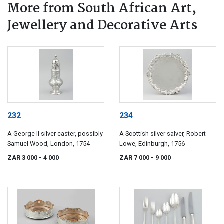
More from South African Art,
Jewellery and Decorative Arts
232
234
A George II silver caster, possibly
A Scottish silver salver, Robert
Samuel Wood, London, 1754
Lowe, Edinburgh, 1756
ZAR 3 000
- 4 000
ZAR 7 000
- 9 000