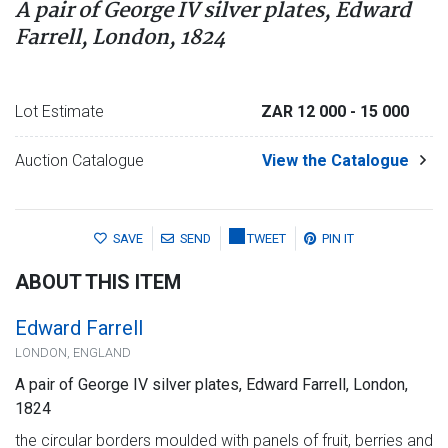
A pair of George IV silver plates, Edward
Farrell, London, 1824
Lot Estimate
ZAR 12 000
- 15 000
Auction Catalogue
View the Catalogue
SAVE
SEND
TWEET
PIN IT
ABOUT THIS ITEM
Edward Farrell
LONDON, ENGLAND
A pair of George IV silver plates, Edward Farrell, London,
1824
the circular borders moulded with panels of fruit, berries and