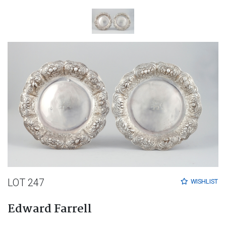
LOT 247
WISHLIST
Edward Farrell