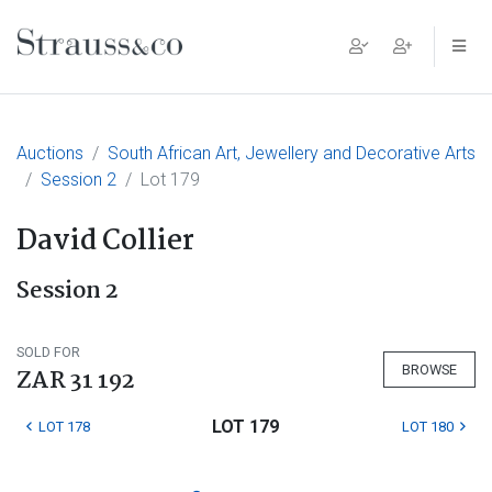
Main Navigation
Auctions
South African Art, Jewellery and Decorative Arts
Session 2
Lot 179
David Collier
Session 2
SOLD FOR
BROWSE
ZAR 31 192
LOT 179
LOT 178
LOT 180