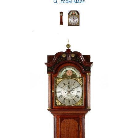
ZOOM
IMAGE