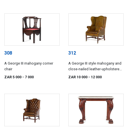
308
312
A George III mahogany corner
A George III style mahogany and
chair
close-nailed leather-upholstered
wingback armchair
ZAR 5 000
- 7 000
ZAR 10 000
- 12 000