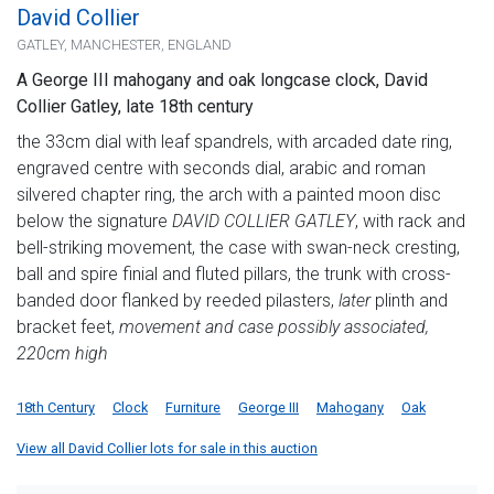
David Collier
GATLEY, MANCHESTER, ENGLAND
A George III mahogany and oak longcase clock, David
Collier Gatley, late 18th century
the 33cm dial with leaf spandrels, with arcaded date ring,
engraved centre with seconds dial, arabic and roman
silvered chapter ring, the arch with a painted moon disc
below the signature
DAVID COLLIER GATLEY
, with rack and
bell-striking movement, the case with swan-neck cresting,
ball and spire finial and fluted pillars, the trunk with cross-
banded door flanked by reeded pilasters,
later
plinth and
bracket feet,
movement and case possibly associated,
220cm high
18th Century
Clock
Furniture
George III
Mahogany
Oak
View all David Collier lots for sale in this auction