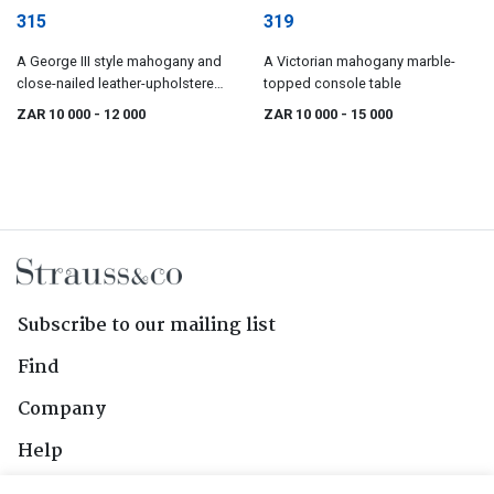
315
319
A George III style mahogany and
A Victorian mahogany marble-
close-nailed leather-upholstered
topped console table
wingback armchair
ZAR 10 000
- 12 000
ZAR 10 000
- 15 000
Subscribe to our mailing list
Find
Company
Help
Contact Us