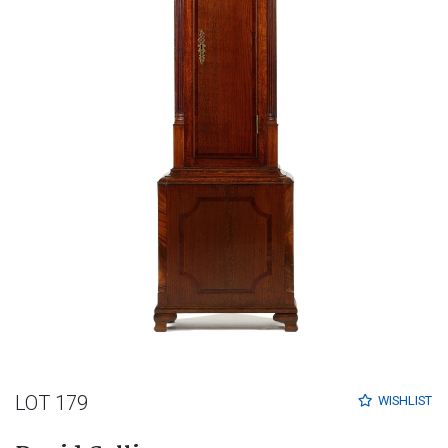
LOT 179
WISHLIST