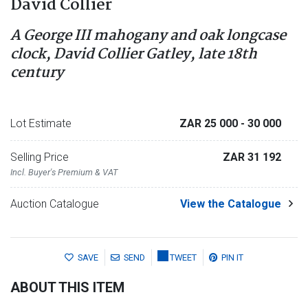
David Collier
A George III mahogany and oak longcase
clock, David Collier Gatley, late 18th
century
Lot Estimate
ZAR 25 000
- 30 000
Selling Price
ZAR 31 192
Incl. Buyer's Premium & VAT
Auction Catalogue
View the Catalogue
SAVE
SEND
TWEET
PIN IT
ABOUT THIS ITEM