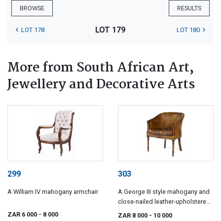
BROWSE
RESULTS
LOT 179
LOT 178
LOT 180
More from South African Art,
Jewellery and Decorative Arts
299
303
A William IV mahogany armchair
A George III style mahogany and
close-nailed leather-upholstered
library bergère, 19th century
ZAR 6 000
- 8 000
ZAR 8 000
- 10 000