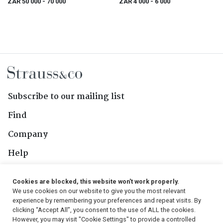
ZAR 50 000
- 70 000
ZAR 4 000
- 6 000
Subscribe to our mailing list
Find
Company
Help
Contact Us
Cookies are blocked, this website won't work properly.
We use cookies on our website to give you the most relevant
Follow Us
experience by remembering your preferences and repeat visits. By
clicking “Accept All”, you consent to the use of ALL the cookies.
However, you may visit "Cookie Settings" to provide a controlled