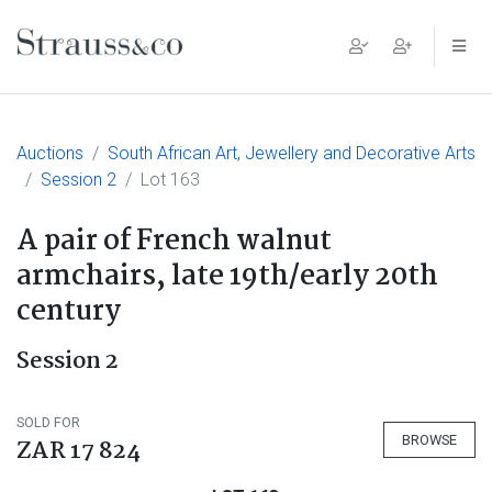
Main Navigation
Auctions
South African Art, Jewellery and Decorative Arts
Session 2
Lot 163
A pair of French walnut
armchairs, late 19th/early 20th
century
Session 2
SOLD FOR
BROWSE
ZAR 17 824