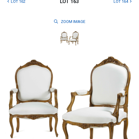
LOT 163
LOT 162
LOT 164
ZOOM
IMAGE