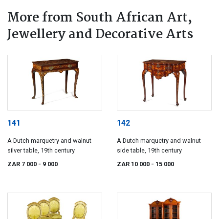
More from South African Art,
Jewellery and Decorative Arts
141
142
A Dutch marquetry and walnut
A Dutch marquetry and walnut
silver table, 19th century
side table, 19th century
ZAR 7 000
- 9 000
ZAR 10 000
- 15 000