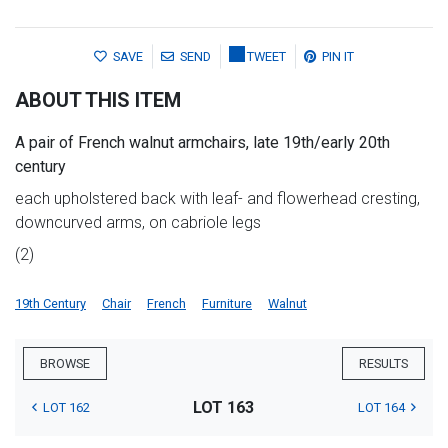
SAVE
SEND
TWEET
PIN IT
ABOUT THIS ITEM
A pair of French walnut armchairs, late 19th/early 20th
century
each upholstered back with leaf- and flowerhead cresting,
downcurved arms, on cabriole legs
(2)
19th Century
Chair
French
Furniture
Walnut
BROWSE
RESULTS
LOT 163
LOT 162
LOT 164