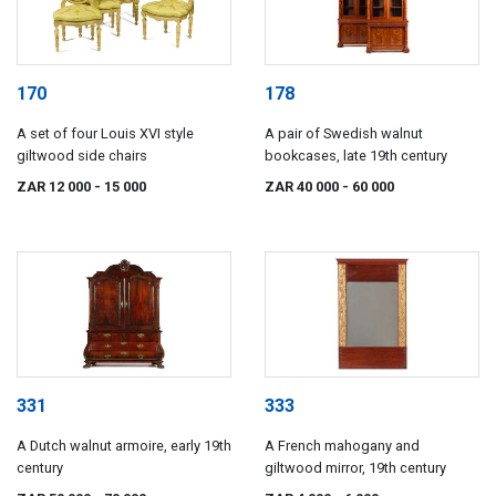
170
178
A set of four Louis XVI style
A pair of Swedish walnut
giltwood side chairs
bookcases, late 19th century
ZAR 12 000
- 15 000
ZAR 40 000
- 60 000
331
333
A Dutch walnut armoire, early 19th
A French mahogany and
century
giltwood mirror, 19th century