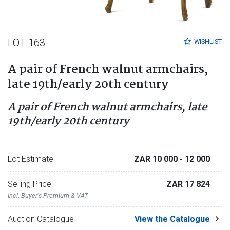
LOT 163
WISHLIST
A pair of French walnut armchairs,
late 19th/early 20th century
A pair of French walnut armchairs, late
19th/early 20th century
Lot Estimate
ZAR 10 000
- 12 000
Selling Price
ZAR 17 824
Incl. Buyer's Premium & VAT
Auction Catalogue
View the Catalogue