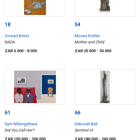
18
54
Conrad Botes
Moses Kottler
NADA
Mother and Child
ZAR 6 000
- 8 000
ZAR 20 000
- 30 000
61
66
Sam Nhlengethwa
Deborah Bell
Did You Call Her?
Sentinel VI
ZAR 150 000
- 200 000
ZAR 180 000
- 240 000