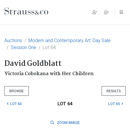
Main Navigation
Auctions
Modern and Contemporary Art: Day Sale
Session One
Lot 64
David Goldblatt
Victoria Cobokana with Her Children
BROWSE
RESULTS
LOT 64
LOT 63
LOT 65
ZOOM
IMAGE