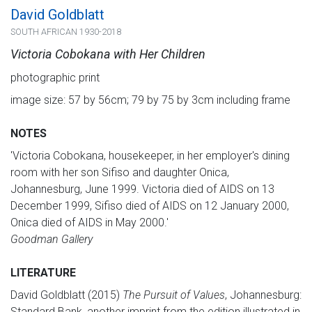
David Goldblatt
SOUTH AFRICAN 1930-2018
Victoria Cobokana with Her Children
photographic print
image size: 57 by 56cm; 79 by 75 by 3cm including frame
NOTES
'Victoria Cobokana, housekeeper, in her employer's dining
room with her son Sifiso and daughter Onica,
Johannesburg, June 1999. Victoria died of AIDS on 13
December 1999, Sifiso died of AIDS on 12 January 2000,
Onica died of AIDS in May 2000.'
Goodman Gallery
LITERATURE
David Goldblatt (2015)
The Pursuit of Values
, Johannesburg:
Standard Bank, another imprint from the edition illustrated in