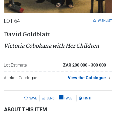
LOT 64
WISHLIST
David Goldblatt
Victoria Cobokana with Her Children
Lot Estimate
ZAR 200 000
- 300 000
Auction Catalogue
View the Catalogue
SAVE
SEND
TWEET
PIN IT
ABOUT THIS ITEM