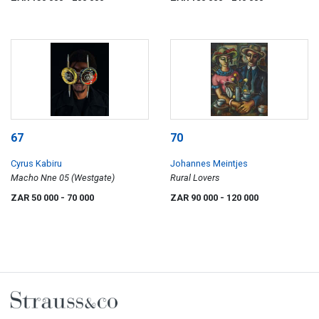
67
70
Cyrus Kabiru
Johannes Meintjes
Macho Nne 05 (Westgate)
Rural Lovers
ZAR 50 000
- 70 000
ZAR 90 000
- 120 000