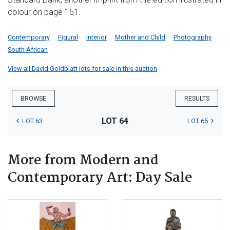
colour on page 151.
Contemporary
Figural
Interior
Mother and Child
Photography
South African
View all David Goldblatt lots for sale in this auction
BROWSE
RESULTS
LOT 64
LOT 63
LOT 65
More from Modern and
Contemporary Art: Day Sale