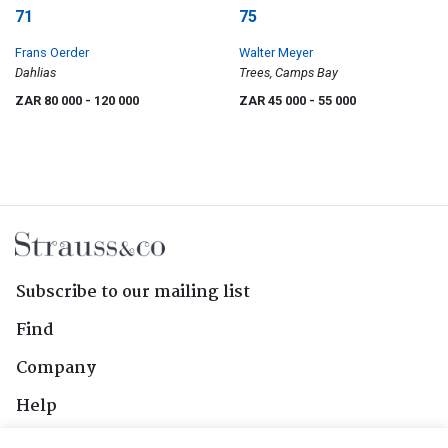
71
75
Frans Oerder
Walter Meyer
Dahlias
Trees, Camps Bay
ZAR 80 000
- 120 000
ZAR 45 000
- 55 000
Subscribe to our mailing list
Find
Company
Help
Contact Us