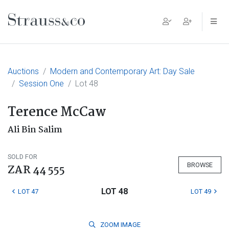
Main Navigation
Auctions
Modern and Contemporary Art: Day Sale
Session One
Lot 48
Terence McCaw
Ali Bin Salim
SOLD FOR
BROWSE
ZAR 44 555
LOT 48
LOT 47
LOT 49
ZOOM
IMAGE