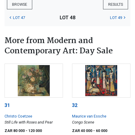
BROWSE
RESULTS
LOT 48
LOT 47
LOT 49
More from Modern and
Contemporary Art: Day Sale
31
32
Christo Coetzee
Maurice van Essche
Still Life with Roses and Pear
Congo Scene
ZAR 80 000
- 120 000
ZAR 40 000
- 60 000