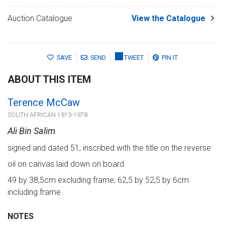
Auction Catalogue
View the Catalogue
SAVE
SEND
TWEET
PIN IT
ABOUT THIS ITEM
Terence McCaw
SOUTH AFRICAN 1913-1978
Ali Bin Salim
signed and dated 51; inscribed with the title on the reverse
oil on canvas laid down on board
49 by 38,5cm excluding frame; 62,5 by 52,5 by 6cm
including frame
NOTES