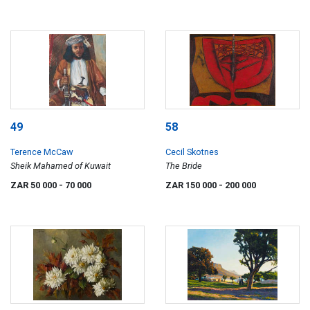
49
58
Terence McCaw
Cecil Skotnes
Sheik Mahamed of Kuwait
The Bride
ZAR 50 000
- 70 000
ZAR 150 000
- 200 000