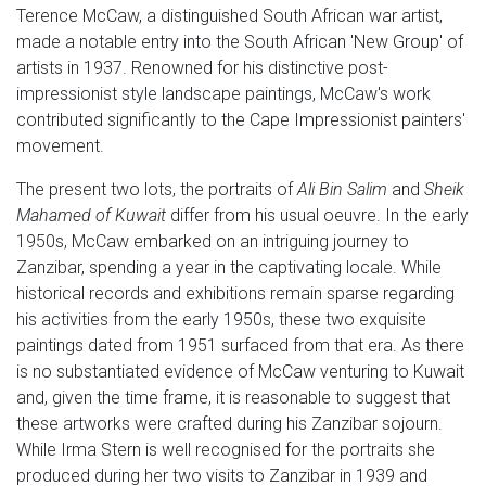
Terence McCaw, a distinguished South African war artist,
made a notable entry into the South African 'New Group' of
artists in 1937. Renowned for his distinctive post-
impressionist style landscape paintings, McCaw's work
contributed significantly to the Cape Impressionist painters'
movement.
The present two lots, the portraits of
Ali Bin Salim
and
Sheik
Mahamed of Kuwait
differ from his usual oeuvre. In the early
1950s, McCaw embarked on an intriguing journey to
Zanzibar, spending a year in the captivating locale. While
historical records and exhibitions remain sparse regarding
his activities from the early 1950s, these two exquisite
paintings dated from 1951 surfaced from that era. As there
is no substantiated evidence of McCaw venturing to Kuwait
and, given the time frame, it is reasonable to suggest that
these artworks were crafted during his Zanzibar sojourn.
While Irma Stern is well recognised for the portraits she
produced during her two visits to Zanzibar in 1939 and