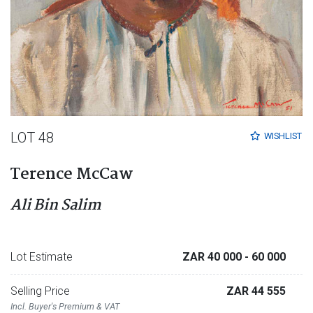
LOT 48
WISHLIST
Terence McCaw
Ali Bin Salim
Lot Estimate
ZAR 40 000
- 60 000
Selling Price
ZAR 44 555
Incl. Buyer's Premium & VAT