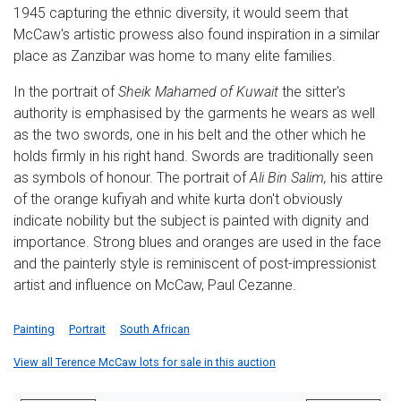
1945 capturing the ethnic diversity, it would seem that
McCaw's artistic prowess also found inspiration in a similar
place as Zanzibar was home to many elite families.
In the portrait of
Sheik Mahamed of Kuwait
the sitter's
authority is emphasised by the garments he wears as well
as the two swords, one in his belt and the other which he
holds firmly in his right hand. Swords are traditionally seen
as symbols of honour. The portrait of
Ali Bin Salim,
his attire
of the orange kufiyah and white kurta don't obviously
indicate nobility but the subject is painted with dignity and
importance. Strong blues and oranges are used in the face
and the painterly style is reminiscent of post-impressionist
artist and influence on McCaw, Paul Cezanne.
Painting
Portrait
South African
View all Terence McCaw lots for sale in this auction