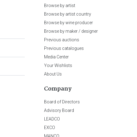
Browse by artist
Browse by artist country
Browse by wine producer
Browse by maker / designer
Previous auctions
Previous catalogues
Media Center
Your Wishlists
About Us
Company
Board of Directors
Advisory Board
LEADCO
EXCO
MANCO