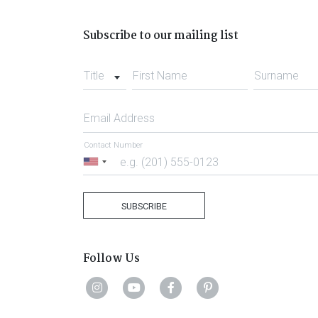
Subscribe to our mailing list
Title
First Name
Surname
Email Address
Contact Number
United
States
+1
SUBSCRIBE
Follow Us