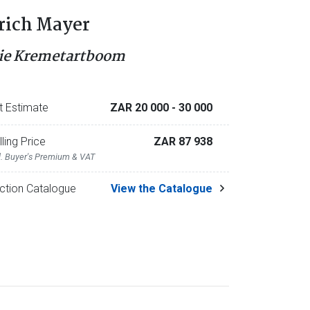
rich Mayer
ie Kremetartboom
t Estimate
ZAR 20 000
- 30 000
lling Price
ZAR 87 938
l. Buyer's Premium & VAT
ction Catalogue
View the Catalogue