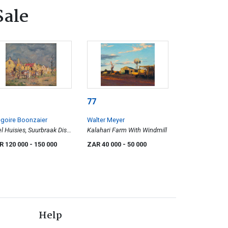
Sale
77
goire Boonzaier
Walter Meyer
l Huisies, Suurbraak Dist.
Kalahari Farm With Windmill
ellendam
R 120 000
- 150 000
ZAR 40 000
- 50 000
Help