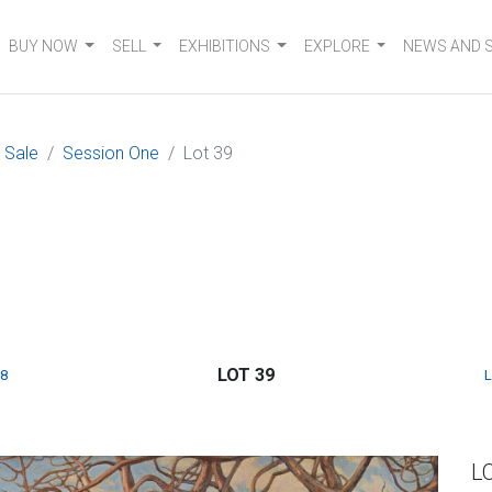
BUY NOW
SELL
EXHIBITIONS
EXPLORE
NEWS AND 
 Sale
Session One
Lot 39
LOT 39
8
L