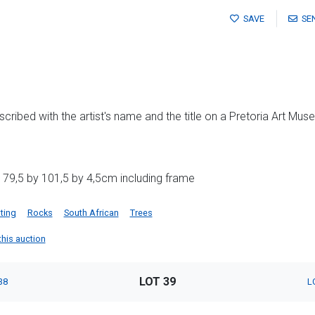
SAVE
SE
cribed with the artist's name and the title on a Pretoria Art Mus
 79,5 by 101,5 by 4,5cm including frame
ting
Rocks
South African
Trees
 this auction
LOT 39
38
L