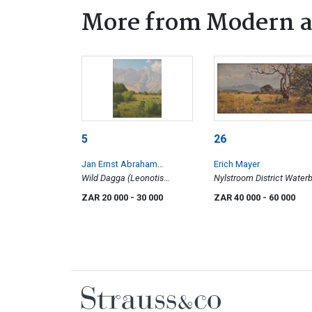
More from Modern a
5
26
Jan Ernst Abraham
Erich Mayer
Volschenk
Wild Dagga (Leonotis
Nylstroom District Water
Leonurus) in the Leeuw
ZAR 20 000
- 30 000
ZAR 40 000
- 60 000
River Valley, Swellendam