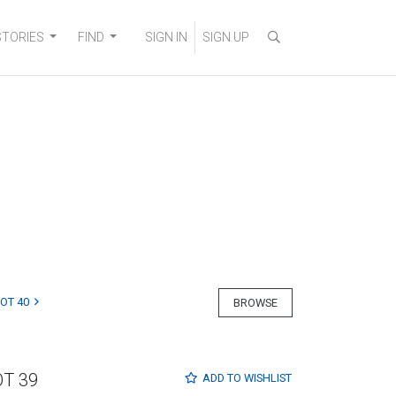
STORIES
FIND
SIGN IN
SIGN UP
LOT 40
BROWSE
OT 39
ADD TO
WISHLIST