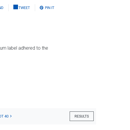
ND
TWEET
PIN IT
eum label adhered to the
OT 40
RESULTS