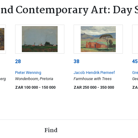
nd Contemporary Art: Day 
28
38
45
Pieter Wenning
Jacob Hendrik Pierneef
Gre
berg
Wonderboom, Pretoria
Farmhouse with Trees
Gee
Sw
ZAR 100 000
- 150 000
ZAR 250 000
- 350 000
ZA
Find