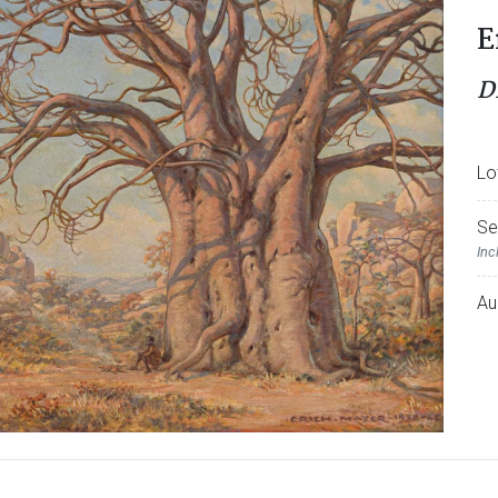
E
D
Lo
Se
Inc
Au