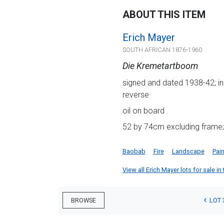
ABOUT THIS ITEM
Erich Mayer
SOUTH AFRICAN 1876-1960
Die Kremetartboom
signed and dated 1938-42; ins
reverse
oil on board
52 by 74cm excluding frame;
Baobab
Fire
Landscape
Pain
View all Erich Mayer lots for sale in
LOT 
BROWSE