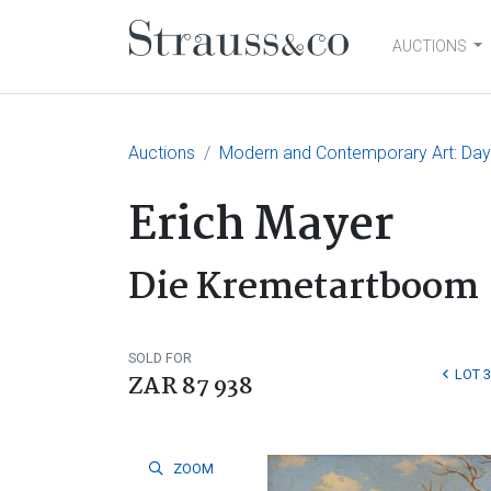
AUCTIONS
Main Navigation
Auctions
Modern and Contemporary Art: Day
Erich Mayer
Die Kremetartboom
SOLD FOR
LOT 3
ZAR 87 938
ZOOM