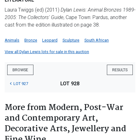
Laura Twiggs (ed) (2011)
Dylan Lewis: Animal Bronzes 1989-
2005: The Collectors' Guide
, Cape Town: Pardus, another
cast from the edition illustrated on page 38.
Animals
Bronze
Leopard
Sculpture
South African
View all Dylan Lewis lots for sale in this auction
BROWSE
RESULTS
LOT 928
LOT 927
More from Modern, Post-War
and Contemporary Art,
Decorative Arts, Jewellery and
Fine Wine