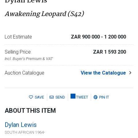
Dylan Lewis
Awakening Leopard (S42)
Lot Estimate
ZAR 900 000
- 1 200 000
Selling Price
ZAR 1 593 200
Incl. Buyer's Premium & VAT
Auction Catalogue
View the Catalogue
SAVE
SEND
TWEET
PIN IT
ABOUT THIS ITEM
Dylan Lewis
SOUTH AFRICAN 1964-