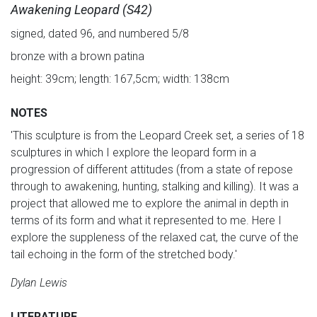
Awakening Leopard (S42)
signed, dated 96, and numbered 5/8
bronze with a brown patina
height: 39cm; length: 167,5cm; width: 138cm
NOTES
'This sculpture is from the Leopard Creek set, a series of 18
sculptures in which I explore the leopard form in a
progression of different attitudes (from a state of repose
through to awakening, hunting, stalking and killing). It was a
project that allowed me to explore the animal in depth in
terms of its form and what it represented to me. Here I
explore the suppleness of the relaxed cat, the curve of the
tail echoing in the form of the stretched body.'
Dylan Lewis
LITERATURE