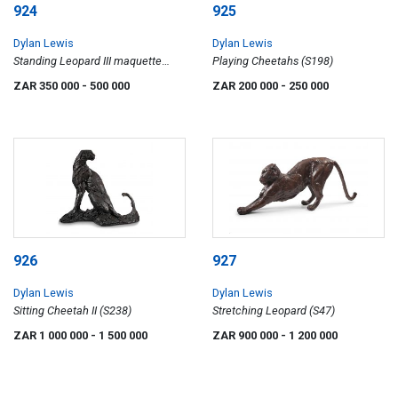
924
925
Dylan Lewis
Dylan Lewis
Standing Leopard III maquette
Playing Cheetahs (S198)
(S334)
ZAR 350 000
- 500 000
ZAR 200 000
- 250 000
926
927
Dylan Lewis
Dylan Lewis
Sitting Cheetah II (S238)
Stretching Leopard (S47)
ZAR 1 000 000
- 1 500 000
ZAR 900 000
- 1 200 000