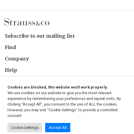
Subscribe to our mailing list
Find
Company
Help
Contact Us
Cookies are blocked, this website won't work properly.
We use cookies on our website to give you the most relevant
Follow Us
experience by remembering your preferences and repeat visits. By
clicking “Accept All”, you consent to the use of ALL the cookies.
However, you may visit "Cookie Settings" to provide a controlled
consent.
© 2026, Strauss & Co. All Rights Reserved
Cookie Settings
Accept All
Conditions
|
Privacy Policy
|
PAIA Manual