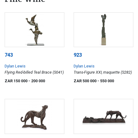
743
923
Dylan Lewis
Dylan Lewis
Flying Red-billed Teal Brace (S041)
Trans-Figure XXI, maquette (S282)
ZAR 150 000
- 200 000
ZAR 500 000
- 550 000