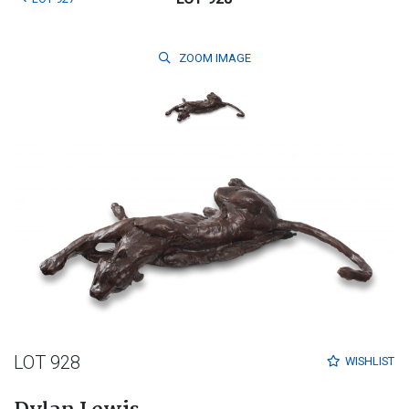
ZOOM
IMAGE
LOT 928
WISHLIST