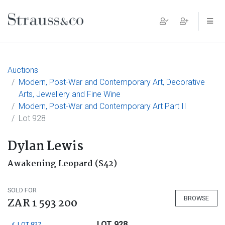
Main Navigation
Auctions
Modern, Post-War and Contemporary Art, Decorative
Arts, Jewellery and Fine Wine
Modern, Post-War and Contemporary Art Part II
Lot 928
Dylan Lewis
Awakening Leopard (S42)
SOLD FOR
BROWSE
ZAR 1 593 200
LOT 928
LOT 927