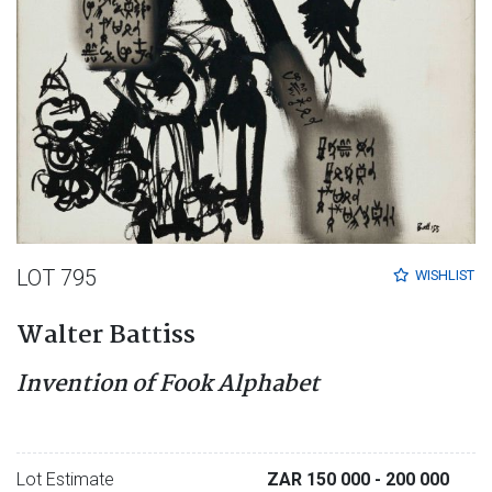
LOT 795
WISHLIST
Walter Battiss
Invention of Fook Alphabet
Lot Estimate
ZAR 150 000
- 200 000