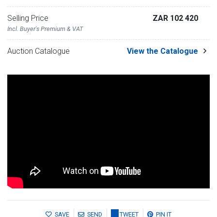
Selling Price
ZAR 102 420
Incl. Buyer's Premium & VAT
Auction Catalogue
View the Catalogue
SAVE
SEND
TWEET
PIN IT