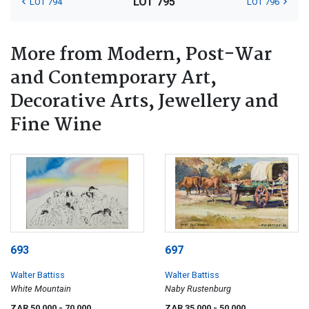
LOT 795
LOT 794
LOT 796
More from Modern, Post-War
and Contemporary Art,
Decorative Arts, Jewellery and
Fine Wine
693
697
Walter Battiss
Walter Battiss
White Mountain
Naby Rustenburg
ZAR 50 000
- 70 000
ZAR 35 000
- 50 000