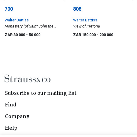
700
808
Walter Battiss
Walter Battiss
Monastery (of Saint John the
View of Pretoria
Theologian), Patmos
ZAR 30 000
- 50 000
ZAR 150 000
- 200 000
Subscribe to our mailing list
Find
Company
Help