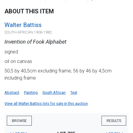
ABOUT THIS ITEM
Walter Battiss
SOUTH AFRICAN 1906-1982
Invention of Fook Alphabet
signed
oil on canvas
50,5 by 40,5cm excluding frame; 56 by 46 by 4,5cm
including frame
Abstract
Painting
South African
Text
View all Walter Battiss lots for sale in this auction
BROWSE
RESULTS