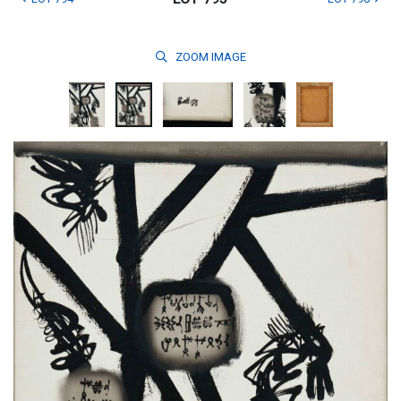
ZOOM
IMAGE