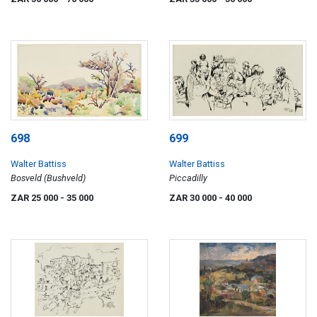
698
699
Walter Battiss
Walter Battiss
Bosveld (Bushveld)
Piccadilly
ZAR 25 000
- 35 000
ZAR 30 000
- 40 000