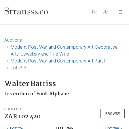
Main Navigation
Auctions
Modern, Post-War and Contemporary Art, Decorative
Arts, Jewellery and Fine Wine
Modern, Post-War and Contemporary Art Part I
Lot 795
Walter Battiss
Invention of Fook Alphabet
SOLD FOR
BROWSE
ZAR 102 420
LOT 795
LOT 794
LOT 796