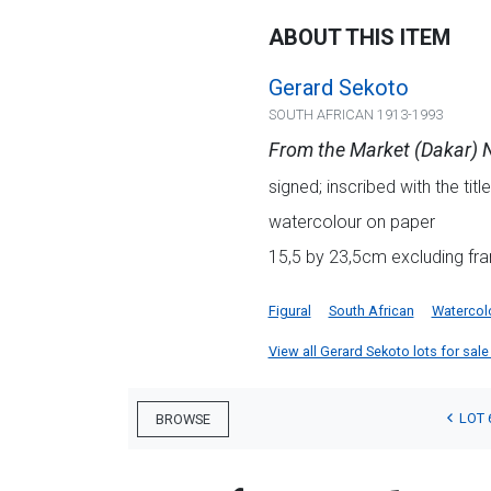
ABOUT THIS ITEM
Gerard Sekoto
SOUTH AFRICAN 1913-1993
From the Market (Dakar) 
signed; inscribed with the titl
watercolour on paper
15,5 by 23,5cm excluding fr
Figural
South African
Watercol
View all Gerard Sekoto lots for sale 
LOT 
BROWSE