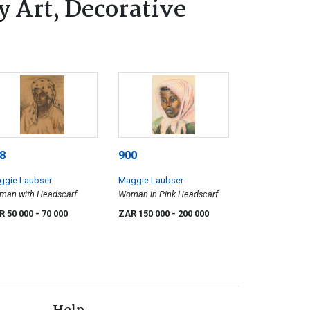
 Art, Decorative
8
900
ggie Laubser
Maggie Laubser
man with Headscarf
Woman in Pink Headscarf
R 50 000
- 70 000
ZAR 150 000
- 200 000