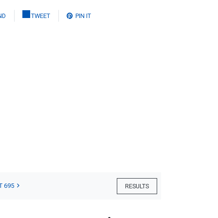
ND
TWEET
PIN IT
T 695
RESULTS