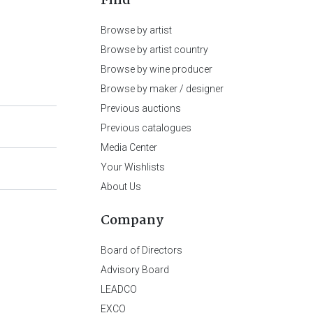
Find
Browse by artist
Browse by artist country
Browse by wine producer
Browse by maker / designer
Previous auctions
Previous catalogues
Media Center
Your Wishlists
About Us
Company
Board of Directors
Advisory Board
LEADCO
EXCO