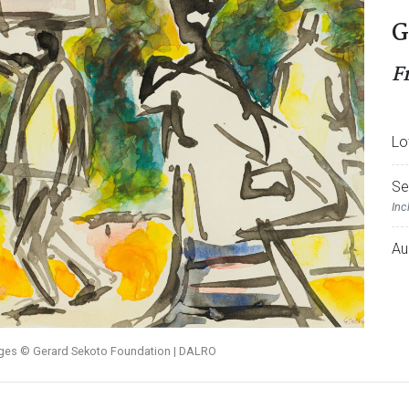
G
F
Lo
Se
Inc
Au
ages © Gerard Sekoto Foundation | DALRO