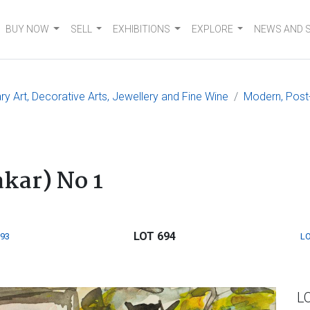
BUY NOW
SELL
EXHIBITIONS
EXPLORE
NEWS AND 
 Art, Decorative Arts, Jewellery and Fine Wine
Modern, Post
kar) No 1
LOT 694
693
LO
L