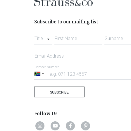
Subscribe to our mailing list
Title
First Name
Surname
Email Address
Contact Number
South
Africa
+27
SUBSCRIBE
Follow Us