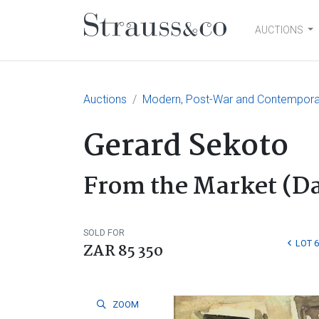
AUCTIONS
Main Navigation
Auctions
Modern, Post-War and Contemporary
Gerard Sekoto
From the Market (Da
SOLD FOR
LOT 
ZAR 85 350
ZOOM