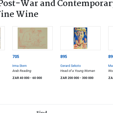
Post-War and Contemporary
 Fine Wine
705
895
89
Irma Stern
Gerard Sekoto
Ma
Arab Reading
Head of a Young Woman
Wo
ZAR 40 000
- 60 000
ZAR 200 000
- 300 000
ZA