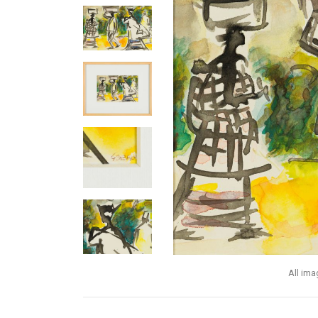
All im