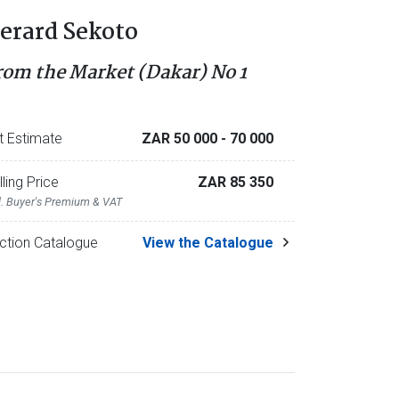
erard Sekoto
rom the Market (Dakar) No 1
t Estimate
ZAR 50 000
- 70 000
lling Price
ZAR 85 350
l. Buyer's Premium & VAT
ction Catalogue
View the Catalogue