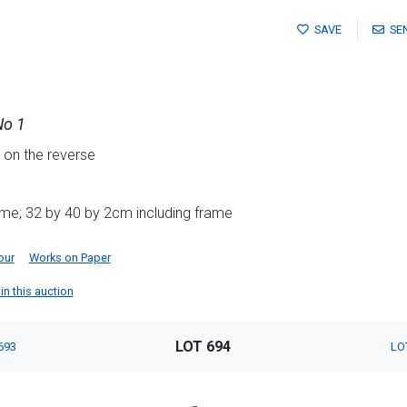
SAVE
SE
No 1
e on the reverse
ame; 32 by 40 by 2cm including frame
our
Works on Paper
in this auction
LOT 694
693
LO