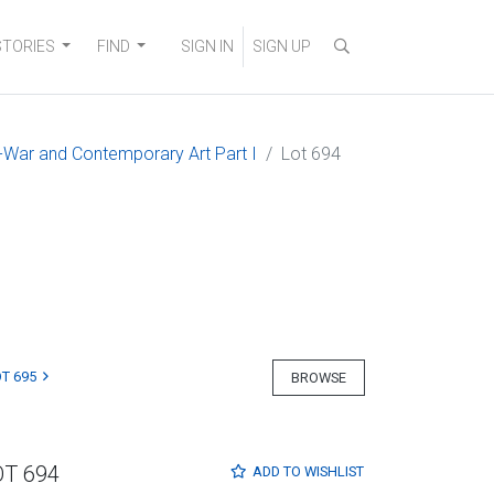
STORIES
FIND
SIGN IN
SIGN UP
-War and Contemporary Art Part I
Lot 694
T 695
BROWSE
OT 694
ADD TO
WISHLIST