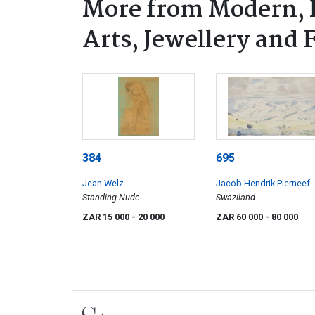
More from Modern, 
Arts, Jewellery and
384
695
Jean Welz
Jacob Hendrik Pierneef
Standing Nude
Swaziland
ZAR 15 000
- 20 000
ZAR 60 000
- 80 000