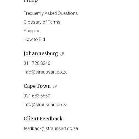
Help
Frequently Asked Questions
Glossary of Terms
Shipping
How to Bid
Johannesburg
011 728 8246
info@straussart.co.za
Cape Town
021 683 6560
info@straussart.co.za
Client Feedback
feedback@straussart.co.za