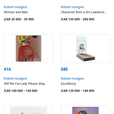
Robert Hodgins
Robert Hodgins
Woman and Man
Character from a DH Lawrence
Novel
ZAR 25 000
- 35 000
ZAR 150 000
- 200 000
416
585
Robert Hodgins
Robert Hodgins
Will the Fat Lady Please Stop
Excellency
Singing
ZAR 100 000
- 150 000
ZAR 120 000
- 160 000