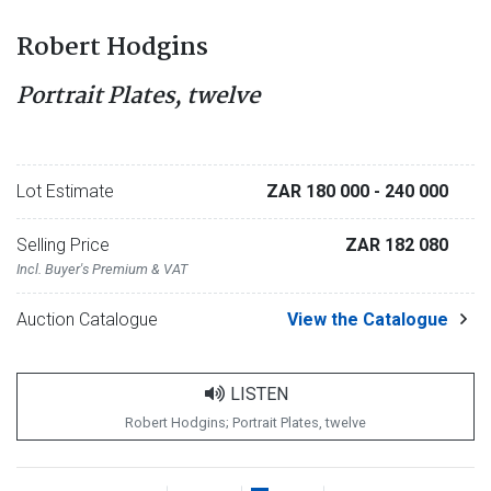
Robert Hodgins
Portrait Plates, twelve
Lot Estimate
ZAR 180 000
- 240 000
Selling Price
ZAR 182 080
Incl. Buyer's Premium & VAT
Auction Catalogue
View the Catalogue
LISTEN
Robert Hodgins; Portrait Plates, twelve