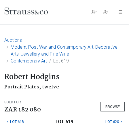
Main Navigation
Auctions
Modern, Post-War and Contemporary Art, Decorative
Arts, Jewellery and Fine Wine
Contemporary Art
Lot 619
Robert Hodgins
Portrait Plates, twelve
SOLD FOR
BROWSE
ZAR 182 080
LOT 619
LOT 618
LOT 620