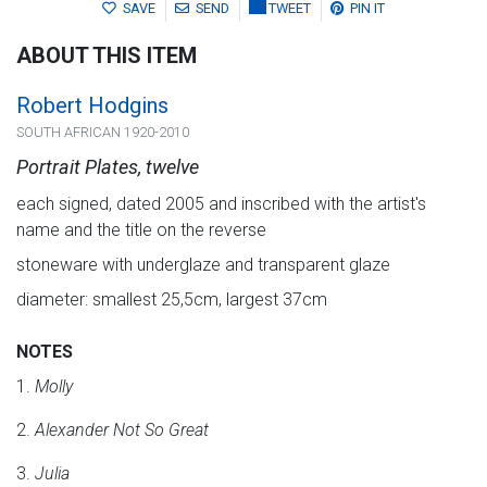
SAVE
SEND
TWEET
PIN IT
ABOUT THIS ITEM
Robert Hodgins
SOUTH AFRICAN 1920-2010
Portrait Plates, twelve
each signed, dated 2005 and inscribed with the artist's
name and the title on the reverse
stoneware with underglaze and transparent glaze
diameter: smallest 25,5cm, largest 37cm
NOTES
1.
Molly
2.
Alexander Not So Great
3.
Julia