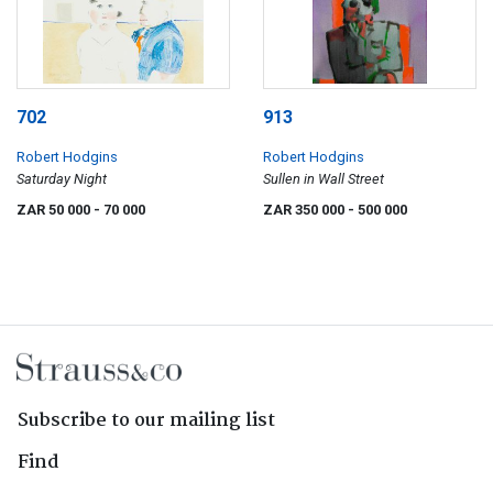
702
913
Robert Hodgins
Robert Hodgins
Saturday Night
Sullen in Wall Street
ZAR 50 000
- 70 000
ZAR 350 000
- 500 000
Subscribe to our mailing list
Find