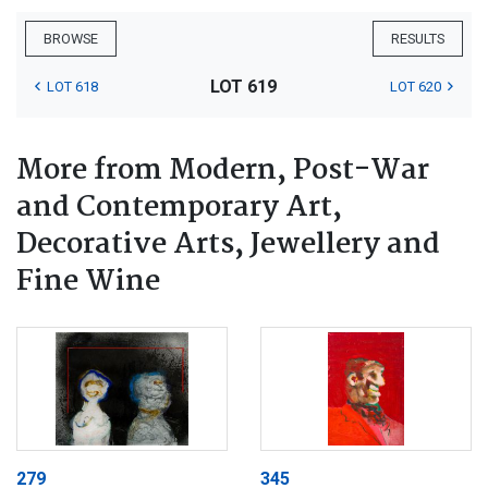
BROWSE
RESULTS
LOT 619
LOT 618
LOT 620
More from Modern, Post-War
and Contemporary Art,
Decorative Arts, Jewellery and
Fine Wine
279
345