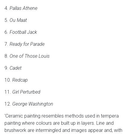
4.
Pallas Athene
5.
Ou Maat
6.
Football Jack
7.
Ready for Parade
8.
One of Those Louis
9.
Cadet
10.
Redcap
11.
Girl Perturbed
12.
George Washington
'Ceramic painting resembles methods used in tempera
painting where colours are built up in layers. Line and
brushwork are intermingled and images appear and, with