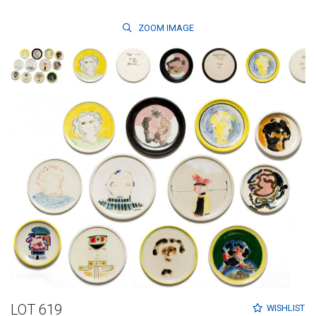
ZOOM
IMAGE
LOT 619
WISHLIST