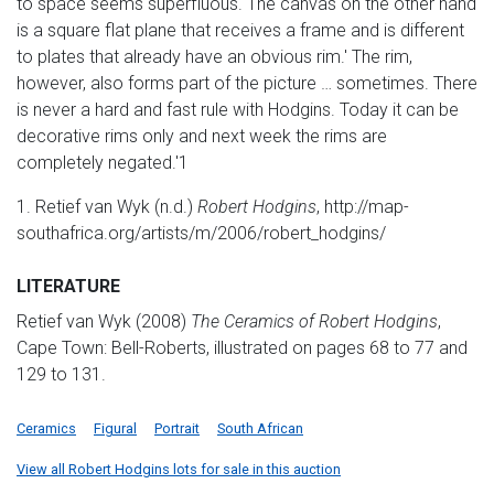
to space seems superfluous. The canvas on the other hand
is a square flat plane that receives a frame and is different
to plates that already have an obvious rim.' The rim,
however, also forms part of the picture … sometimes. There
is never a hard and fast rule with Hodgins. Today it can be
decorative rims only and next week the rims are
completely negated.'1
1. Retief van Wyk (n.d.)
Robert Hodgins
, http://map-
southafrica.org/artists/m/2006/robert_hodgins/
LITERATURE
Retief van Wyk (2008)
The Ceramics of Robert Hodgins
,
Cape Town: Bell-Roberts, illustrated on pages 68 to 77 and
129 to 131.
Ceramics
Figural
Portrait
South African
View all Robert Hodgins lots for sale in this auction