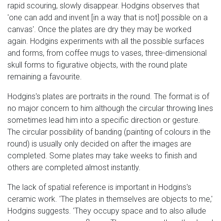
rapid scouring, slowly disappear. Hodgins observes that
'one can add and invent [in a way that is not] possible on a
canvas'. Once the plates are dry they may be worked
again. Hodgins experiments with all the possible surfaces
and forms, from coffee mugs to vases, three-dimensional
skull forms to figurative objects, with the round plate
remaining a favourite.
Hodgins's plates are portraits in the round. The format is of
no major concern to him although the circular throwing lines
sometimes lead him into a specific direction or gesture.
The circular possibility of banding (painting of colours in the
round) is usually only decided on after the images are
completed. Some plates may take weeks to finish and
others are completed almost instantly.
The lack of spatial reference is important in Hodgins's
ceramic work. 'The plates in themselves are objects to me,'
Hodgins suggests. 'They occupy space and to also allude