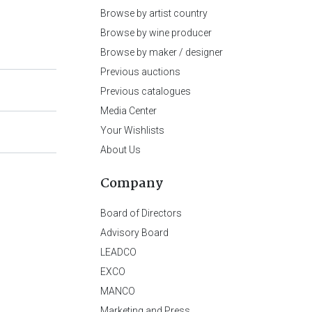
Browse by artist country
Browse by wine producer
Browse by maker / designer
Previous auctions
Previous catalogues
Media Center
Your Wishlists
About Us
Company
Board of Directors
Advisory Board
LEADCO
EXCO
MANCO
Marketing and Press