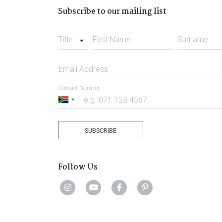
Subscribe to our mailing list
Title
First Name
Surname
Email Address
Contact Number
South
Africa
+27
SUBSCRIBE
Follow Us