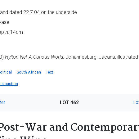
als and dated 22.7.04 on the underside
vase
depth: 14cm
10)
Hylton Nel: A Curious World,
Johannesburg: Jacana, illustrated 
olitical
South African
Text
his auction
LOT 462
461
LO
Post-War and Contemporary