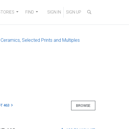
STORIES
FIND
SIGN IN
SIGN UP
 Ceramics, Selected Prints and Multiples
T 463
BROWSE