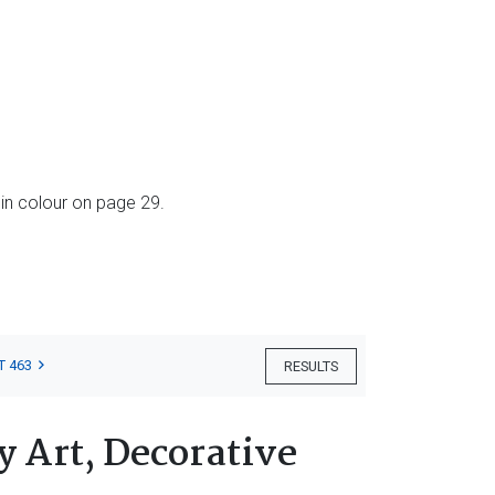
in colour on page 29.
T 463
RESULTS
 Art, Decorative