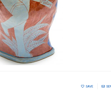
SAVE
SE