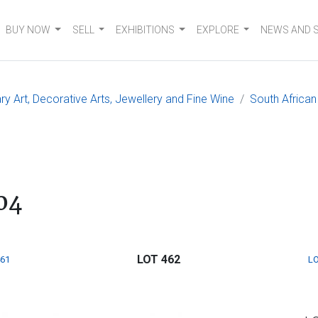
BUY NOW
SELL
EXHIBITIONS
EXPLORE
NEWS AND 
 Art, Decorative Arts, Jewellery and Fine Wine
South African
04
LOT 462
461
LO