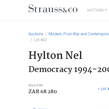
AUCTIONS
Main Navigation
Auctions
Modern, Post-War and Contemporary
Lot 462
Hylton Nel
Democracy 1994-20
SOLD FOR
LOT 
ZAR 68 280