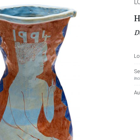
L
H
D
Lo
Se
Inc
Au