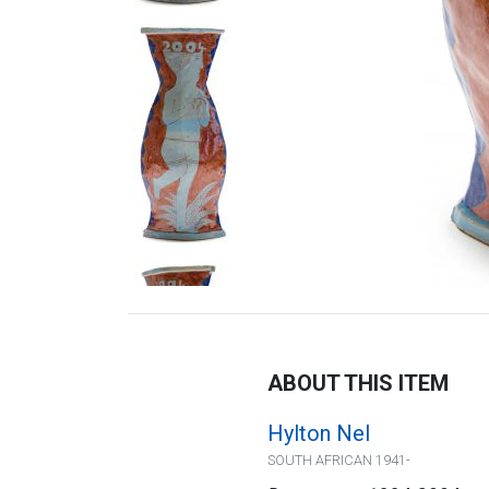
ABOUT THIS ITEM
Hylton Nel
SOUTH AFRICAN 1941-