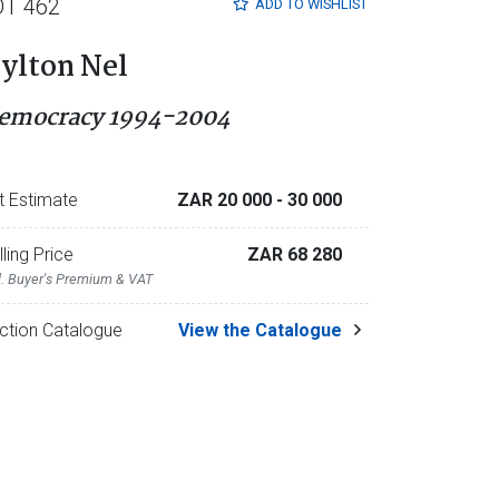
OT 462
ADD TO
WISHLIST
ylton Nel
emocracy 1994-2004
t Estimate
ZAR 20 000
- 30 000
lling Price
ZAR 68 280
l. Buyer's Premium & VAT
ction Catalogue
View the Catalogue