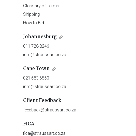
Glossary of Terms
Shipping
How to Bid
Johannesburg
011 728 8246
info@straussart.co.za
Cape Town
021 683 6560
info@straussart.co.za
Client Feedback
feedback@straussart.co.za
FICA
fica@straussart.co.za