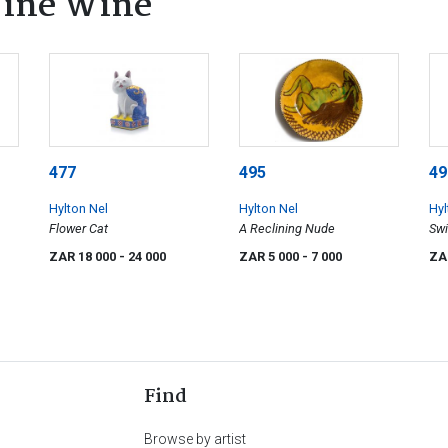
 Fine Wine
477
495
49
Hylton Nel
Hylton Nel
Hyl
Flower Cat
A Reclining Nude
Sw
ZAR 18 000
- 24 000
ZAR 5 000
- 7 000
ZA
Find
Browse by artist