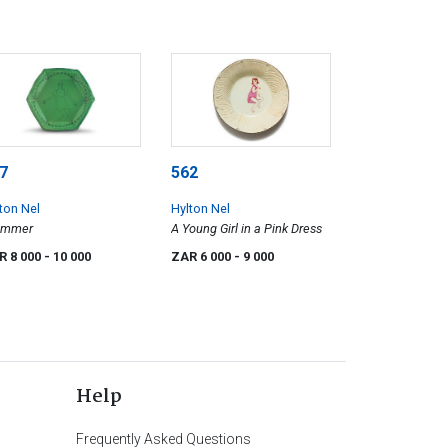
7
562
ton Nel
Hylton Nel
immer
A Young Girl in a Pink Dress
R 8 000
- 10 000
ZAR 6 000
- 9 000
Help
Frequently Asked Questions