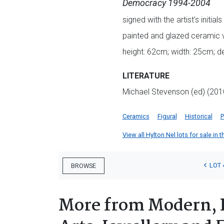
Democracy 1994-2004
signed with the artist's initi
painted and glazed ceramic 
height: 62cm; width: 25cm; 
LITERATURE
Michael Stevenson (ed) (20
Ceramics
Figural
Historical
P
View all Hylton Nel lots for sale in t
LOT 
BROWSE
More from Modern, 