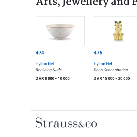
Arts, Jewellery and
474
476
Hylton Nel
Hylton Nel
Reclining Nude
Deep Concentration
ZAR 8 000
- 10 000
ZAR 15 000
- 20 000