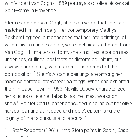
with Vincent van Gogh's 1889 portrayals of olive pickers at
Saint-Rémy in Provence.
Stern esteemed Van Gogh; she even wrote that she had
matched him technically. Her contemporary Matthys
Bokhorst agreed, but conceded that her late paintings, of
which this is a fine example, were technically different from
Van Gogh: 'In matters of form, she simplifies, economises,
underlines, outlines, abstracts or distorts ad libitum, but
always purposefully, when taken in the context of the
2
composition.'
Stern's Alicante paintings are among her
most celebrated late-career paintings. When she exhibited
them in Cape Town in 1963, Neville Dubow characterized
her studies of 'elemental acts' as the finest works on
3
show.
Painter Carl Büchner concurred, singling out her olive
harvest painting as 'rugged and noble', epitomising the
4
'dignity of man's pursuits and labours'.
1. Staff Reporter (1961) 'Irma Stern paints in Spain',
Cape