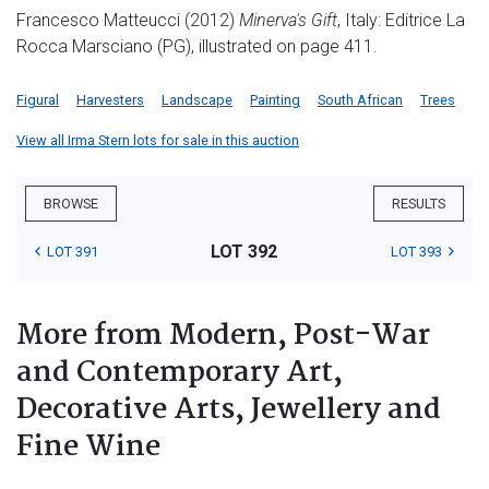
Francesco Matteucci (2012)
Minerva's Gift
, Italy: Editrice La
Rocca Marsciano (PG), illustrated on page 411.
Figural
Harvesters
Landscape
Painting
South African
Trees
View all Irma Stern lots for sale in this auction
BROWSE
RESULTS
LOT 392
LOT 391
LOT 393
More from Modern, Post-War
and Contemporary Art,
Decorative Arts, Jewellery and
Fine Wine