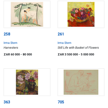
258
261
Irma Stern
Irma Stern
Harvesters
Still Life with Basket of Flowers
ZAR 60 000
- 80 000
ZAR 3 500 000
- 5 000 000
363
705