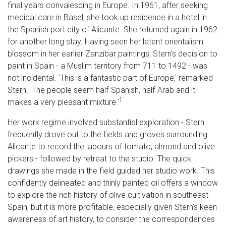
final years convalescing in Europe. In 1961, after seeking
medical care in Basel, she took up residence in a hotel in
the Spanish port city of Alicante. She returned again in 1962
for another long stay. Having seen her latent orientalism
blossom in her earlier Zanzibar paintings, Stern's decision to
paint in Spain - a Muslim territory from 711 to 1492 - was
not incidental. 'This is a fantastic part of Europe,' remarked
Stern. 'The people seem half-Spanish, half-Arab and it
1
makes a very pleasant mixture.'
Her work regime involved substantial exploration - Stern
frequently drove out to the fields and groves surrounding
Alicante to record the labours of tomato, almond and olive
pickers - followed by retreat to the studio. The quick
drawings she made in the field guided her studio work. This
confidently delineated and thinly painted oil offers a window
to explore the rich history of olive cultivation in southeast
Spain, but it is more profitable, especially given Stern's keen
awareness of art history, to consider the correspondences