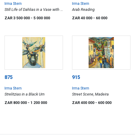
Irma Stern
Irma Stern
Still Life of Dahlias in a Vase with a
Arab Reading
Basket of Apples
ZAR 3 500 000
- 5 000 000
ZAR 40 000
- 60 000
875
915
Irma Stern
Irma Stern
Strelitzias in a Black Urn
Street Scene, Madeira
ZAR 800 000
- 1 200 000
ZAR 400 000
- 600 000