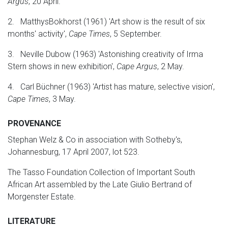
Argus
, 20 April.
2. MatthysBokhorst (1961) 'Art show is the result of six
months' activity',
Cape Times
, 5 September.
3. Neville Dubow (1963) 'Astonishing creativity of Irma
Stern shows in new exhibition',
Cape Argus
, 2 May.
4. Carl Büchner (1963) 'Artist has mature, selective vision',
Cape Times
, 3 May.
PROVENANCE
Stephan Welz & Co in association with Sotheby's,
Johannesburg, 17 April 2007, lot 523.
The Tasso Foundation Collection of Important South
African Art assembled by the Late Giulio Bertrand of
Morgenster Estate.
LITERATURE