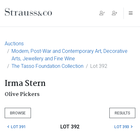
Main Navigation
Auctions
Modern, Post-War and Contemporary Art, Decorative
Arts, Jewellery and Fine Wine
The Tasso Foundation Collection
Lot 392
Irma Stern
Olive Pickers
BROWSE
RESULTS
LOT 392
LOT 391
LOT 393