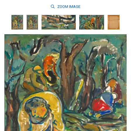
ZOOM
IMAGE