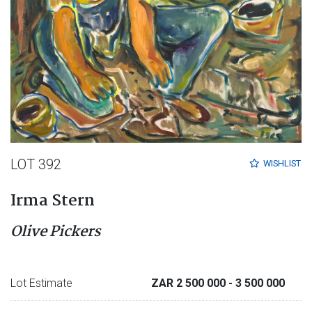
LOT 392
WISHLIST
Irma Stern
Olive Pickers
Lot Estimate
ZAR 2 500 000
- 3 500 000