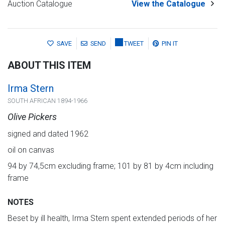
Auction Catalogue
View the Catalogue
SAVE
SEND
TWEET
PIN IT
ABOUT THIS ITEM
Irma Stern
SOUTH AFRICAN 1894-1966
Olive Pickers
signed and dated 1962
oil on canvas
94 by 74,5cm excluding frame; 101 by 81 by 4cm including
frame
NOTES
Beset by ill health, Irma Stern spent extended periods of her