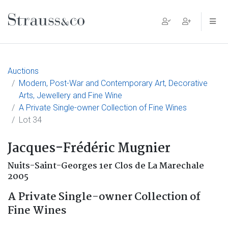
Main Navigation
Auctions
Modern, Post-War and Contemporary Art, Decorative
Arts, Jewellery and Fine Wine
A Private Single-owner Collection of Fine Wines
Lot 34
Jacques-Frédéric Mugnier
Nuits-Saint-Georges 1er Clos de La Marechale
2005
A Private Single-owner Collection of
Fine Wines