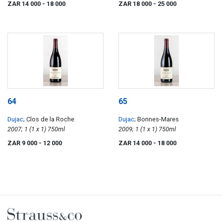
ZAR 14 000
- 18 000
ZAR 18 000
- 25 000
64
65
Dujac
; Clos de la Roche
Dujac
; Bonnes-Mares
2007; 1 (1 x 1) 750ml
2009; 1 (1 x 1) 750ml
ZAR 9 000
- 12 000
ZAR 14 000
- 18 000