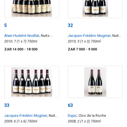
5
32
Alain Hudelot-Noëllat
; Nuits-
Jacques-Frédéric Mugnier
; Nuits-
Saint-Georges 1er Cru Les
2010; 7 (1 x 7) 750ml
Saint-Georges 1er Clos de La
2010; 3 (1 x 3) 750ml
Murgers, Vougeots 1er Les Petits
Marechale
ZAR 14 000
- 18 000
ZAR 7 000
- 9 000
Vougeot, Vosne-Romanée, Clos
de Vougeot
33
63
Jacques-Frédéric Mugnier
; Nuits-
Dujac
; Clos de la Roche
Saint-Georges 1er Clos de La
2009; 6 (1 x 6) 750ml
2008; 2 (1 x 2) 750ml
Marechale