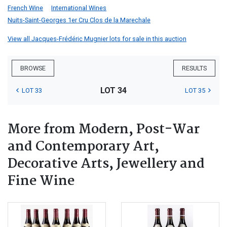
French Wine
International Wines
Nuits-Saint-Georges 1er Cru Clos de la Marechale
View all Jacques-Frédéric Mugnier lots for sale in this auction
BROWSE
RESULTS
LOT 34
LOT 33
LOT 35
More from Modern, Post-War
and Contemporary Art,
Decorative Arts, Jewellery and
Fine Wine