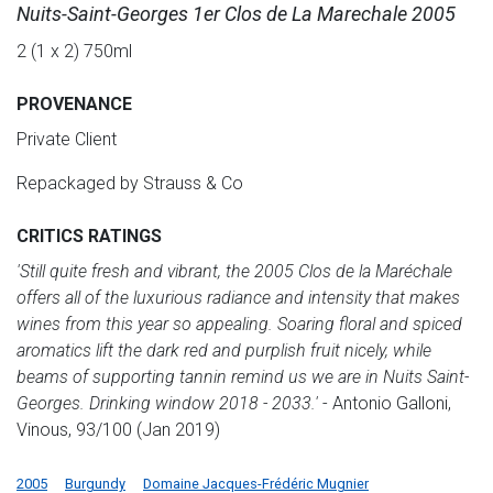
Nuits-Saint-Georges 1er Clos de La Marechale 2005
2 (1 x 2) 750ml
PROVENANCE
Private Client
Repackaged by Strauss & Co
CRITICS RATINGS
'Still quite fresh and vibrant, the 2005 Clos de la Maréchale
offers all of the luxurious radiance and intensity that makes
wines from this year so appealing. Soaring floral and spiced
aromatics lift the dark red and purplish fruit nicely, while
beams of supporting tannin remind us we are in Nuits Saint-
Georges. Drinking window 2018 - 2033.'
- Antonio Galloni,
Vinous, 93/100 (Jan 2019)
2005
Burgundy
Domaine Jacques-Frédéric Mugnier