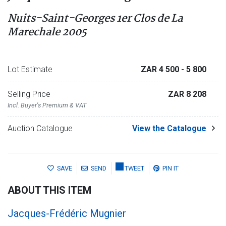
Nuits-Saint-Georges 1er Clos de La
Marechale 2005
Lot Estimate
ZAR 4 500
- 5 800
Selling Price
ZAR 8 208
Incl. Buyer's Premium & VAT
Auction Catalogue
View the Catalogue
SAVE
SEND
TWEET
PIN IT
ABOUT THIS ITEM
Jacques-Frédéric Mugnier