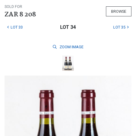
SOLD FOR
BROWSE
ZAR 8 208
LOT 34
LOT 33
LOT 35
ZOOM
IMAGE