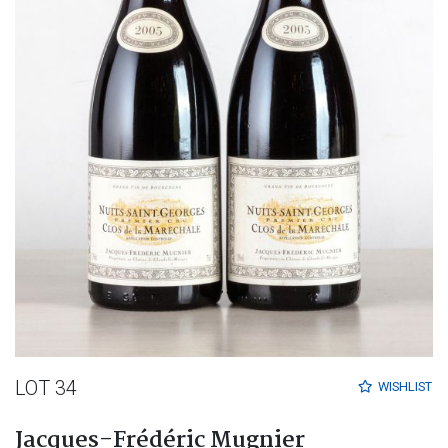
LOT 34
WISHLIST
Jacques-Frédéric Mugnier