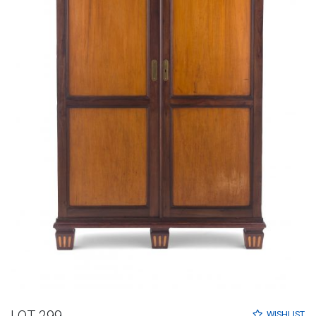
LOT 299
WISHLIST