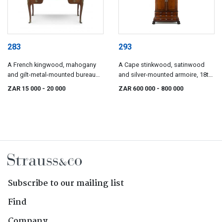
283
293
A French kingwood, mahogany
A Cape stinkwood, satinwood
and gilt-metal-mounted bureau
and silver-mounted armoire, 18th
plat, late 19th century
century
ZAR 15 000
- 20 000
ZAR 600 000
- 800 000
Subscribe to our mailing list
Find
Company