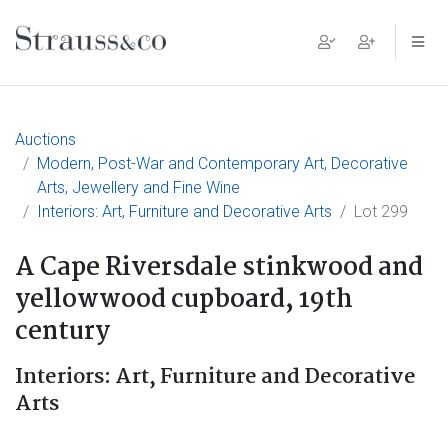
Main Navigation
Auctions
Modern, Post-War and Contemporary Art, Decorative
Arts, Jewellery and Fine Wine
Interiors: Art, Furniture and Decorative Arts
Lot 299
A Cape Riversdale stinkwood and
yellowwood cupboard, 19th
century
Interiors: Art, Furniture and Decorative
Arts