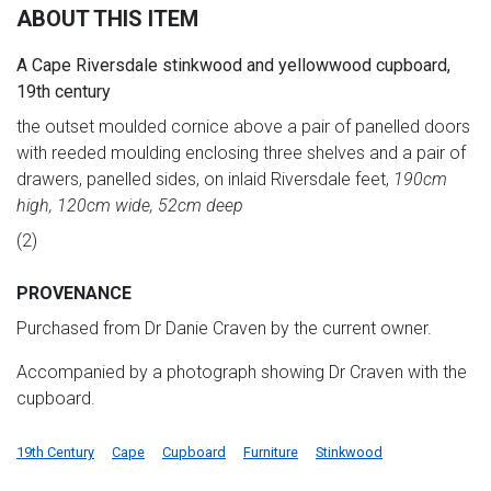
ABOUT THIS ITEM
A Cape Riversdale stinkwood and yellowwood cupboard,
19th century
the outset moulded cornice above a pair of panelled doors
with reeded moulding enclosing three shelves and a pair of
drawers, panelled sides, on inlaid Riversdale feet,
190cm
high, 120cm wide, 52cm deep
(2)
PROVENANCE
Purchased from Dr Danie Craven by the current owner.
Accompanied by a photograph showing Dr Craven with the
cupboard.
19th Century
Cape
Cupboard
Furniture
Stinkwood