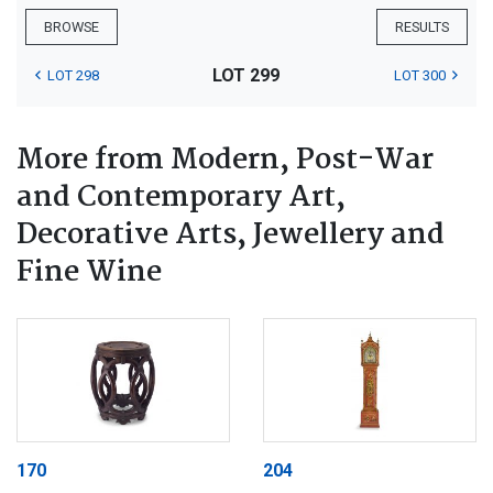
BROWSE
RESULTS
LOT 299
LOT 298
LOT 300
More from Modern, Post-War
and Contemporary Art,
Decorative Arts, Jewellery and
Fine Wine
170
204