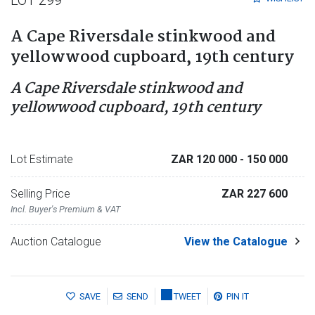
A Cape Riversdale stinkwood and
yellowwood cupboard, 19th century
A Cape Riversdale stinkwood and
yellowwood cupboard, 19th century
Lot Estimate
ZAR 120 000
- 150 000
Selling Price
ZAR 227 600
Incl. Buyer's Premium & VAT
Auction Catalogue
View the Catalogue
SAVE
SEND
TWEET
PIN IT