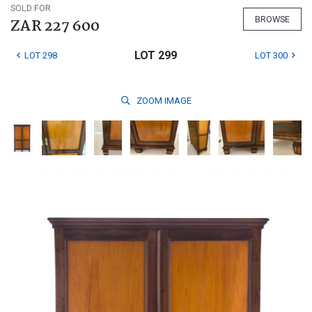
SOLD FOR
BROWSE
ZAR 227 600
LOT 299
LOT 298
LOT 300
ZOOM
IMAGE