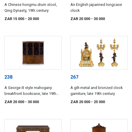
A Chinese hongmu drum stool,
An English japanned longcase
Qing Dynasty, 19th century
clock
ZAR 15 000
- 20 000
ZAR 20 000
- 30 000
238
267
A George III style mahogany
A gilt-metal and bronzed clock
breakfront bookcase, late 19th
garniture, late 19th century
century
ZAR 20 000
- 30 000
ZAR 20 000
- 25 000