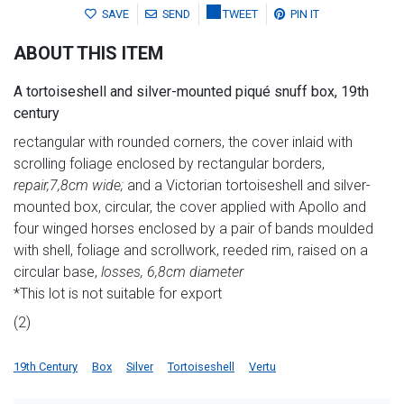
SAVE
SEND
TWEET
PIN IT
ABOUT THIS ITEM
A tortoiseshell and silver-mounted piqué snuff box, 19th
century
rectangular with rounded corners, the cover inlaid with
scrolling foliage enclosed by rectangular borders,
repair,
7,8
cm wide;
and a Victorian tortoiseshell and silver-
mounted box, circular, the cover applied with Apollo and
four winged horses enclosed by a pair of bands moulded
with shell, foliage and scrollwork, reeded rim, raised on a
circular base,
losses, 6,8cm diameter
*This lot is not suitable for export
(2)
19th Century
Box
Silver
Tortoiseshell
Vertu