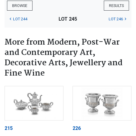
BROWSE
RESULTS
LOT 245
LOT 244
LOT 246
More from Modern, Post-War
and Contemporary Art,
Decorative Arts, Jewellery and
Fine Wine
215
226