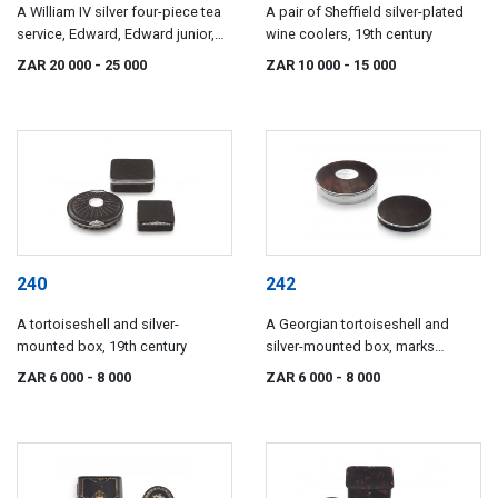
A William IV silver four-piece tea
A pair of Sheffield silver-plated
service, Edward, Edward junior,
wine coolers, 19th century
John & William Barnard, London,
ZAR 20 000
- 25 000
ZAR 10 000
- 15 000
1830
240
242
A tortoiseshell and silver-
A Georgian tortoiseshell and
mounted box, 19th century
silver-mounted box, marks
indistinct
ZAR 6 000
- 8 000
ZAR 6 000
- 8 000