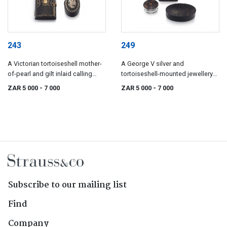
243
249
A Victorian tortoiseshell mother-
A George V silver and
of-pearl and gilt inlaid calling
tortoiseshell-mounted jewellery
card case
box, marks indistinct, possibly
ZAR 5 000
- 7 000
ZAR 5 000
- 7 000
Birmingham, 1925
Subscribe to our mailing list
Find
Company