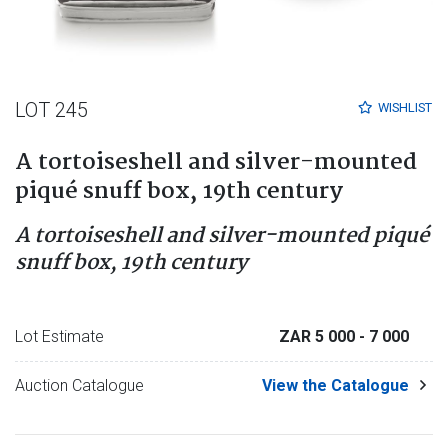
LOT 245
WISHLIST
A tortoiseshell and silver-mounted
piqué snuff box, 19th century
A tortoiseshell and silver-mounted piqué
snuff box, 19th century
Lot Estimate
ZAR 5 000
- 7 000
Auction Catalogue
View the Catalogue