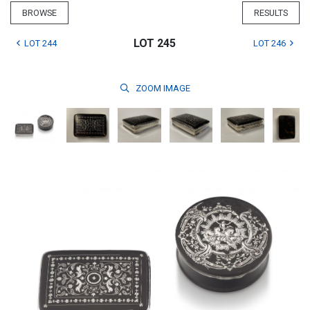
BROWSE
RESULTS
LOT 245
LOT 244
LOT 246
ZOOM
IMAGE