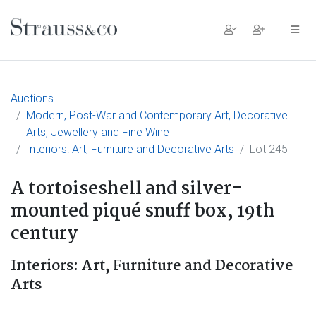
Main Navigation
Auctions
Modern, Post-War and Contemporary Art, Decorative
Arts, Jewellery and Fine Wine
Interiors: Art, Furniture and Decorative Arts
Lot 245
A tortoiseshell and silver-
mounted piqué snuff box, 19th
century
Interiors: Art, Furniture and Decorative
Arts