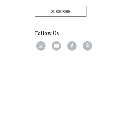
Africa
+27
SUBSCRIBE
Follow Us