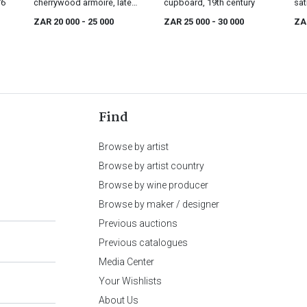
76
cherrywood armoire, late
cupboard, 19th century
sat
18th/early 19th century
mou
ZAR 20 000
- 25 000
ZAR 25 000
- 30 000
ZA
cen
Find
Browse by artist
Browse by artist country
Browse by wine producer
Browse by maker / designer
Previous auctions
Previous catalogues
Media Center
Your Wishlists
About Us