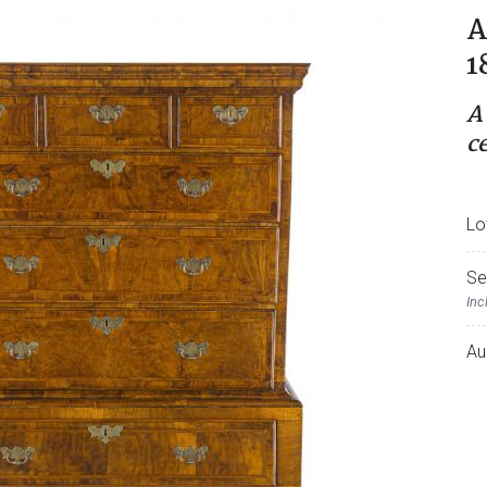
A
1
A
c
Lo
Se
Inc
Au