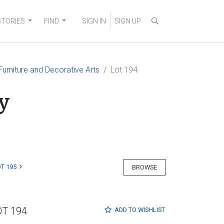
STORIES
FIND
SIGN IN
SIGN UP
, Furniture and Decorative Arts
Lot 194
y
T 195
BROWSE
OT 194
ADD TO
WISHLIST