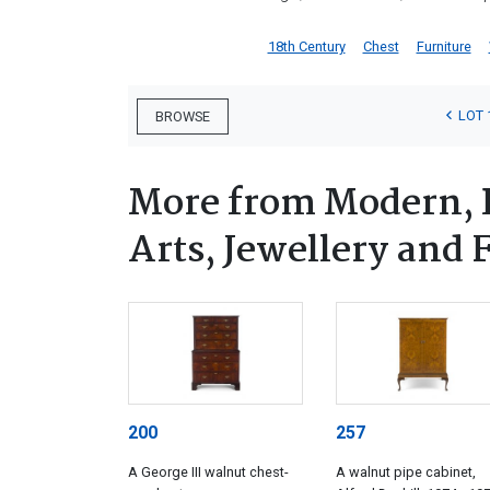
18th Century
Chest
Furniture
LOT 
BROWSE
More from Modern, 
Arts, Jewellery and
200
257
A George III walnut chest-
A walnut pipe cabinet,