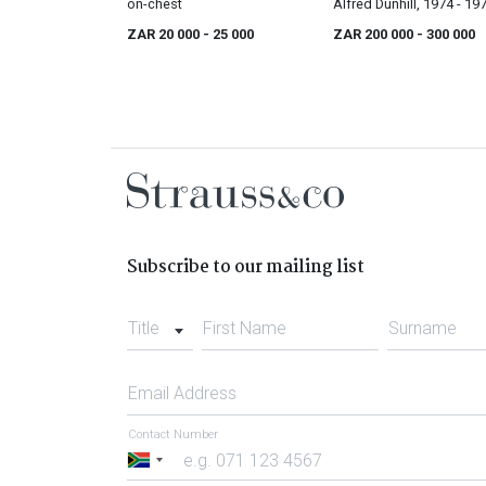
on-chest
Alfred Dunhill, 1974 - 19
ZAR 20 000
- 25 000
ZAR 200 000
- 300 000
Subscribe to our mailing list
Title
First Name
Surname
Email Address
Contact Number
South