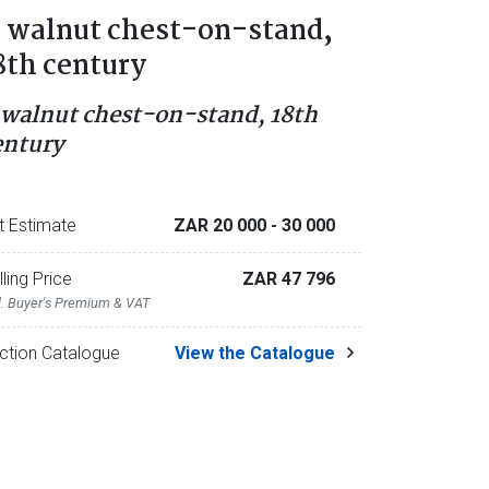
 walnut chest-on-stand,
8th century
 walnut chest-on-stand, 18th
entury
t Estimate
ZAR 20 000
- 30 000
lling Price
ZAR 47 796
l. Buyer's Premium & VAT
ction Catalogue
View the Catalogue