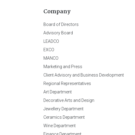
Company
Board of Directors
Advisory Board
LEADCO
EXCO
MANCO
Marketing and Press
Client Advisory and Business Development
Regional Representatives
Art Department
Decorative Arts and Design
Jewellery Department
Ceramics Department
Wine Department
Finance Department