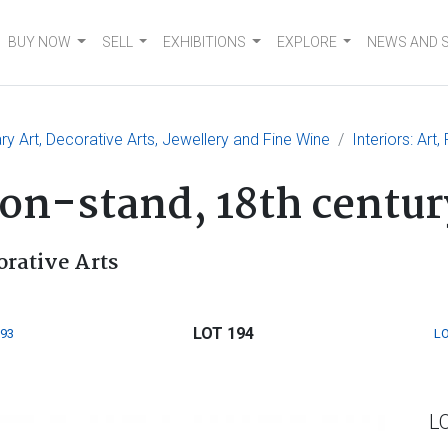
BUY NOW
SELL
EXHIBITIONS
EXPLORE
NEWS AND 
 Art, Decorative Arts, Jewellery and Fine Wine
Interiors: Art
on-stand, 18th centur
orative Arts
LOT 194
193
LO
L