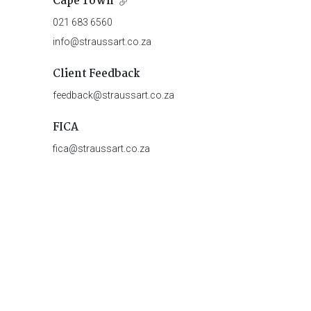
Cape Town
021 683 6560
info@straussart.co.za
Client Feedback
feedback@straussart.co.za
FICA
fica@straussart.co.za