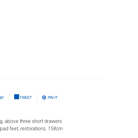
ND
TWEET
PIN IT
g, above three short drawers
 pad feet,
restorations, 158cm