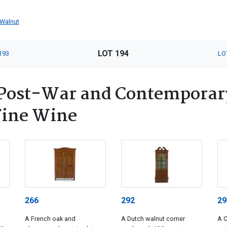
Walnut
LOT 194
193
LO
Post-War and Contemporary
 Fine Wine
266
292
29
A French oak and
A Dutch walnut corner
A 