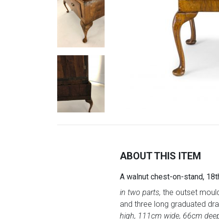
ABOUT THIS ITEM
A walnut chest-on-stand, 18t
in two parts,
the outset mould
and three long graduated draw
high, 111cm wide, 66cm dee