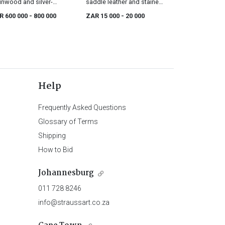
inwood and silver-
saddle leather and stained
nted armoire, 18th
ash armchair designed by
R 600 000
- 800 000
ZAR 15 000
- 20 000
tury
Roberto Lazzeroni, 21st
century
Help
Frequently Asked Questions
Glossary of Terms
Shipping
How to Bid
Johannesburg
011 728 8246
info@straussart.co.za