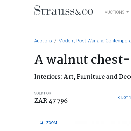
AUCTIONS
Main Navigation
Auctions
Modern, Post-War and Contemporary
A walnut chest-
Interiors: Art, Furniture and Dec
SOLD FOR
LOT 
ZAR 47 796
ZOOM