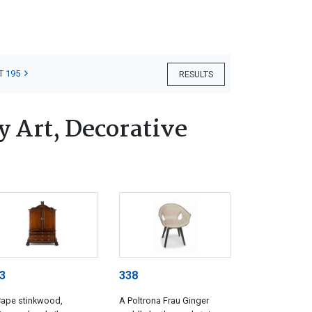
T 195
RESULTS
 Art, Decorative
3
338
Cape stinkwood,
A Poltrona Frau Ginger