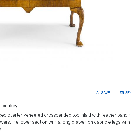
SAVE
SE
h century
ed quarter-veneered crossbanded top inlaid with feather bandin
ers, the lower section with a long drawer, on cabriole legs with
p