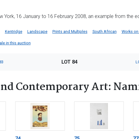
York, 16 January to 16 February 2008, an example from the edi
Kentridge
Landscape
Prints and Multiples
South African
Works on
ale in this auction
LOT 84
83
L
nd Contemporary Art: Nam
74
75
77