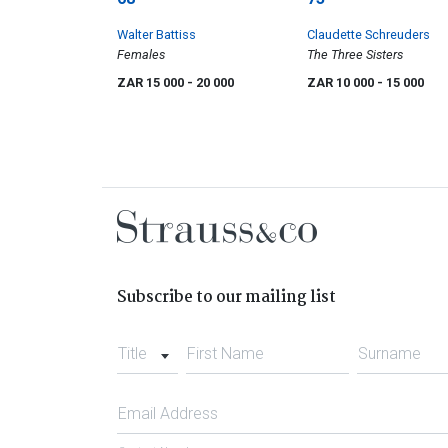
Walter Battiss
Claudette Schreuders
Females
The Three Sisters
ZAR 15 000
- 20 000
ZAR 10 000
- 15 000
Subscribe to our mailing list
Title
First Name
Surname
Email Address