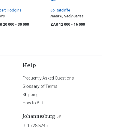
bert Hodgins
Jo Ratcliffe
irs
Nadir 6, Nadir Series
R 20 000
- 30 000
ZAR 12 000
- 16 000
Help
Frequently Asked Questions
Glossary of Terms
Shipping
How to Bid
Johannesburg
011 728 8246