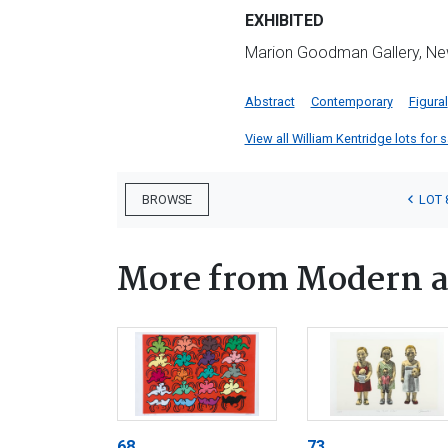
EXHIBITED
Marion Goodman Gallery, New 
Abstract
Contemporary
Figural
View all William Kentridge lots for s
LOT 
BROWSE
More from Modern a
68
73