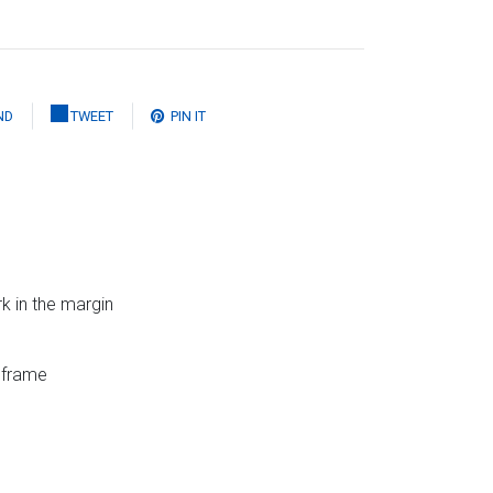
ND
TWEET
PIN IT
k in the margin
g frame