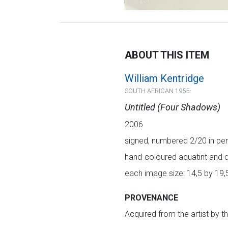
ABOUT THIS ITEM
William Kentridge
SOUTH AFRICAN 1955-
Untitled (Four Shadows)
2006
signed, numbered 2/20 in pen
hand-coloured aquatint and d
each image size: 14,5 by 19,
PROVENANCE
Acquired from the artist by t