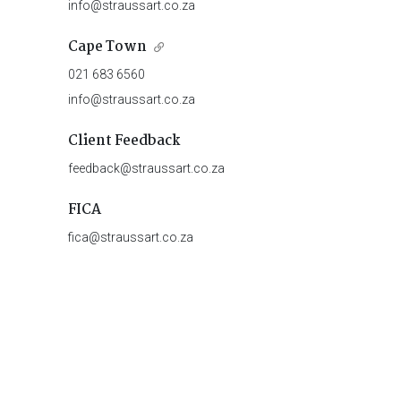
info@straussart.co.za
Cape Town
021 683 6560
info@straussart.co.za
Client Feedback
feedback@straussart.co.za
FICA
fica@straussart.co.za