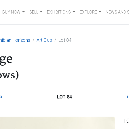
BUY NOW
SELL
EXHIBITIONS
EXPLORE
NEWS AND 
ibian Horizons
Art Club
Lot 84
ge
ows)
LOT 84
3
L