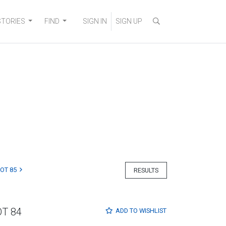
STORIES
FIND
SIGN IN
SIGN UP
LOT 85
RESULTS
OT 84
ADD TO
WISHLIST