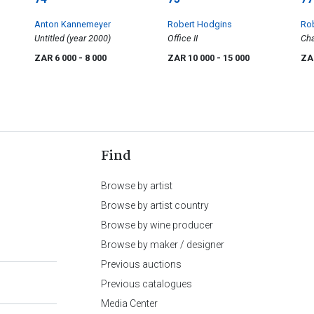
Anton Kannemeyer
Robert Hodgins
Ro
Untitled (year 2000)
Office II
Cha
ZAR 6 000
- 8 000
ZAR 10 000
- 15 000
ZA
Find
Browse by artist
Browse by artist country
Browse by wine producer
Browse by maker / designer
Previous auctions
Previous catalogues
Media Center