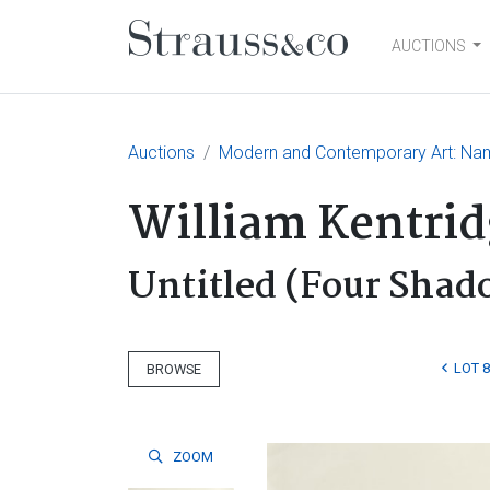
AUCTIONS
Main Navigation
Auctions
Modern and Contemporary Art: Nam
William Kentrid
Untitled (Four Shad
LOT 8
BROWSE
ZOOM