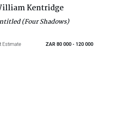
illiam Kentridge
ntitled (Four Shadows)
t Estimate
ZAR 80 000
- 120 000