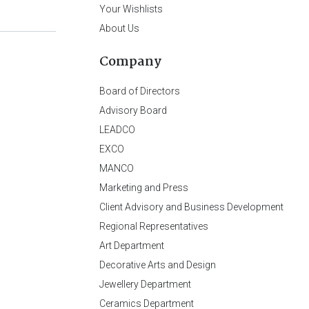
Your Wishlists
About Us
Company
Board of Directors
Advisory Board
LEADCO
EXCO
MANCO
Marketing and Press
Client Advisory and Business Development
Regional Representatives
Art Department
Decorative Arts and Design
Jewellery Department
Ceramics Department