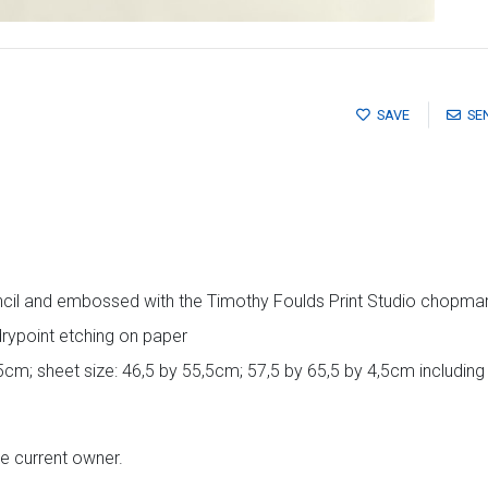
SAVE
SE
cil and embossed with the Timothy Foulds Print Studio chopmar
rypoint etching on paper
5cm; sheet size: 46,5 by 55,5cm; 57,5 by 65,5 by 4,5cm includin
he current owner.