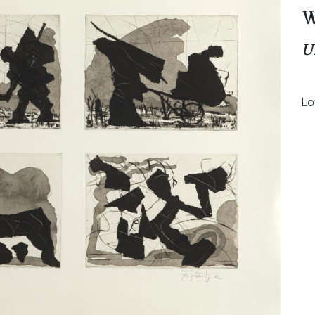
W
U
Lo