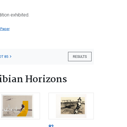
tion exhibited.
 Paper
OT 85
RESULTS
ibian Horizons
82