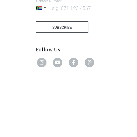
Contact Number
South
Africa
+27
SUBSCRIBE
Follow Us