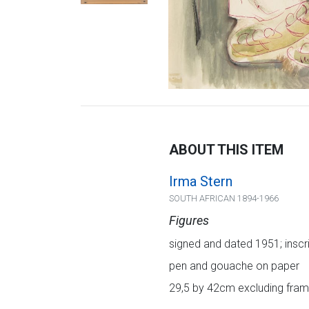
ABOUT THIS ITEM
Irma Stern
SOUTH AFRICAN 1894-1966
Figures
signed and dated 1951; inscr
pen and gouache on paper
29,5 by 42cm excluding frame