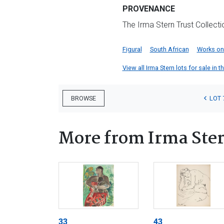
PROVENANCE
The Irma Stern Trust Collect
Figural
South African
Works on
View all Irma Stern lots for sale in t
LOT 
BROWSE
More from Irma Ste
33
43