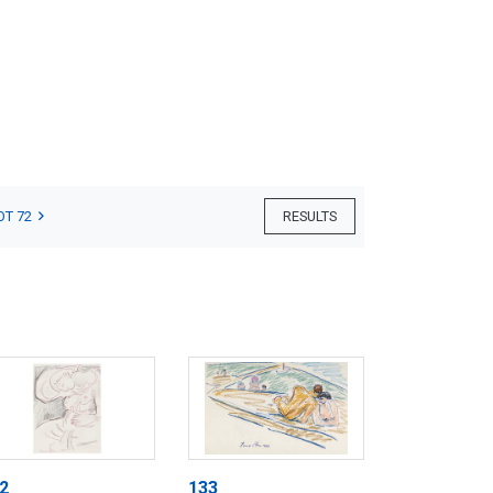
OT 72
RESULTS
2
133