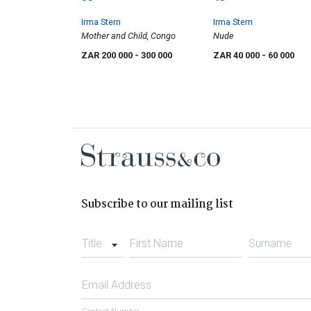
Irma Stern
Irma Stern
Mother and Child, Congo
Nude
ZAR 200 000
- 300 000
ZAR 40 000
- 60 000
Subscribe to our mailing list
Title
First Name
Surname
Email Address