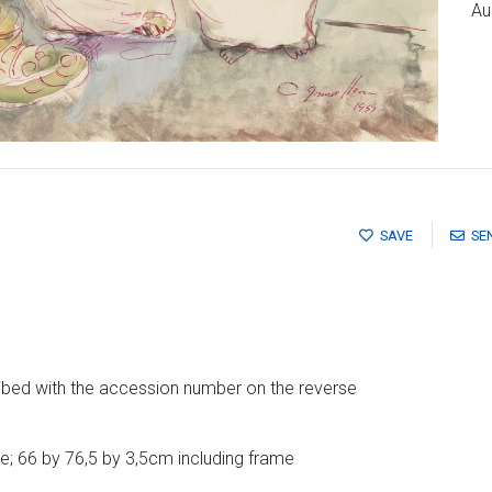
Au
SAVE
SE
ibed with the accession number on the reverse
; 66 by 76,5 by 3,5cm including frame