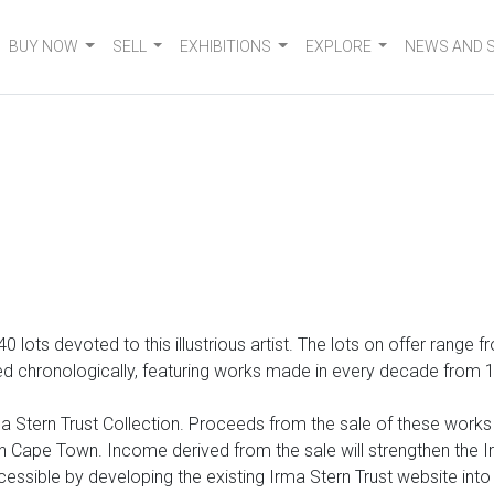
BUY NOW
SELL
EXHIBITIONS
EXPLORE
NEWS AND 
 140 lots devoted to
this illustrious artist. The lots on offer range
 chronologically, featuring works made in every decade from 1920
 Stern Trust Collection. Proceeds from the sale of these works wi
Cape Town. Income derived from the sale will strengthen the Irm
cessible by developing the existing Irma Stern Trust website int