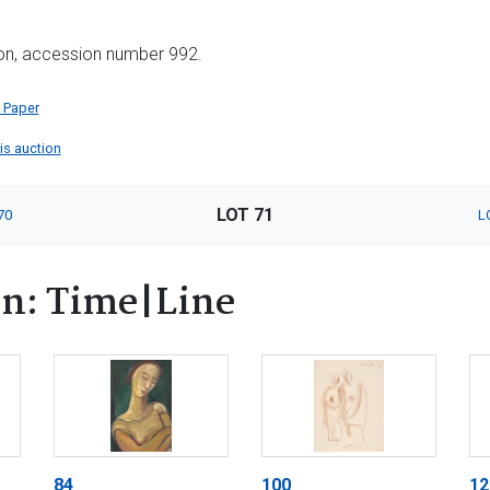
ion, accession number 992.
 Paper
his auction
LOT 71
70
L
rn: Time|Line
84
100
12