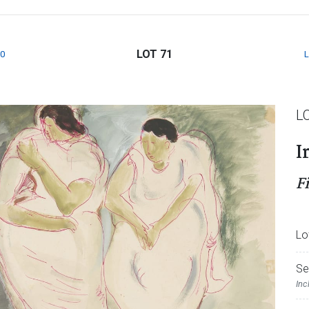
LOT 71
0
L
I
F
Lo
Se
Inc