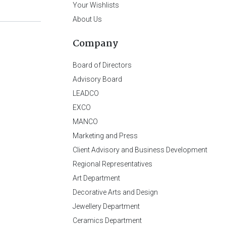
Your Wishlists
About Us
Company
Board of Directors
Advisory Board
LEADCO
EXCO
MANCO
Marketing and Press
Client Advisory and Business Development
Regional Representatives
Art Department
Decorative Arts and Design
Jewellery Department
Ceramics Department