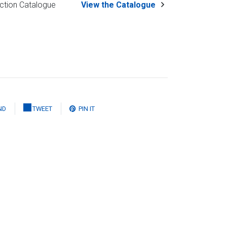
ction Catalogue
View the Catalogue
ND
TWEET
PIN IT