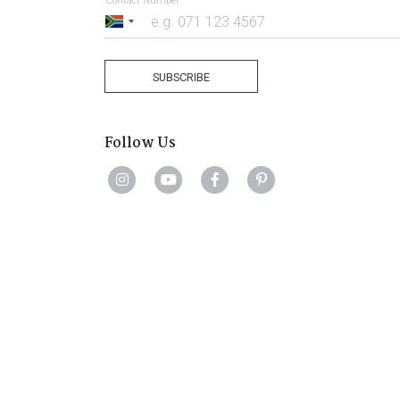
Contact Number
South
Africa
+27
SUBSCRIBE
Follow Us