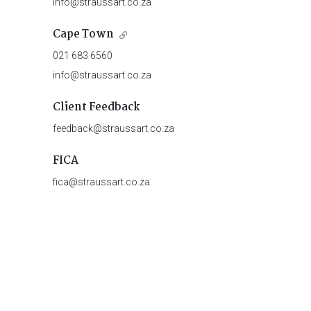
info@straussart.co.za
Cape Town
021 683 6560
info@straussart.co.za
Client Feedback
feedback@straussart.co.za
FICA
fica@straussart.co.za