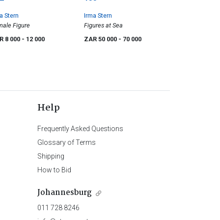
a Stern
Irma Stern
ale Figure
Figures at Sea
R 8 000
- 12 000
ZAR 50 000
- 70 000
Help
Frequently Asked Questions
Glossary of Terms
Shipping
How to Bid
Johannesburg
011 728 8246