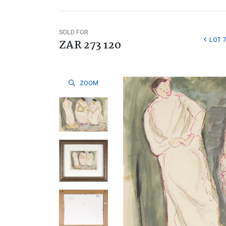
SOLD FOR
LOT 7
ZAR 273 120
ZOOM