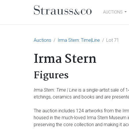
AUCTIONS
Main Navigation
Auctions
Irma Stern: Time|Line
Lot 71
Irma Stern
Figures
Irma Stern: Time | Line
is a single-artist sale of
etchings, ceramics and books and are presented
The auction includes 124 artworks from the Irma
housed in the much-loved Irma Stern Museum in 
preserving the core collection and making it ac