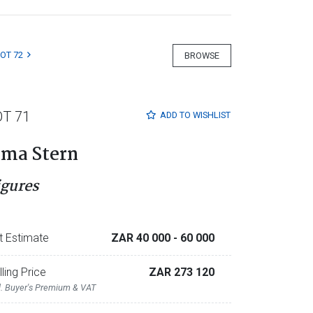
LOT 72
BROWSE
OT 71
ADD TO
WISHLIST
rma Stern
igures
t Estimate
ZAR 40 000
- 60 000
lling Price
ZAR 273 120
l. Buyer's Premium & VAT