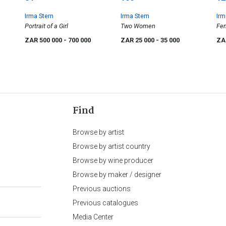
Irma Stern
Irma Stern
Irm
Portrait of a Girl
Two Women
Fem
ZAR 500 000
- 700 000
ZAR 25 000
- 35 000
ZA
Find
Browse by artist
Browse by artist country
Browse by wine producer
Browse by maker / designer
Previous auctions
Previous catalogues
Media Center