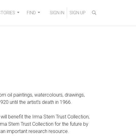
STORIES
FIND
SIGN IN
SIGN UP
 from oil paintings, watercolours, drawings,
 until the artist’s death in 1966.
ll benefit the Irma Stern Trust Collection,
a Stern Trust Collection for the future by
o an important research resource.