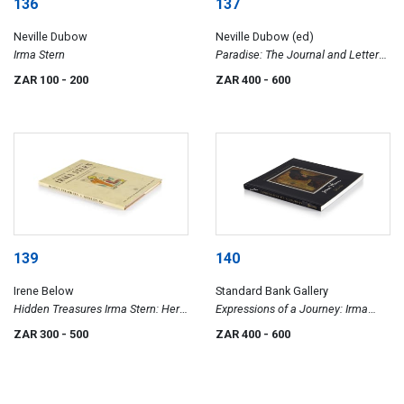
136
137
Neville Dubow
Neville Dubow (ed)
Irma Stern
Paradise: The Journal and Letters
(1917-1933) of Irma Stern
ZAR 100
- 200
ZAR 400
- 600
139
140
Irene Below
Standard Bank Gallery
Hidden Treasures Irma Stern: Her
Expressions of a Journey: Irma
Books, Painted book Covers and
Stern
ZAR 300
- 500
ZAR 400
- 600
Bookplates