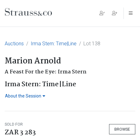
Main Navigation
Auctions
Irma Stern: Time|Line
Lot 138
Marion Arnold
A Feast For the Eye: Irma Stern
Irma Stern: Time|Line
About the Session
SOLD FOR
BROWSE
ZAR 3 283