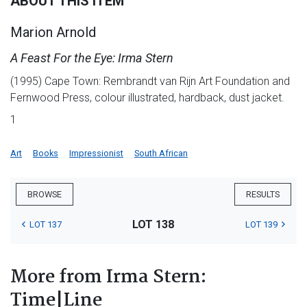
ABOUT THIS ITEM
Marion Arnold
A Feast For the Eye: Irma Stern
(1995) Cape Town: Rembrandt van Rijn Art Foundation and
Fernwood Press, colour illustrated, hardback, dust jacket.
1
Art
Books
Impressionist
South African
BROWSE
RESULTS
LOT 138
LOT 137
LOT 139
More from Irma Stern:
Time|Line