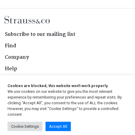
Subscribe to our mailing list
Find
Company
Help
Contact Us
Cookies are blocked, this website won't work properly.
We use cookies on our website to give you the most relevant
Follow Us
experience by remembering your preferences and repeat visits. By
clicking “Accept All”, you consent to the use of ALL the cookies.
However, you may visit "Cookie Settings" to provide a controlled
consent.
© 2026, Strauss & Co. All Rights Reserved
Cookie Settings
Accept All
Conditions
|
Privacy Policy
|
PAIA Manual