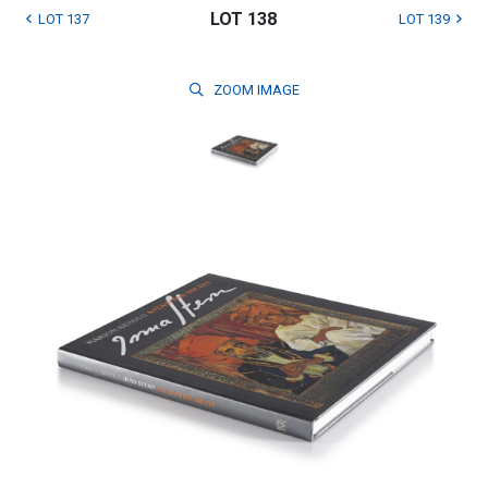
LOT 138
LOT 137
LOT 139
ZOOM
IMAGE