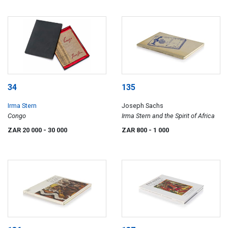
34
135
Irma Stern
Joseph Sachs
Congo
Irma Stern and the Spirit of Africa
ZAR 20 000
- 30 000
ZAR 800
- 1 000