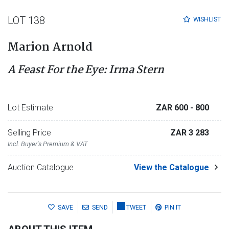
LOT 138
WISHLIST
Marion Arnold
A Feast For the Eye: Irma Stern
Lot Estimate
ZAR 600
- 800
Selling Price
ZAR 3 283
Incl. Buyer's Premium & VAT
Auction Catalogue
View the Catalogue
SAVE
SEND
TWEET
PIN IT