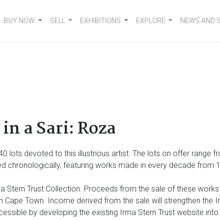
BUY NOW
SELL
EXHIBITIONS
EXPLORE
NEWS AND 
in a Sari: Roza
 140 lots devoted to
this illustrious artist. The lots on offer range
 chronologically, featuring works made in every decade from 1920
 Stern Trust Collection. Proceeds from the sale of these works wi
Cape Town. Income derived from the sale will strengthen the Irm
cessible by developing the existing Irma Stern Trust website int