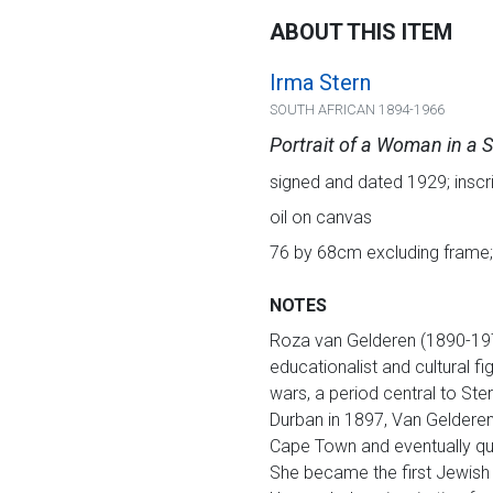
ABOUT THIS ITEM
Irma Stern
SOUTH AFRICAN 1894-1966
Portrait of a Woman in a S
signed and dated 1929; inscri
oil on canvas
76 by 68cm excluding frame;
NOTES
Roza van Gelderen (1890-1976
educationalist and cultural f
wars, a period central to Ste
Durban in 1897, Van Gelderen 
Cape Town and eventually qua
She became the first Jewish 