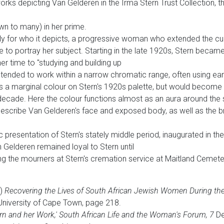
rks depicting Van Gelderen in the Irma Stern Trust Collection, thi
n to many) in her prime.
nly for who it depicts, a progressive woman who extended the cul
e to portray her subject. Starting in the late 1920s, Stern became
r time to "studying and building up
ly tended to work within a narrow chromatic range, often using ea
 a marginal colour on Stern's 1920s palette, but would become 
cade. Here the colour functions almost as an aura around the si
o describe Van Gelderen's face and exposed body, as well as the
c presentation of Stern's stately middle period, inaugurated in th
n Gelderen remained loyal to Stern until
g the mourners at Stern's cremation service at Maitland Cemete
3)
Recovering the Lives of South African Jewish Women During the
 University of Cape Town, page 218.
ern and her Work,' South African Life and the Woman's Forum, 7
De