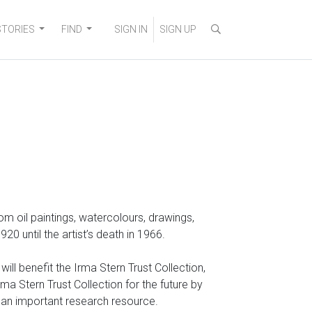
STORIES
FIND
SIGN IN
SIGN UP
 from oil paintings, watercolours, drawings,
 until the artist’s death in 1966.
ll benefit the Irma Stern Trust Collection,
a Stern Trust Collection for the future by
o an important research resource.