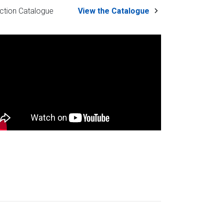
ction Catalogue
View the Catalogue