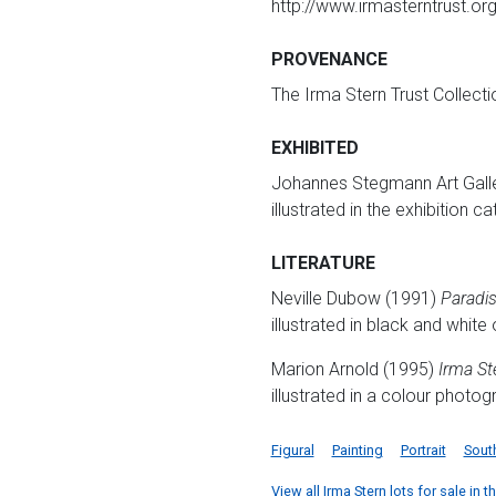
http://www.irmasterntrust.o
PROVENANCE
The Irma Stern Trust Collect
EXHIBITED
Johannes Stegmann Art Galle
illustrated in the exhibition c
LITERATURE
Neville Dubow (1991)
Paradis
illustrated in black and white
Marion Arnold (1995)
Irma Ste
illustrated in a colour photo
Figural
Painting
Portrait
Sout
View all Irma Stern lots for sale in t