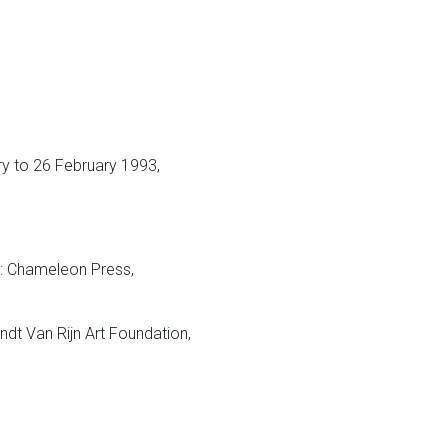
y to 26 February 1993,
 Chameleon Press,
t Van Rijn Art Foundation,