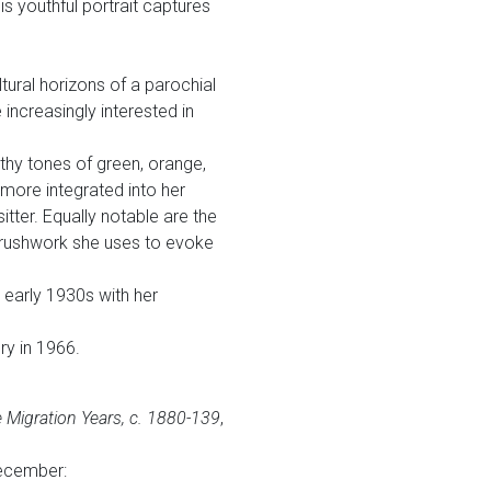
s youthful portrait captures
tural horizons of a parochial
 increasingly interested in
rthy tones of green, orange,
more integrated into her
tter. Equally notable are the
 brushwork she uses to evoke
e early 1930s with her
ry in 1966.
 Migration Years, c. 1880-139
,
cember: