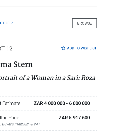
LOT 13
BROWSE
OT 12
ADD TO
WISHLIST
rma Stern
ortrait of a Woman in a Sari: Roza
t Estimate
ZAR 4 000 000
- 6 000 000
lling Price
ZAR 5 917 600
l. Buyer's Premium & VAT