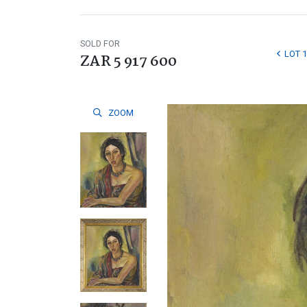
SOLD FOR
LOT 1
ZAR 5 917 600
ZOOM