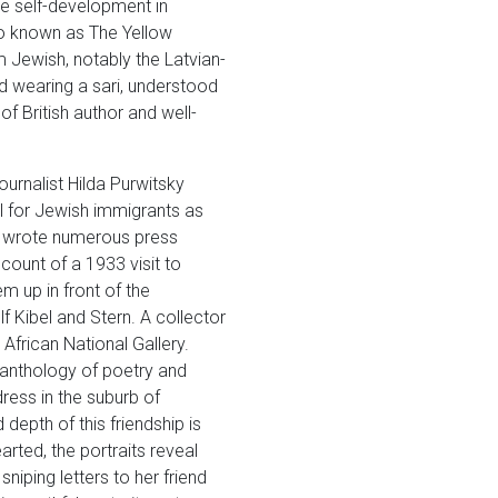
ee self-development in
dio known as The Yellow
m Jewish, notably the Latvian-
d wearing a sari, understood
f British author and well-
ournalist Hilda Purwitsky
l for Jewish immigrants as
so wrote numerous press
ount of a 1933 visit to
m up in front of the
 Kibel and Stern. A collector
African National Gallery.
 anthology of poetry and
ress in the suburb of
 depth of this friendship is
rted, the portraits reveal
niping letters to her friend