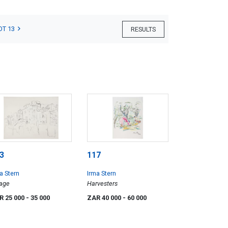
OT 13
RESULTS
3
117
a Stern
Irma Stern
lage
Harvesters
R 25 000
- 35 000
ZAR 40 000
- 60 000