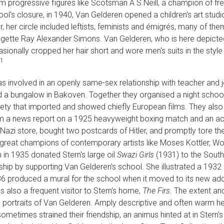
om progressive figures like Scotsman A S Neill, a champion of fr
ol's closure, in 1940, Van Gelderen opened a children's art stu
, her circle included leftists, feminists and émigrés, many of the
ragette Ray Alexander Simons. Van Gelderen, who is here depicte
ionally cropped her hair short and wore men's suits in the style o
1
as involved in an openly same-sex relationship with teacher and j
 a bungalow in Bakoven. Together they organised a night schoo
iety that imported and showed chiefly European films. They al
m a news report on a 1925 heavyweight boxing match and an acc
azi store, bought two postcards of Hitler, and promptly tore the
reat champions of contemporary artists like Moses Kottler, Wolf
n in 1935 donated Stern's large oil
Swazi Girls
(1931) to the South 
ship by supporting Van Gelderen's school. She illustrated a 1932
36 produced a mural for the school when it moved to its new add
also a frequent visitor to Stern's home,
The Firs
. The extent and
 portraits of Van Gelderen. Amply descriptive and often warm hea
metimes strained their friendship, an animus hinted at in Stern's s