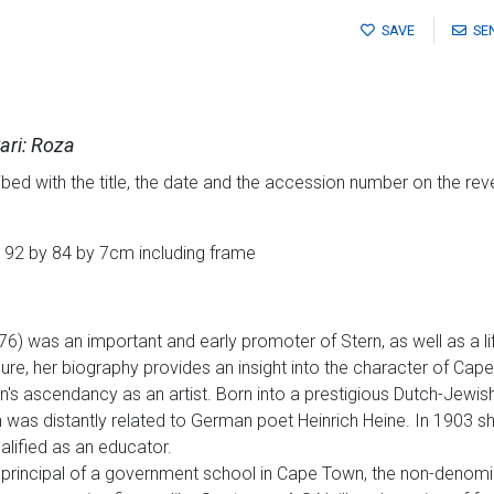
SAVE
SE
ari: Roza
bed with the title, the date and the accession number on the rev
 92 by 84 by 7cm including frame
) was an important and early promoter of Stern, as well as a lif
igure, her biography provides an insight into the character of Cap
rn's ascendancy as an artist. Born into a prestigious Dutch-Jewi
was distantly related to German poet Heinrich Heine. In 1903 she
lified as an educator.
principal of a government school in Cape Town, the non-denomina