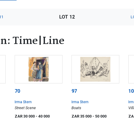
LOT 12
11
L
rn: Time|Line
70
97
10
Irma Stern
Irma Stern
Irm
Street Scene
Boats
Vil
ZAR 30 000
- 40 000
ZAR 35 000
- 50 000
ZA