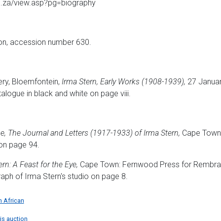
rg.za/view.asp?pg=biography
ion, accession number 630.
ry, Bloemfontein,
Irma Stern, Early Works (1908-1939),
27 Januar
atalogue in black and white on page viii.
e, The Journal and Letters (1917-1933) of Irma Stern,
Cape Town:
 on page 94.
rn: A Feast for the Eye,
Cape Town: Fernwood Press for Rembrand
graph of Irma Stern's studio on page 8.
h African
his auction