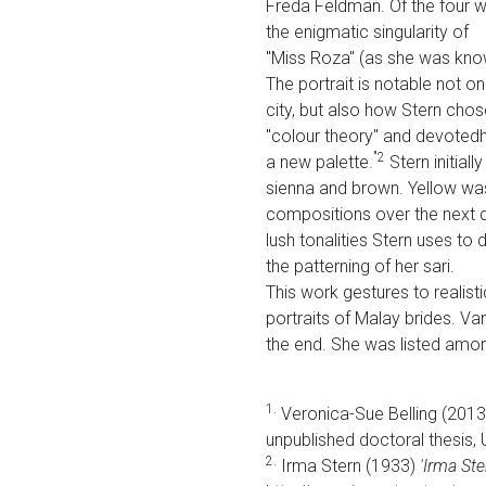
Freda Feldman. Of the four wo
the enigmatic singularity of
"Miss Roza" (as she was know
The portrait is notable not o
city, but also how Stern chos
"colour theory" and devotedhe
"2
a new palette.
Stern initial
sienna and brown. Yellow was
compositions over the next de
lush tonalities Stern uses t
the patterning of her sari.
This work gestures to realisti
portraits of Malay brides. Va
the end. She was listed amon
1.
Veronica-Sue Belling (201
unpublished doctoral thesis,
2.
Irma Stern (1933)
'Irma St