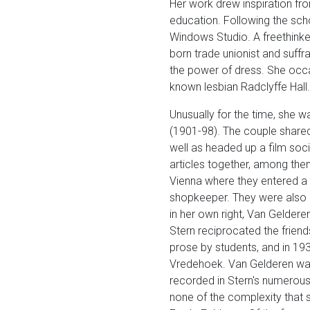
Her work drew inspiration fr
education. Following the scho
Windows Studio. A freethinker
born trade unionist and suff
the power of dress. She occas
known lesbian Radclyffe Hall.
Unusually for the time, she w
(1901-98). The couple shared
well as headed up a film soc
articles together, among the
Vienna where they entered a N
shopkeeper. They were also g
in her own right, Van Geldere
Stern reciprocated the friend
prose by students, and in 19
Vredehoek. Van Gelderen was 
recorded in Stern's numerous
none of the complexity that so