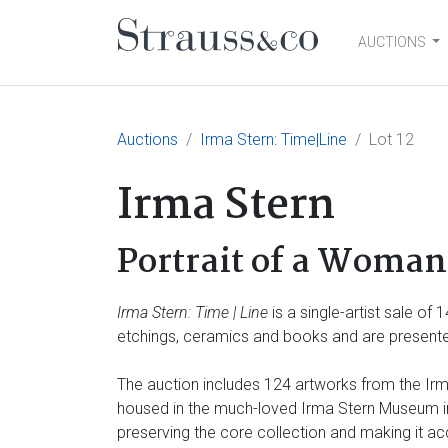
AUCTIONS
Main Navigation
Auctions
Irma Stern: Time|Line
Lot 12
Irma Stern
Portrait of a Woman 
Irma Stern: Time | Line
is a single-artist sale of
etchings, ceramics and books and are presented
The auction includes 124 artworks from the Irma
housed in the much-loved Irma Stern Museum in 
preserving the core collection and making it ac