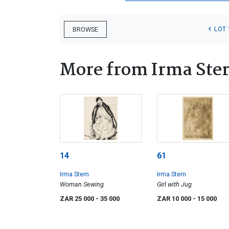
LOT 
BROWSE
More from Irma Ste
14
61
Irma Stern
Irma Stern
Woman Sewing
Girl with Jug
ZAR 25 000
- 35 000
ZAR 10 000
- 15 000