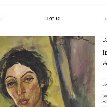
LOT 12
1
L
I
P
Lo
Se
Inc