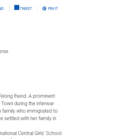
ND
TWEET
PIN IT
erse
elong friend. A prominent
e Town during the interwar
sh family who immigrated to
 settled with her family in
tional Central Girls' School.