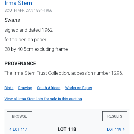
Irma Stern
SOUTH AFRICAN 1894-1966
Swans
signed and dated 1962
felt tip pen on paper
28 by 40,5cm excluding frame
PROVENANCE
The Irma Stern Trust Collection, accession number 1296.
Birds
Drawing
South African
Works on Paper
View all Irma Stern lots for sale in this auction
BROWSE
RESULTS
LOT 118
LOT 117
LOT 119