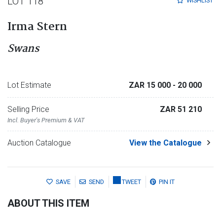
LOT 118
WISHLIST
Irma Stern
Swans
Lot Estimate
ZAR 15 000
- 20 000
Selling Price
ZAR 51 210
Incl. Buyer's Premium & VAT
Auction Catalogue
View the Catalogue
SAVE
SEND
TWEET
PIN IT
ABOUT THIS ITEM