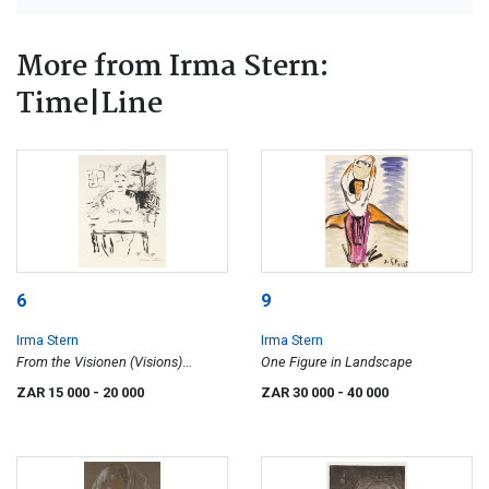
More from Irma Stern:
Time|Line
6
9
Irma Stern
Irma Stern
From the Visionen (Visions)
One Figure in Landscape
Portfolio: Figure at Desk
ZAR 15 000
- 20 000
ZAR 30 000
- 40 000