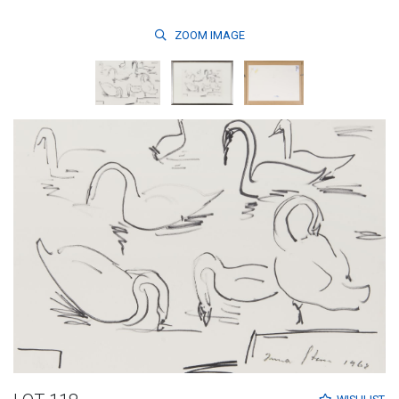
ZOOM
IMAGE