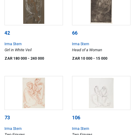
42
66
Irma Stern
Irma Stern
Girl in White Veil
Head of a Woman
ZAR 180 000
- 240 000
ZAR 10 000
- 15 000
73
106
Irma Stern
Irma Stern
Two Figures
Two Figures