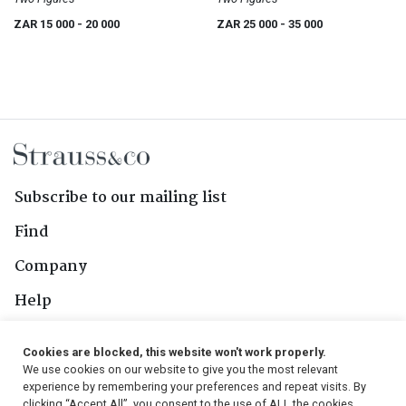
ZAR 15 000
- 20 000
ZAR 25 000
- 35 000
Subscribe to our mailing list
Find
Company
Help
Contact Us
Cookies are blocked, this website won't work properly.
We use cookies on our website to give you the most relevant
Follow Us
experience by remembering your preferences and repeat visits. By
clicking “Accept All”, you consent to the use of ALL the cookies.