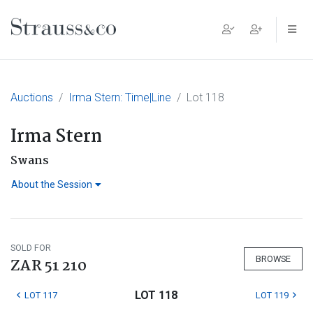
Main Navigation
Auctions
Irma Stern: Time|Line
Lot 118
Irma Stern
Swans
About the Session
SOLD FOR
BROWSE
ZAR 51 210
LOT 118
LOT 117
LOT 119