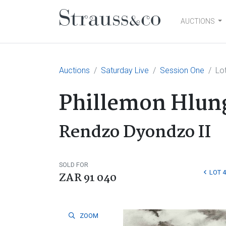
AUCTIONS
Main Navigation
Auctions
Saturday Live
Session One
Lo
Phillemon Hlun
Rendzo Dyondzo II
SOLD FOR
LOT 4
ZAR 91 040
ZOOM