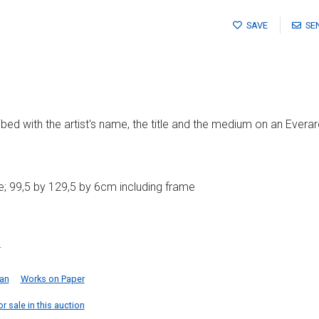
SAVE
SE
bed with the artist's name, the title and the medium on an Evera
; 99,5 by 129,5 by 6cm including frame
.
can
Works on Paper
r sale in this auction