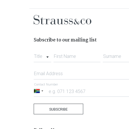
Subscribe to our mailing list
Title
First Name
Surname
Email Address
Contact Number
South
Africa
+27
SUBSCRIBE