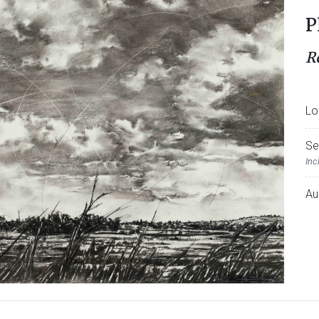
P
R
Lo
Se
Inc
Au