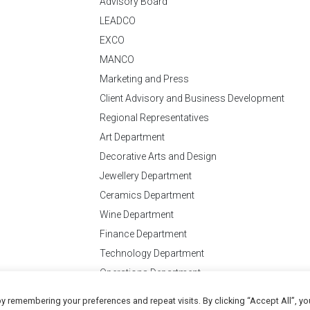
Advisory Board
LEADCO
EXCO
MANCO
Marketing and Press
Client Advisory and Business Development
Regional Representatives
Art Department
Decorative Arts and Design
Jewellery Department
Ceramics Department
Wine Department
Finance Department
Technology Department
Operations Department
y remembering your preferences and repeat visits. By clicking “Accept All”, yo
Conditions
of Business