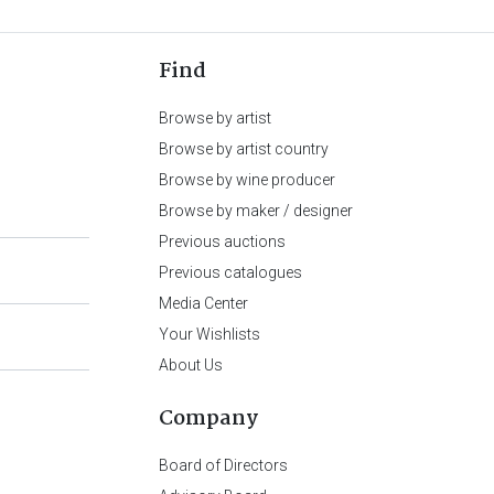
Find
Browse by artist
Browse by artist country
Browse by wine producer
Browse by maker / designer
Previous auctions
Previous catalogues
Media Center
Your Wishlists
About Us
Company
Board of Directors