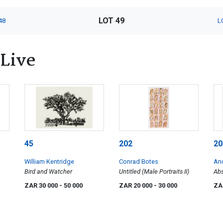
LOT 49
48
L
 Live
45
202
20
William Kentridge
Conrad Botes
An
Bird and Watcher
Untitled (Male Portraits II)
Abs
ZAR 30 000
- 50 000
ZAR 20 000
- 30 000
ZA