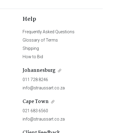
Help
Frequently Asked Questions
Glossary of Terms
Shipping
How to Bid
Johannesburg
011 728 8246
info@straussart.co.za
Cape Town
021 683 6560
info@straussart.co.za
Client Feedback