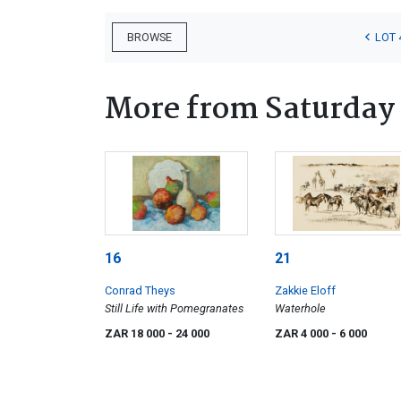
LOT 
BROWSE
More from Saturday
16
21
Conrad Theys
Zakkie Eloff
Still Life with Pomegranates
Waterhole
ZAR 18 000
- 24 000
ZAR 4 000
- 6 000