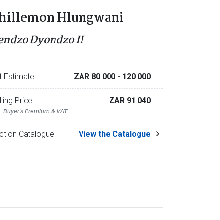
hillemon Hlungwani
endzo Dyondzo II
t Estimate
ZAR 80 000
- 120 000
lling Price
ZAR 91 040
l. Buyer's Premium & VAT
ction Catalogue
View the Catalogue