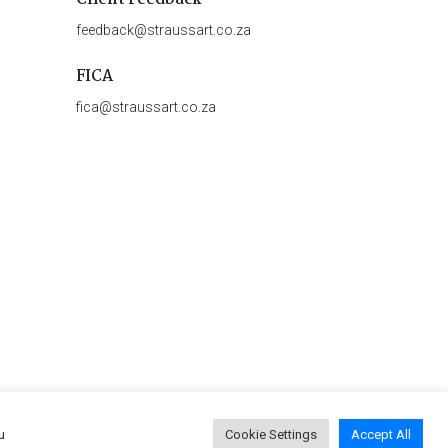
feedback@straussart.co.za
FICA
fica@straussart.co.za
u
Cookie Settings
Accept All
 & Rules of Auction
|
Privacy Policy
|
PAIA Manual