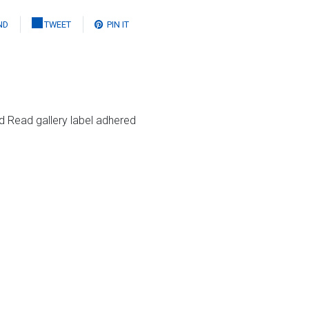
ND
TWEET
PIN IT
rd Read gallery label adhered