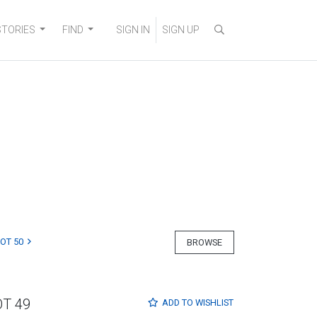
STORIES
FIND
SIGN IN
SIGN UP
LOT 50
BROWSE
OT 49
ADD TO
WISHLIST