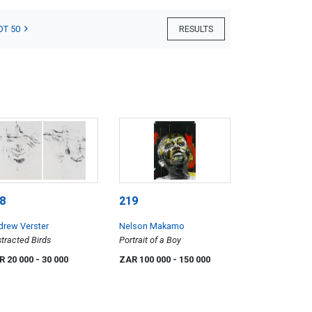
OT 50
RESULTS
8
219
drew Verster
Nelson Makamo
tracted Birds
Portrait of a Boy
R 20 000
- 30 000
ZAR 100 000
- 150 000