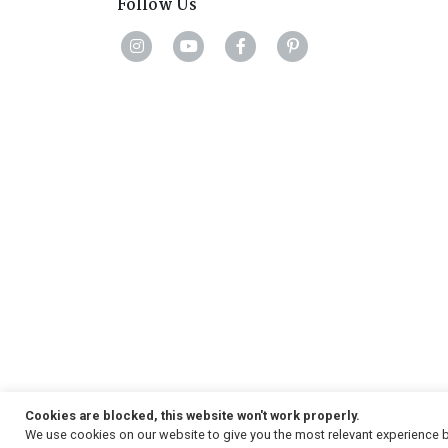
Follow Us
Cookies are blocked, this website won't work properly.
We use cookies on our website to give you the most relevant experience b
Copyright
© 2026, Strauss & Co. All Rights Reserved