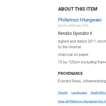
ABOUT THIS ITEM
Phillemon Hlungwani
SOUTH AFRICAN 1975-
Rendzo Dyondzo II
signed and dated 2011; inscri
to the reverse
charcoal on paper
75 by 105cm excluding frame
PROVENANCE
Everard Read, Johannesburg
Clouds
Landscape
South Afri
View all Phillemon Hlungwani lots fo