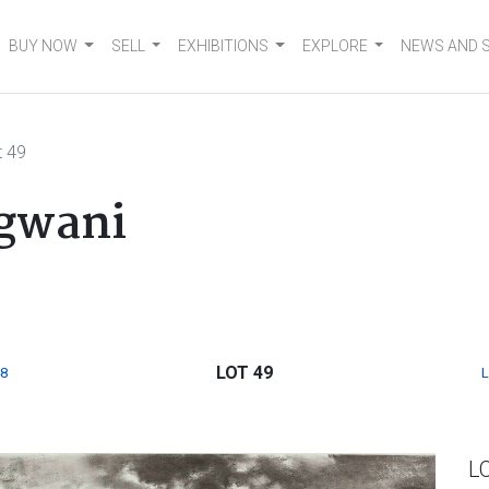
BUY NOW
SELL
EXHIBITIONS
EXPLORE
NEWS AND 
t 49
gwani
LOT 49
8
L