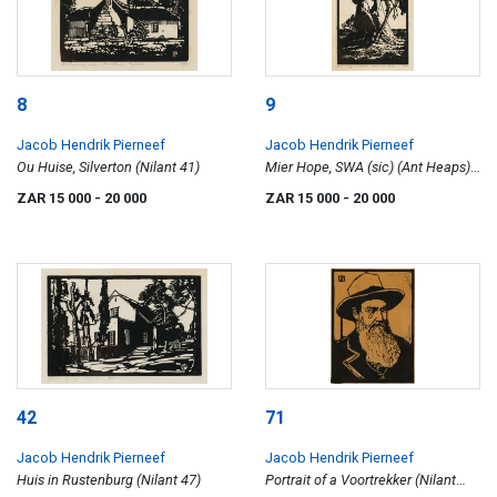
8
9
Jacob Hendrik Pierneef
Jacob Hendrik Pierneef
Ou Huise, Silverton (Nilant 41)
Mier Hope, SWA (sic) (Ant Heaps)
(Nilant 113)
ZAR 15 000
- 20 000
ZAR 15 000
- 20 000
42
71
Jacob Hendrik Pierneef
Jacob Hendrik Pierneef
Huis in Rustenburg (Nilant 47)
Portrait of a Voortrekker (Nilant