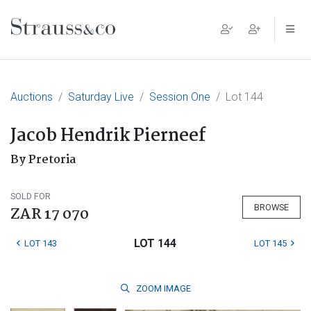
Main Navigation
Auctions
Saturday Live
Session One
Lot 144
Jacob Hendrik Pierneef
By Pretoria
SOLD FOR
BROWSE
ZAR 17 070
LOT 144
LOT 143
LOT 145
ZOOM
IMAGE