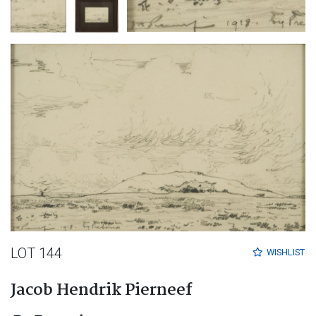
LOT 144
WISHLIST
Jacob Hendrik Pierneef