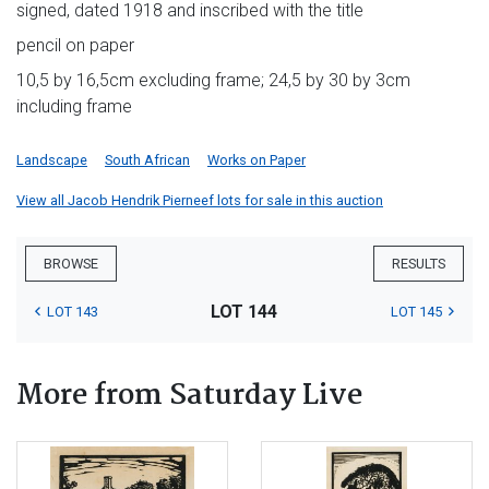
signed, dated 1918 and inscribed with the title
pencil on paper
10,5 by 16,5cm excluding frame; 24,5 by 30 by 3cm
including frame
Landscape
South African
Works on Paper
View all Jacob Hendrik Pierneef lots for sale in this auction
BROWSE
RESULTS
LOT 144
LOT 143
LOT 145
More from Saturday Live