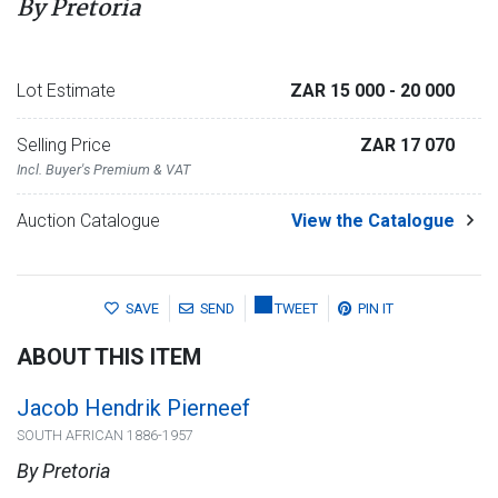
By Pretoria
Lot Estimate
ZAR 15 000
- 20 000
Selling Price
ZAR 17 070
Incl. Buyer's Premium & VAT
Auction Catalogue
View the Catalogue
SAVE
SEND
TWEET
PIN IT
ABOUT THIS ITEM
Jacob Hendrik Pierneef
SOUTH AFRICAN 1886-1957
By Pretoria