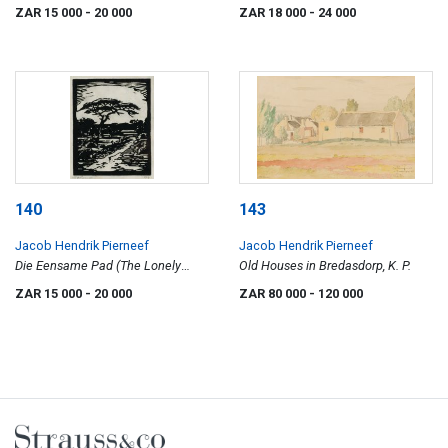
136)
ZAR 15 000
- 20 000
ZAR 18 000
- 24 000
140
143
Jacob Hendrik Pierneef
Jacob Hendrik Pierneef
Die Eensame Pad (The Lonely
Old Houses in Bredasdorp, K. P.
Road) (Nilant 69)
ZAR 15 000
- 20 000
ZAR 80 000
- 120 000