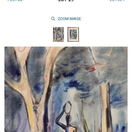
ZOOM
IMAGE