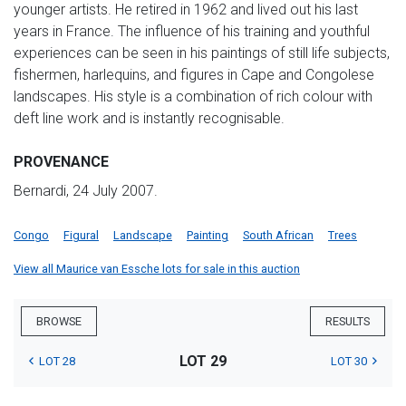
younger artists. He retired in 1962 and lived out his last
years in France. The influence of his training and youthful
experiences can be seen in his paintings of still life subjects,
fishermen, harlequins, and figures in Cape and Congolese
landscapes. His style is a combination of rich colour with
deft line work and is instantly recognisable.
PROVENANCE
Bernardi, 24 July 2007.
Congo
Figural
Landscape
Painting
South African
Trees
View all Maurice van Essche lots for sale in this auction
BROWSE
RESULTS
LOT 29
LOT 28
LOT 30