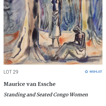
LOT 29
WISHLIST
Maurice van Essche
Standing and Seated Congo Women