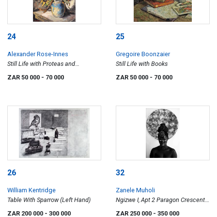
24
25
Alexander Rose-Innes
Gregoire Boonzaier
Still Life with Proteas and
Still Life with Books
Sunflowers
ZAR 50 000
- 70 000
ZAR 50 000
- 70 000
26
32
William Kentridge
Zanele Muholi
Table With Sparrow (Left Hand)
Ngizwe I, Apt 2 Paragon Crescent,
Windhoek, Namibia
ZAR 200 000
- 300 000
ZAR 250 000
- 350 000