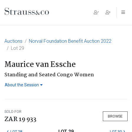
Main Navigation
Auctions
Norval Foundation Benefit Auction 2022
Lot 29
Maurice van Essche
Standing and Seated Congo Women
About the Session
SOLD FOR
BROWSE
ZAR 19 933
LOT 29
LOT 28
LOT 30