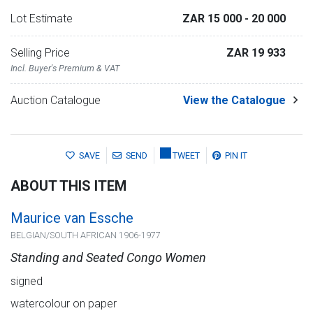
Lot Estimate
ZAR 15 000
- 20 000
Selling Price
ZAR 19 933
Incl. Buyer's Premium & VAT
Auction Catalogue
View the Catalogue
SAVE
SEND
TWEET
PIN IT
ABOUT THIS ITEM
Maurice van Essche
BELGIAN/SOUTH AFRICAN 1906-1977
Standing and Seated Congo Women
signed
watercolour on paper