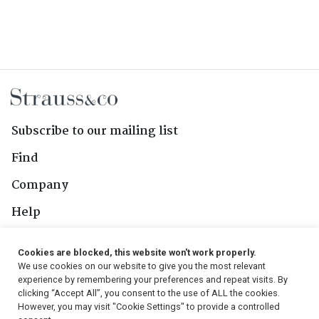
Subscribe to our mailing list
Find
Company
Help
Contact Us
Cookies are blocked, this website won't work properly.
We use cookies on our website to give you the most relevant
Follow Us
experience by remembering your preferences and repeat visits. By
clicking “Accept All”, you consent to the use of ALL the cookies.
However, you may visit "Cookie Settings" to provide a controlled