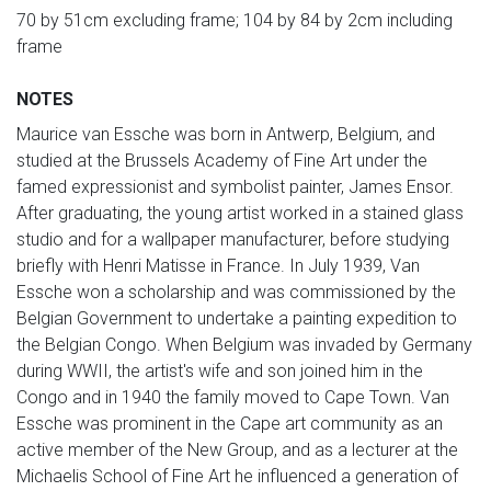
70 by 51cm excluding frame; 104 by 84 by 2cm including
frame
NOTES
Maurice van Essche was born in Antwerp, Belgium, and
studied at the Brussels Academy of Fine Art under the
famed expressionist and symbolist painter, James Ensor.
After graduating, the young artist worked in a stained glass
studio and for a wallpaper manufacturer, before studying
briefly with Henri Matisse in France. In July 1939, Van
Essche won a scholarship and was commissioned by the
Belgian Government to undertake a painting expedition to
the Belgian Congo. When Belgium was invaded by Germany
during WWII, the artist's wife and son joined him in the
Congo and in 1940 the family moved to Cape Town. Van
Essche was prominent in the Cape art community as an
active member of the New Group, and as a lecturer at the
Michaelis School of Fine Art he influenced a generation of