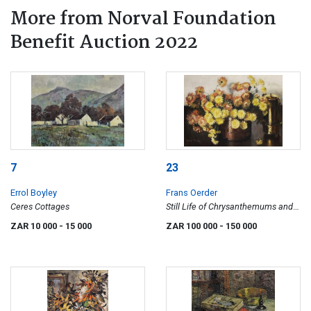
More from Norval Foundation
Benefit Auction 2022
7
23
Errol Boyley
Frans Oerder
Ceres Cottages
Still Life of Chrysanthemums and a
Konfoor
ZAR 10 000
- 15 000
ZAR 100 000
- 150 000