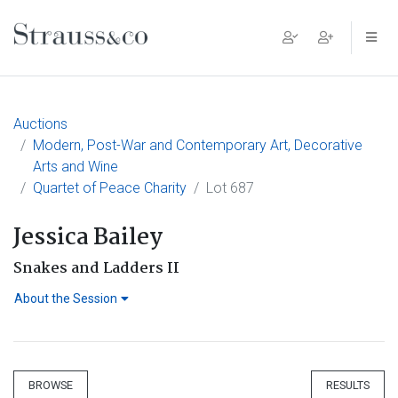
Main Navigation
Auctions
Modern, Post-War and Contemporary Art, Decorative
Arts and Wine
Quartet of Peace Charity
Lot 687
Jessica Bailey
Snakes and Ladders II
About the Session
BROWSE
RESULTS