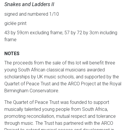
Snakes and Ladders II
signed and numbered 1/10
giclée print
43 by 59cm excluding frame; 57 by 72 by 3cm including
frame
NOTES
The proceeds from the sale of this lot will benefit three
young South African classical musicians awarded
scholarships by UK music schools, and supported by the
Quartet of Peace Trust and the ARCO Project at the Royal
Birmingham Conservatoire.
The Quartet of Peace Trust was founded to support
musically talented young people from South Africa,
promoting reconciliation, mutual respect and tolerance
through music. The Trust has partnered with the ARCO