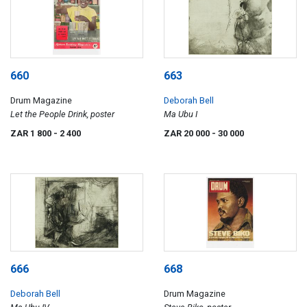
660
663
Drum Magazine
Deborah Bell
Let the People Drink, poster
Ma Ubu I
ZAR 1 800
- 2 400
ZAR 20 000
- 30 000
666
668
Deborah Bell
Drum Magazine