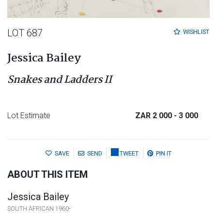
LOT 687
WISHLIST
Jessica Bailey
Snakes and Ladders II
Lot Estimate
ZAR 2 000
- 3 000
SAVE
SEND
TWEET
PIN IT
ABOUT THIS ITEM
Jessica Bailey
SOUTH AFRICAN 1960-