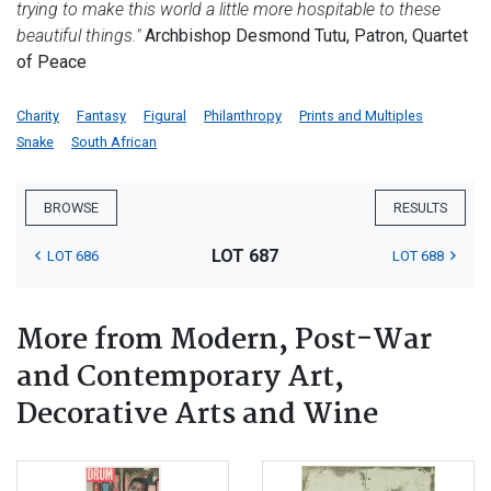
trying to make this world a little more hospitable to these
beautiful things."
Archbishop Desmond Tutu, Patron, Quartet
of Peace
Charity
Fantasy
Figural
Philanthropy
Prints and Multiples
Snake
South African
BROWSE
RESULTS
LOT 687
LOT 686
LOT 688
More from Modern, Post-War
and Contemporary Art,
Decorative Arts and Wine