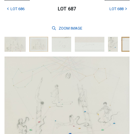
LOT 687
LOT 686
LOT 688
ZOOM
IMAGE