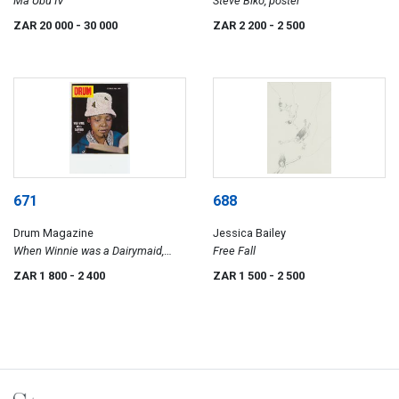
Ma Ubu IV
Steve Biko, poster
ZAR 20 000
- 30 000
ZAR 2 200
- 2 500
671
688
Drum Magazine
Jessica Bailey
When Winnie was a Dairymaid,
Free Fall
poster
ZAR 1 800
- 2 400
ZAR 1 500
- 2 500