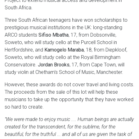
Project to extend musical access and development in
South Africa.
Three South African teenagers have won scholarships to
prestigious musical institutions in the UK: long-standing
ARCO students
Sifiso Mbatha
, 17, from Dobsonville,
Soweto, who will study cello at the Purcell School in
Hertfordshire, and
Kamogelo Maraba
, 18, from Diepkloof,
Soweto, who will study cello at the Royal Birmingham
Conservatoire.
Jordan Brooks
, 17, from Cape Town, will
study violin at Chetham's School of Music, Manchester.
However, these awards do not cover travel and living costs.
The proceeds from the sale of this lot will help these
musicians to take up the opportunity that they have worked
so hard to create.
"We were made to enjoy music .... Human beings are actually
created for the transcendent, for the sublime, for the
beautiful, for the truthful ... and all of us are given the task of