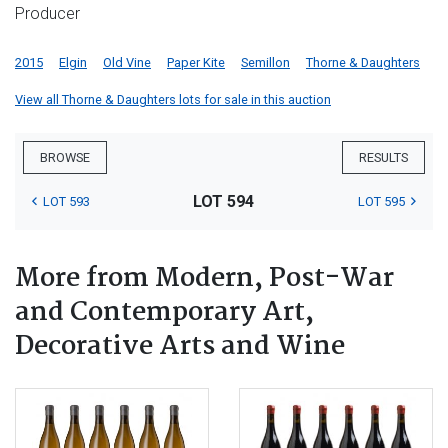
Producer
2015
Elgin
Old Vine
Paper Kite
Semillon
Thorne & Daughters
View all Thorne & Daughters lots for sale in this auction
BROWSE
RESULTS
LOT 594
LOT 593
LOT 595
More from Modern, Post-War
and Contemporary Art,
Decorative Arts and Wine