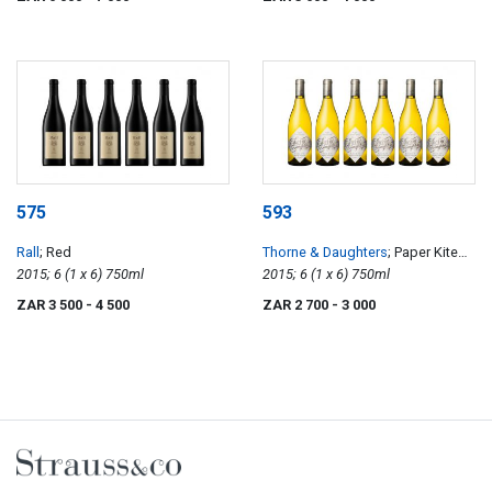
575
593
Rall
; Red
Thorne & Daughters
; Paper Kite
2015; 6 (1 x 6) 750ml
Old Vine Semillon
2015; 6 (1 x 6) 750ml
ZAR 3 500
- 4 500
ZAR 2 700
- 3 000