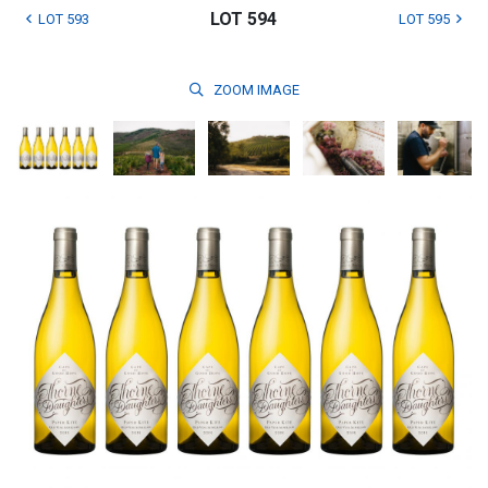
LOT 594
LOT 593
LOT 595
ZOOM
IMAGE