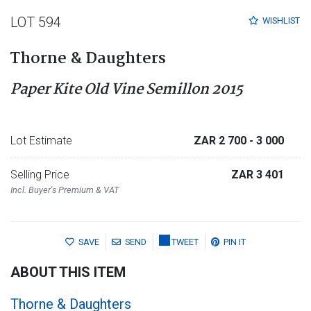
LOT 594
WISHLIST
Thorne & Daughters
Paper Kite Old Vine Semillon 2015
Lot Estimate
ZAR 2 700
- 3 000
Selling Price
ZAR 3 401
Incl. Buyer's Premium & VAT
SAVE
SEND
TWEET
PIN IT
ABOUT THIS ITEM
Thorne & Daughters