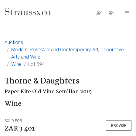
Main Navigation
Auctions
Modern, Post-War and Contemporary Art, Decorative
Arts and Wine
Wine
Lot 594
Thorne & Daughters
Paper Kite Old Vine Semillon 2015
Wine
SOLD FOR
BROWSE
ZAR 3 401