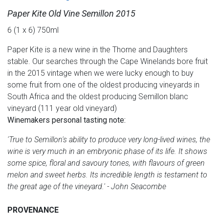
Paper Kite Old Vine Semillon 2015
6 (1 x 6) 750ml
Paper Kite is a new wine in the Thorne and Daughters
stable. Our searches through the Cape Winelands bore fruit
in the 2015 vintage when we were lucky enough to buy
some fruit from one of the oldest producing vineyards in
South Africa and the oldest producing Semillon blanc
vineyard (111 year old vineyard)
Winemakers personal tasting note:
'True to Semillon's ability to produce very long-lived wines, the
wine is very much in an embryonic phase of its life. It shows
some spice, floral and savoury tones, with flavours of green
melon and sweet herbs. Its incredible length is testament to
the great age of the vineyard.' - John Seacombe
PROVENANCE