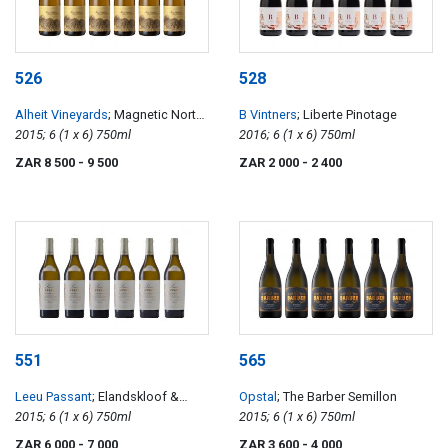
526
528
Alheit Vineyards
; Magnetic North
B Vintners
; Liberte Pinotage
Mountain Makstok
2015; 6 (1 x 6) 750ml
2016; 6 (1 x 6) 750ml
ZAR 8 500
- 9 500
ZAR 2 000
- 2 400
551
565
Leeu Passant
; Elandskloof &
Opstal
; The Barber Semillon
Stellenbosch Chardonnay
2015; 6 (1 x 6) 750ml
2015; 6 (1 x 6) 750ml
ZAR 6 000
- 7 000
ZAR 3 600
- 4 000