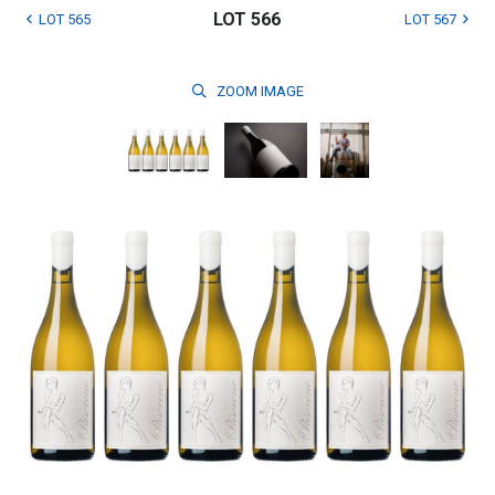
LOT 566
LOT 565
LOT 567
ZOOM
IMAGE