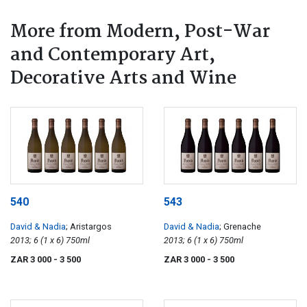
More from Modern, Post-War
and Contemporary Art,
Decorative Arts and Wine
540
543
David & Nadia
; Aristargos
David & Nadia
; Grenache
2013; 6 (1 x 6) 750ml
2013; 6 (1 x 6) 750ml
ZAR 3 000
- 3 500
ZAR 3 000
- 3 500