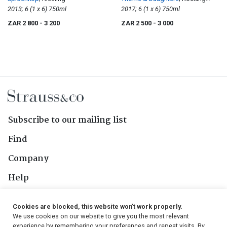
2013; 6 (1 x 6) 750ml
Horse
2017; 6 (1 x 6) 750ml
ZAR 2 800
- 3 200
ZAR 2 500
- 3 000
Subscribe to our mailing list
Find
Company
Help
Contact Us
Cookies are blocked, this website won't work properly.
We use cookies on our website to give you the most relevant
Follow Us
experience by remembering your preferences and repeat visits. By