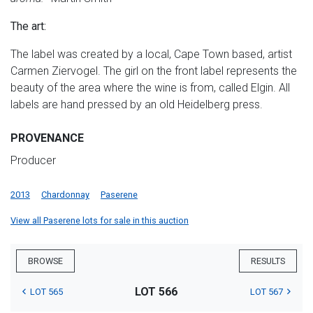
The art:
The label was created by a local, Cape Town based, artist
Carmen Ziervogel. The girl on the front label represents the
beauty of the area where the wine is from, called Elgin. All
labels are hand pressed by an old Heidelberg press.
PROVENANCE
Producer
2013
Chardonnay
Paserene
View all Paserene lots for sale in this auction
BROWSE
RESULTS
LOT 566
LOT 565
LOT 567