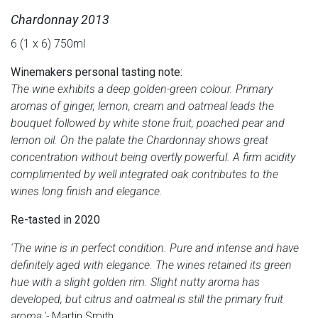
Chardonnay 2013
6 (1 x 6) 750ml
Winemakers personal tasting note:
The wine exhibits a deep golden-green colour. Primary
aromas of ginger, lemon, cream and oatmeal leads the
bouquet followed by white stone fruit, poached pear and
lemon oil. On the palate the Chardonnay shows great
concentration without being overtly powerful. A firm acidity
complimented by well integrated oak contributes to the
wines long finish and elegance.
Re-tasted in 2020
'The wine is in perfect condition. Pure and intense and have
definitely aged with elegance. The wines retained its green
hue with a slight golden rim. Slight nutty aroma has
developed, but citrus and oatmeal is still the primary fruit
aroma.'-
Martin Smith