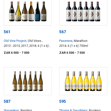
561
567
Old Vine Project
; Old Vines
Paserene
; Marathon
Collection
2013 - 2015, 2017, 2018; 6 (1 x 6)
2014; 6 (1 x 6) 750ml
750ml
ZAR 6 000
- 7 000
ZAR 6 500
- 7 500
587
595
Spioenkop
; Riesling
Thorne & Daughters
; Rocking