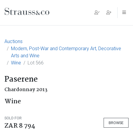
Main Navigation
Auctions
Modern, Post-War and Contemporary Art, Decorative
Arts and Wine
Wine
Lot 566
Paserene
Chardonnay 2013
Wine
SOLD FOR
BROWSE
ZAR 8 794