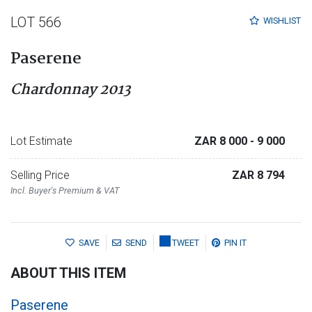
LOT 566
WISHLIST
Paserene
Chardonnay 2013
Lot Estimate
ZAR 8 000
- 9 000
Selling Price
ZAR 8 794
Incl. Buyer's Premium & VAT
SAVE
SEND
TWEET
PIN IT
ABOUT THIS ITEM
Paserene