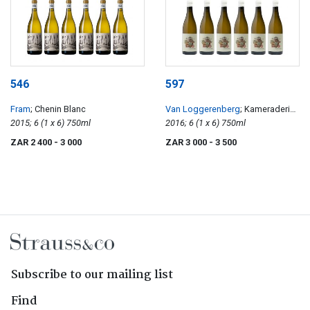
546
597
Fram
; Chenin Blanc
Van Loggerenberg
; Kameraderie
2015; 6 (1 x 6) 750ml
Chenin Blanc
2016; 6 (1 x 6) 750ml
ZAR 2 400
- 3 000
ZAR 3 000
- 3 500
Subscribe to our mailing list
Find