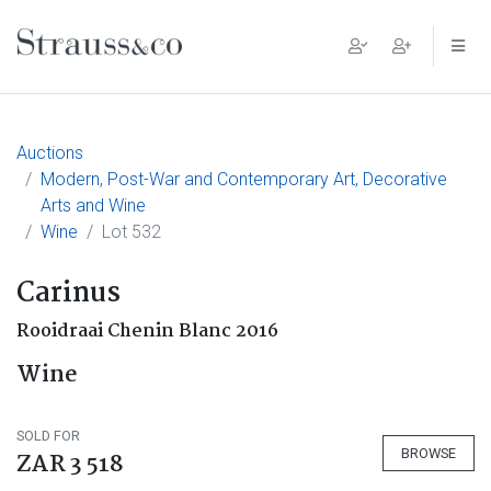
Main Navigation
Auctions
Modern, Post-War and Contemporary Art, Decorative
Arts and Wine
Wine
Lot 532
Carinus
Rooidraai Chenin Blanc 2016
Wine
SOLD FOR
BROWSE
ZAR 3 518