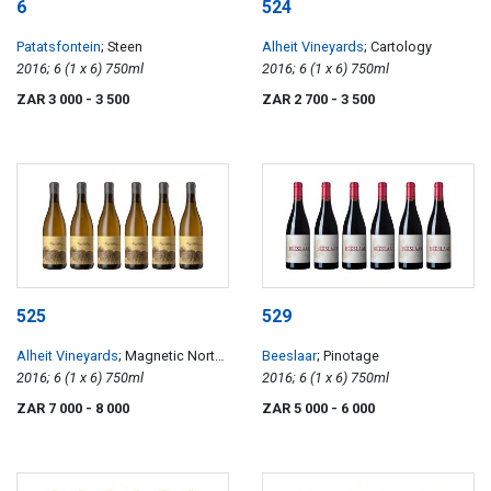
6
524
Patatsfontein
; Steen
Alheit Vineyards
; Cartology
2016; 6 (1 x 6) 750ml
2016; 6 (1 x 6) 750ml
ZAR 3 000
- 3 500
ZAR 2 700
- 3 500
525
529
Alheit Vineyards
; Magnetic North
Beeslaar
; Pinotage
Mountain Makstok
2016; 6 (1 x 6) 750ml
2016; 6 (1 x 6) 750ml
ZAR 7 000
- 8 000
ZAR 5 000
- 6 000