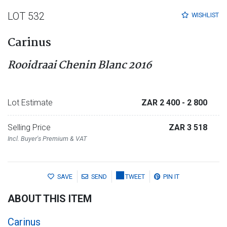
LOT 532
WISHLIST
Carinus
Rooidraai Chenin Blanc 2016
Lot Estimate
ZAR 2 400
- 2 800
Selling Price
ZAR 3 518
Incl. Buyer's Premium & VAT
SAVE
SEND
TWEET
PIN IT
ABOUT THIS ITEM
Carinus