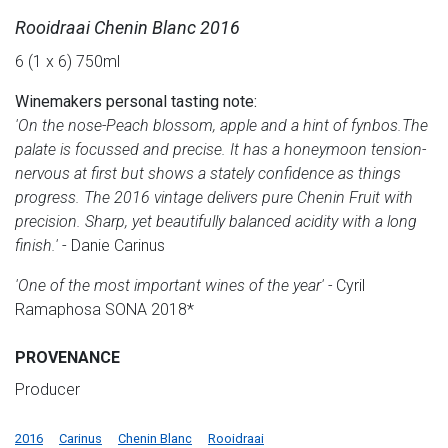
Rooidraai Chenin Blanc 2016
6 (1 x 6) 750ml
Winemakers personal tasting note:
'On the nose-Peach blossom, apple and a hint of fynbos.The
palate is focussed and precise. It has a honeymoon tension-
nervous at first but shows a stately confidence as things
progress. The 2016 vintage delivers pure Chenin Fruit with
precision. Sharp, yet beautifully balanced acidity with a long
finish.'
- Danie Carinus
'One of the most important wines of the year' -
Cyril
Ramaphosa SONA 2018*
PROVENANCE
Producer
2016
Carinus
Chenin Blanc
Rooidraai