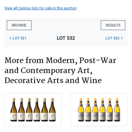
View all Carinus lots for sale in this auction
BROWSE
RESULTS
LOT 532
LOT 531
LOT 533
More from Modern, Post-War
and Contemporary Art,
Decorative Arts and Wine