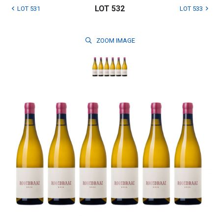
LOT 532
LOT 531
LOT 533
ZOOM
IMAGE