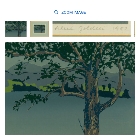
ZOOM
IMAGE