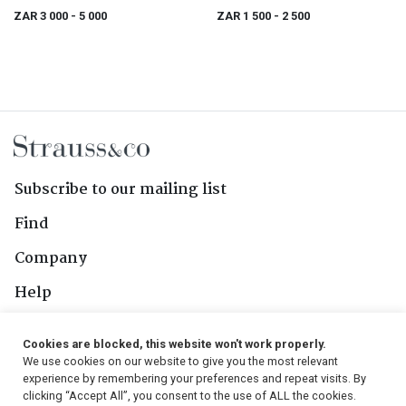
ZAR 3 000
- 5 000
ZAR 1 500
- 2 500
Subscribe to our mailing list
Find
Company
Help
Contact Us
Cookies are blocked, this website won't work properly.
We use cookies on our website to give you the most relevant
Follow Us
experience by remembering your preferences and repeat visits. By
clicking “Accept All”, you consent to the use of ALL the cookies.