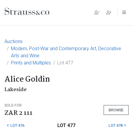
Main Navigation
Auctions
Modern, Post-War and Contemporary Art, Decorative
Arts and Wine
Prints and Multiples
Lot 477
Alice Goldin
Lakeside
SOLD FOR
BROWSE
ZAR 2 111
LOT 477
LOT 476
LOT 478