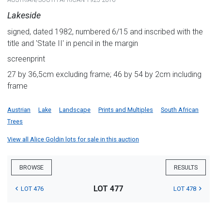
Lakeside
signed, dated 1982, numbered 6/15 and inscribed with the
title and 'State II' in pencil in the margin
screenprint
27 by 36,5cm excluding frame; 46 by 54 by 2cm including
frame
Austrian
Lake
Landscape
Prints and Multiples
South African
Trees
View all Alice Goldin lots for sale in this auction
BROWSE
RESULTS
LOT 477
LOT 476
LOT 478