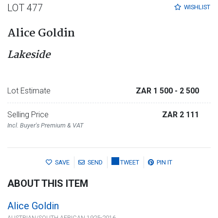
LOT 477
WISHLIST
Alice Goldin
Lakeside
Lot Estimate
ZAR 1 500
- 2 500
Selling Price
ZAR 2 111
Incl. Buyer's Premium & VAT
SAVE
SEND
TWEET
PIN IT
ABOUT THIS ITEM
Alice Goldin
AUSTRIAN/SOUTH AFRICAN 1925-2016