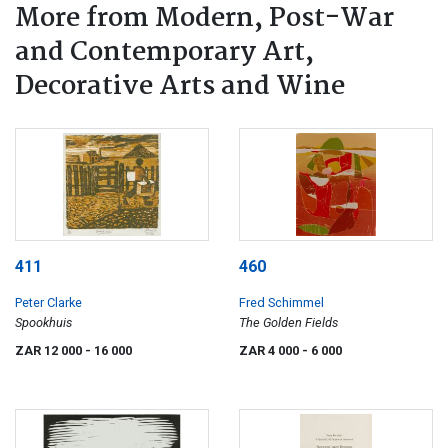
More from Modern, Post-War
and Contemporary Art,
Decorative Arts and Wine
411
460
Peter Clarke
Fred Schimmel
Spookhuis
The Golden Fields
ZAR 12 000
- 16 000
ZAR 4 000
- 6 000