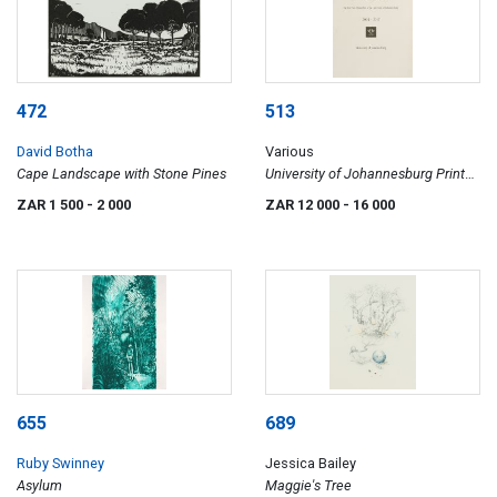
472
513
David Botha
Various
Cape Landscape with Stone Pines
University of Johannesburg Print
Portfolio in Honour of Professor
ZAR 1 500
- 2 000
ZAR 12 000
- 16 000
Ihron Rensburg, 17/20
655
689
Ruby Swinney
Jessica Bailey
Asylum
Maggie's Tree