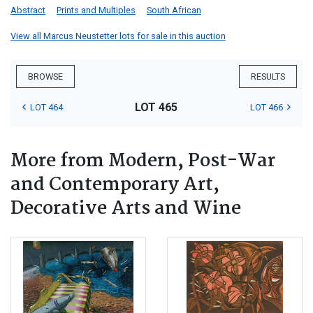
Abstract
Prints and Multiples
South African
View all Marcus Neustetter lots for sale in this auction
BROWSE
RESULTS
LOT 465
LOT 464
LOT 466
More from Modern, Post-War
and Contemporary Art,
Decorative Arts and Wine