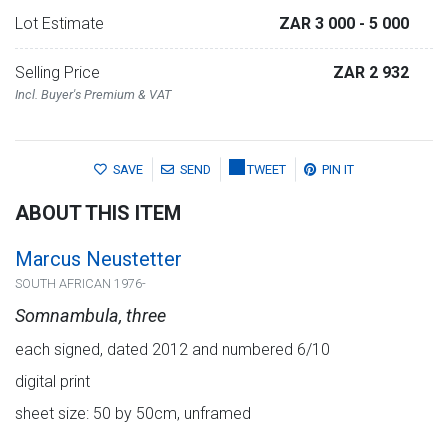
Lot Estimate
ZAR 3 000
- 5 000
Selling Price
ZAR 2 932
Incl. Buyer's Premium & VAT
SAVE
SEND
TWEET
PIN IT
ABOUT THIS ITEM
Marcus Neustetter
SOUTH AFRICAN 1976-
Somnambula, three
each signed, dated 2012 and numbered 6/10
digital print
sheet size: 50 by 50cm, unframed