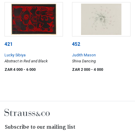
421
452
Lucky Sibiya
Judith Mason
Abstract in Red and Black
Shiva Dancing
ZAR 4 000
- 6 000
ZAR 2 000
- 4 000
Subscribe to our mailing list