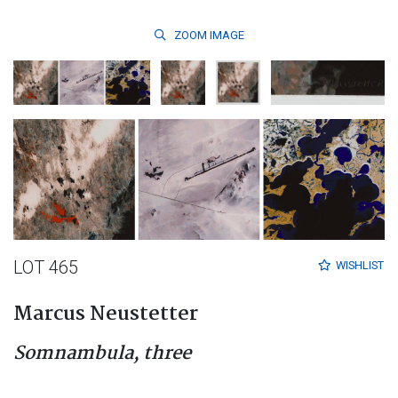
ZOOM
IMAGE
LOT 465
WISHLIST
Marcus Neustetter
Somnambula, three