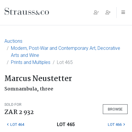
Main Navigation
Auctions
Modern, Post-War and Contemporary Art, Decorative
Arts and Wine
Prints and Multiples
Lot 465
Marcus Neustetter
Somnambula, three
SOLD FOR
BROWSE
ZAR 2 932
LOT 465
LOT 464
LOT 466