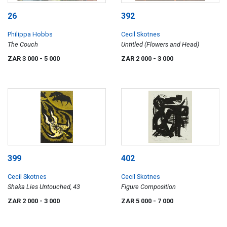
26
392
Philippa Hobbs
Cecil Skotnes
The Couch
Untitled (Flowers and Head)
ZAR 3 000
- 5 000
ZAR 2 000
- 3 000
399
402
Cecil Skotnes
Cecil Skotnes
Shaka Lies Untouched, 43
Figure Composition
ZAR 2 000
- 3 000
ZAR 5 000
- 7 000