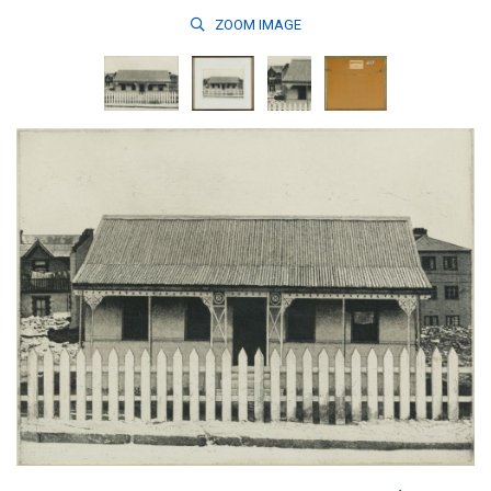
ZOOM
IMAGE