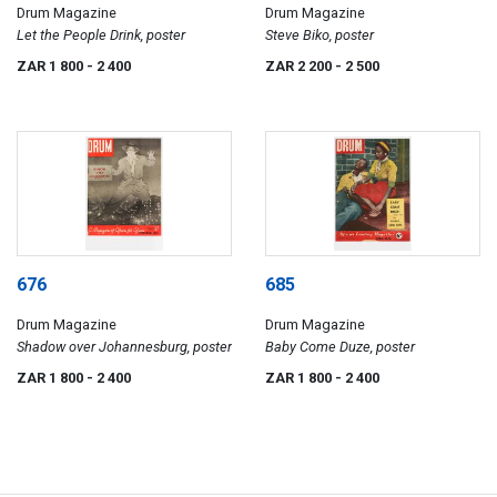
Drum Magazine
Drum Magazine
Let the People Drink, poster
Steve Biko, poster
ZAR 1 800
- 2 400
ZAR 2 200
- 2 500
676
685
Drum Magazine
Drum Magazine
Shadow over Johannesburg, poster
Baby Come Duze, poster
ZAR 1 800
- 2 400
ZAR 1 800
- 2 400