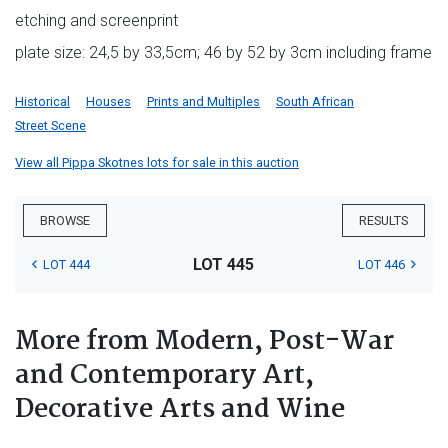
etching and screenprint
plate size: 24,5 by 33,5cm; 46 by 52 by 3cm including frame
Historical
Houses
Prints and Multiples
South African
Street Scene
View all Pippa Skotnes lots for sale in this auction
BROWSE
RESULTS
LOT 445
LOT 444
LOT 446
More from Modern, Post-War
and Contemporary Art,
Decorative Arts and Wine