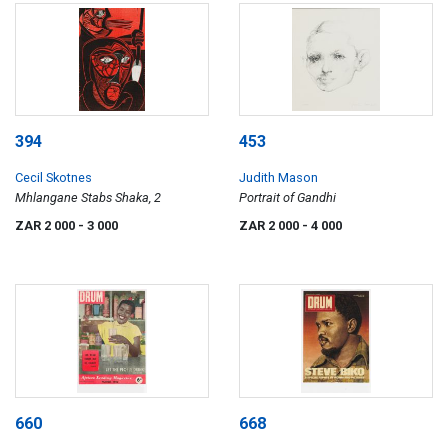
394
453
Cecil Skotnes
Judith Mason
Mhlangane Stabs Shaka, 2
Portrait of Gandhi
ZAR 2 000
- 3 000
ZAR 2 000
- 4 000
660
668