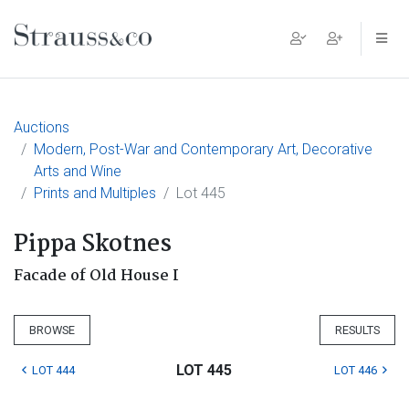
Main Navigation
Auctions
Modern, Post-War and Contemporary Art, Decorative
Arts and Wine
Prints and Multiples
Lot 445
Pippa Skotnes
Facade of Old House I
BROWSE
RESULTS
LOT 445
LOT 444
LOT 446