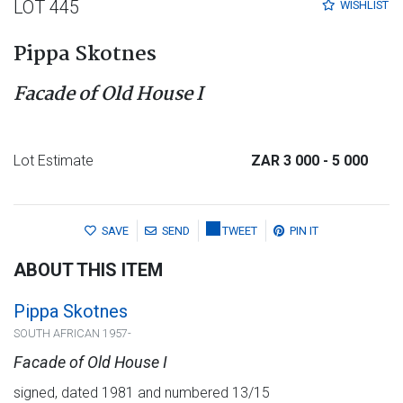
LOT 445
WISHLIST
Pippa Skotnes
Facade of Old House I
Lot Estimate
ZAR 3 000
- 5 000
SAVE
SEND
TWEET
PIN IT
ABOUT THIS ITEM
Pippa Skotnes
SOUTH AFRICAN 1957-
Facade of Old House I
signed, dated 1981 and numbered 13/15