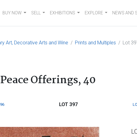
BUY NOW
SELL
EXHIBITIONS
EXPLORE
NEWS AND 
 Art, Decorative Arts and Wine
Prints and Multiples
Lot 39
Peace Offerings, 40
LOT 397
396
LO
L