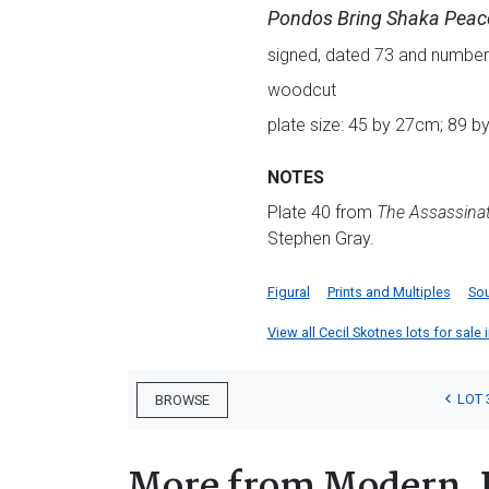
Pondos Bring Shaka Peace
signed, dated 73 and numbere
woodcut
plate size: 45 by 27cm; 89 b
NOTES
Plate 40 from
The Assassinat
Stephen Gray.
Figural
Prints and Multiples
Sou
View all Cecil Skotnes lots for sale 
LOT 
BROWSE
More from Modern, 