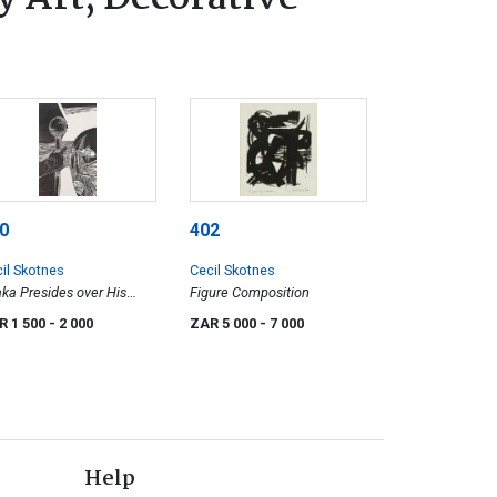
0
402
il Skotnes
Cecil Skotnes
ka Presides over His
Figure Composition
rt of Justice, 31
R 1 500
- 2 000
ZAR 5 000
- 7 000
Help