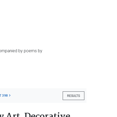
accompanied by poems by
T 398
RESULTS
 Art, Decorative