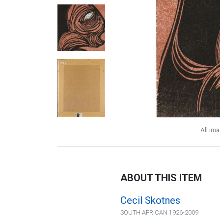
All im
ABOUT THIS ITEM
Cecil Skotnes
SOUTH AFRICAN 1926-2009