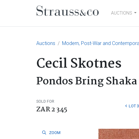
AUCTIONS
Main Navigation
Auctions
Modern, Post-War and Contemporary
Cecil Skotnes
Pondos Bring Shaka 
SOLD FOR
LOT 
ZAR 2 345
ZOOM