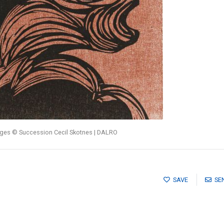
ages © Succession Cecil Skotnes | DALRO
SAVE
SE