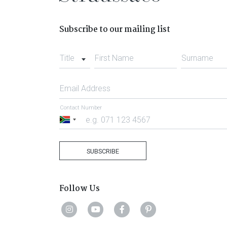
Subscribe to our mailing list
Title
First Name
Surname
Email Address
Contact Number
South
Africa
+27
SUBSCRIBE
Follow Us