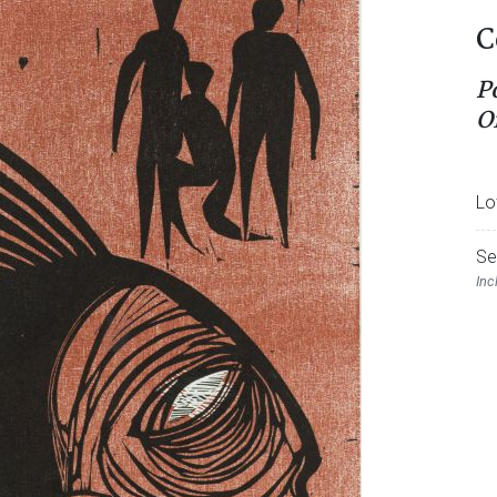
C
P
O
Lo
Se
Inc