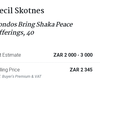
ecil Skotnes
ondos Bring Shaka Peace
fferings, 40
t Estimate
ZAR 2 000
- 3 000
lling Price
ZAR 2 345
l. Buyer's Premium & VAT