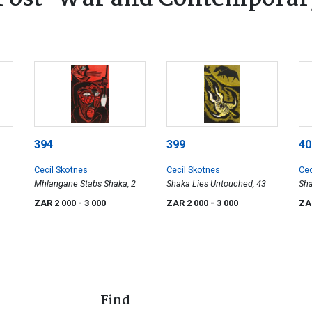
394
399
40
Cecil Skotnes
Cecil Skotnes
Cec
Mhlangane Stabs Shaka, 2
Shaka Lies Untouched, 43
Sha
Cou
ZAR 2 000
- 3 000
ZAR 2 000
- 3 000
ZA
Find