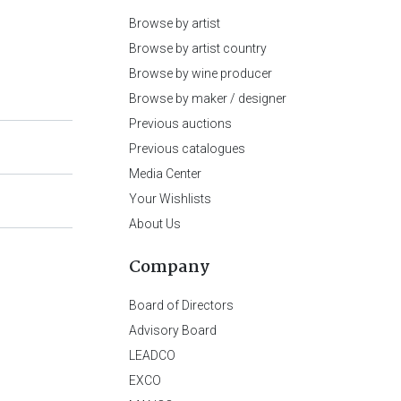
Browse by artist
Browse by artist country
Browse by wine producer
Browse by maker / designer
Previous auctions
Previous catalogues
Media Center
Your Wishlists
About Us
Company
Board of Directors
Advisory Board
LEADCO
EXCO