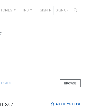
STORIES
FIND
SIGN IN
SIGN UP
7
T 398
BROWSE
OT 397
ADD TO
WISHLIST