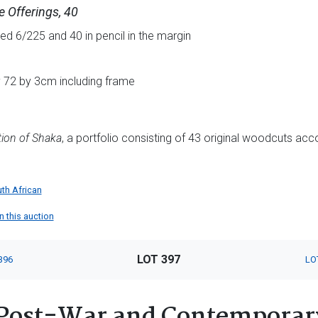
 Offerings, 40
d 6/225 and 40 in pencil in the margin
y 72 by 3cm including frame
ion of Shaka
, a portfolio consisting of 43 original woodcuts 
th African
in this auction
LOT 397
396
LO
Post-War and Contemporary