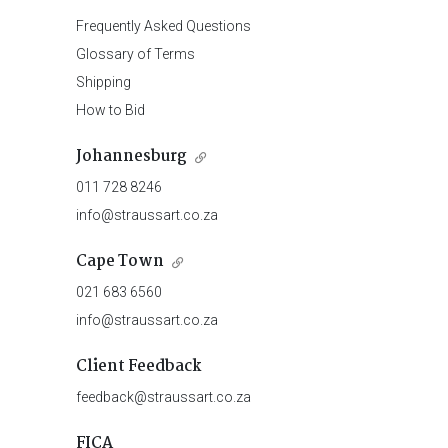
Frequently Asked Questions
Glossary of Terms
Shipping
How to Bid
Johannesburg
011 728 8246
info@straussart.co.za
Cape Town
021 683 6560
info@straussart.co.za
Client Feedback
feedback@straussart.co.za
FICA