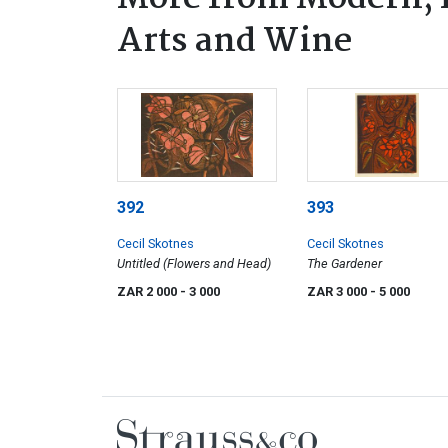
Arts and Wine
392
393
Cecil Skotnes
Cecil Skotnes
Untitled (Flowers and Head)
The Gardener
ZAR 2 000
- 3 000
ZAR 3 000
- 5 000