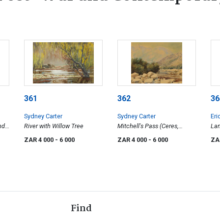
361
362
36
Sydney Carter
Sydney Carter
Eri
nd
River with Willow Tree
Mitchell's Pass (Ceres,
La
Western Cape)
ZAR 4 000
- 6 000
ZAR 4 000
- 6 000
ZA
Find