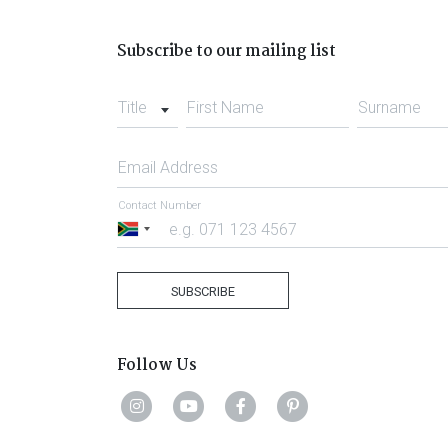
Subscribe to our mailing list
Title
First Name
Surname
Email Address
Contact Number
South
Africa
+27
SUBSCRIBE
Follow Us