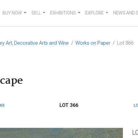
BUY NOW
SELL
EXHIBITIONS
EXPLORE
NEWS AND 
 Art, Decorative Arts and Wine
Works on Paper
Lot 366
scape
LOT 366
365
LO
L