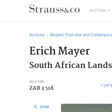
AUCTIONS
Main Navigation
Auctions
Modern, Post-War and Contemporary
Erich Mayer
South African Land
SOLD FOR
LOT 
ZAR 3 518
ZOOM