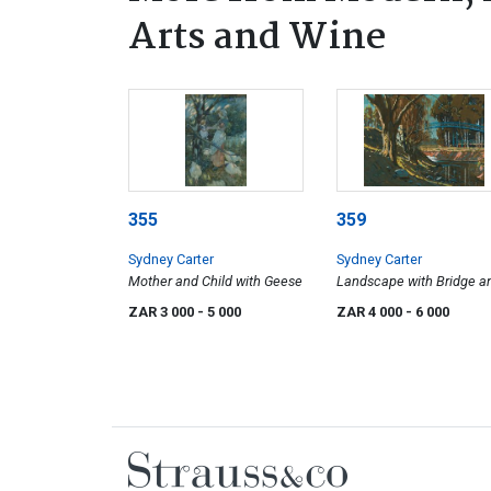
Arts and Wine
355
359
Sydney Carter
Sydney Carter
Mother and Child with Geese
Landscape with Bridge a
Bluegums
ZAR 3 000
- 5 000
ZAR 4 000
- 6 000