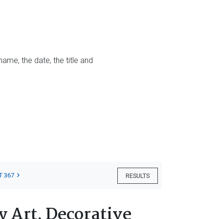
name, the date, the title and
T 367
RESULTS
 Art, Decorative