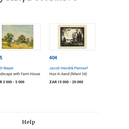
5
404
ch Mayer
Jacob Hendrik Pierneef
ndscape with Farm House
Huis In Aand (Nilant 54)
R 3 000
- 5 000
ZAR 15 000
- 20 000
Help