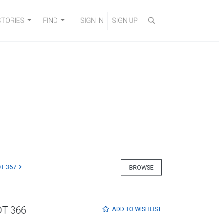
STORIES
FIND
SIGN IN
SIGN UP
T 367
BROWSE
OT 366
ADD TO
WISHLIST