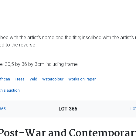
ed with the artist's name and the title; inscribed with the artist's 
d to the reverse
e; 30,5 by 36 by 3cm including frame
frican
Trees
Veld
Watercolour
Works on Paper
 this auction
LOT 366
365
LO
Post-War and Contemporary