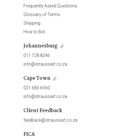
Frequently Asked Questions
Glossary of Terms
Shipping
How to Bid
Johannesburg
011 728 8246
info@straussart.co.za
Cape Town
021 683 6560
info@straussart.co.za
Client Feedback
feedback@straussart.co.za
FICA