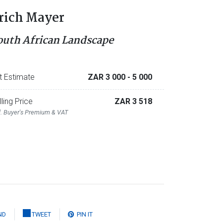
rich Mayer
outh African Landscape
t Estimate
ZAR 3 000
- 5 000
lling Price
ZAR 3 518
l. Buyer's Premium & VAT
ND
TWEET
PIN IT