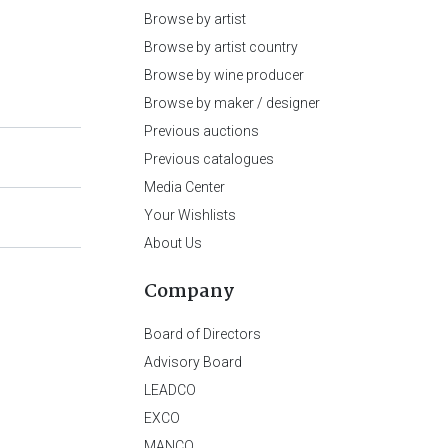
Browse by artist
Browse by artist country
Browse by wine producer
Browse by maker / designer
Previous auctions
Previous catalogues
Media Center
Your Wishlists
About Us
Company
Board of Directors
Advisory Board
LEADCO
EXCO
MANCO