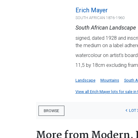
Erich Mayer
SOUTH AFRICAN 1876-1960
South African Landscape
signed, dated 1928 and inscrib
the medium on a label adhere
watercolour on artist's board
11,5 by 18cm excluding fram
Landscape
Mountains
South A
View all Erich Mayer lots for sale in
LOT 
BROWSE
More from Modern, 