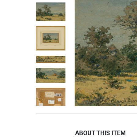
ABOUT THIS ITEM