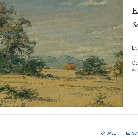
E
S
Lo
Se
Inc
SAVE
SE