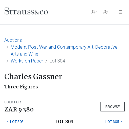
Main Navigation
Auctions
Modern, Post-War and Contemporary Art, Decorative
Arts and Wine
Works on Paper
Lot 304
Charles Gassner
Three Figures
SOLD FOR
BROWSE
ZAR 9 380
LOT 304
LOT 303
LOT 305