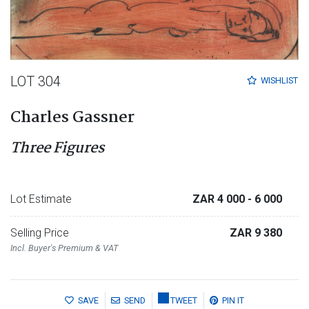
LOT 304
WISHLIST
Charles Gassner
Three Figures
Lot Estimate
ZAR 4 000
- 6 000
Selling Price
ZAR 9 380
Incl. Buyer's Premium & VAT
SAVE
SEND
TWEET
PIN IT