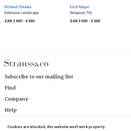
Richard Cheales
Erich Mayer
Extensive Landscape
Nelspruit, TVL
ZAR 2 000
- 4 000
ZAR 3 000
- 5 000
Subscribe to our mailing list
Find
Company
Help
Contact Us
Cookies are blocked, this website won't work properly.