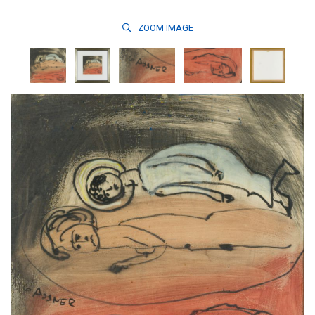
ZOOM
IMAGE