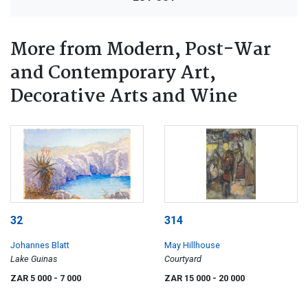
More from Modern, Post-War
and Contemporary Art,
Decorative Arts and Wine
32
314
Johannes Blatt
May Hillhouse
Lake Guinas
Courtyard
ZAR 5 000
- 7 000
ZAR 15 000
- 20 000