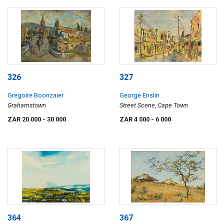
326
327
Gregoire Boonzaier
George Enslin
Grahamstown
Street Scene, Cape Town
ZAR 20 000
- 30 000
ZAR 4 000
- 6 000
364
367