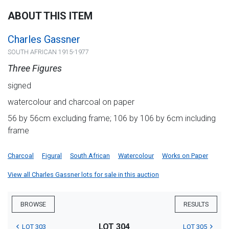
ABOUT THIS ITEM
Charles Gassner
SOUTH AFRICAN 1915-1977
Three Figures
signed
watercolour and charcoal on paper
56 by 56cm excluding frame; 106 by 106 by 6cm including
frame
Charcoal
Figural
South African
Watercolour
Works on Paper
View all Charles Gassner lots for sale in this auction
BROWSE
RESULTS
LOT 304
LOT 303
LOT 305