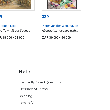
9
339
istiaan Nice
Pieter van der Westhuizen
e Town Street Scene
Abstract Landscape with
h Devil's Peak Beyond
Birds and Figures
R 18 000
- 24 000
ZAR 30 000
- 50 000
Help
Frequently Asked Questions
Glossary of Terms
Shipping
How to Bid