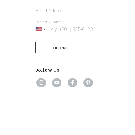
Email Address
Contact Number
United
States
+1
SUBSCRIBE
Follow Us