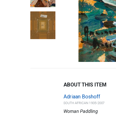
ABOUT THIS ITEM
Adriaan Boshoff
SOUTH AFRICAN 1935-2007
Woman Paddling