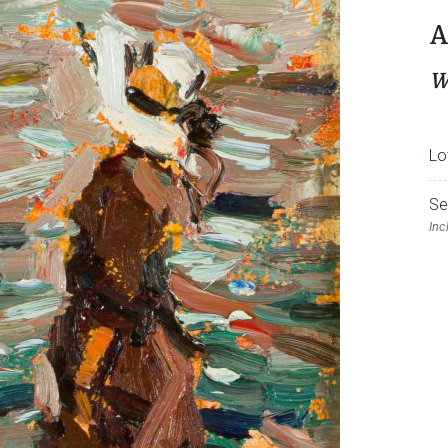
A
W
Lo
Se
Inc