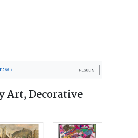
T 266
RESULTS
 Art, Decorative