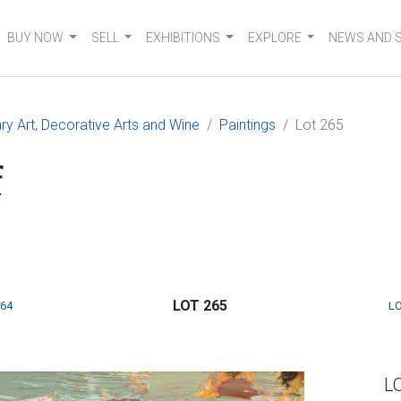
BUY NOW
SELL
EXHIBITIONS
EXPLORE
NEWS AND 
 Art, Decorative Arts and Wine
Paintings
Lot 265
f
LOT 265
264
LO
L