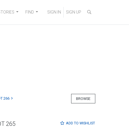
STORIES
FIND
SIGN IN
SIGN UP
T 266
BROWSE
OT 265
ADD TO
WISHLIST