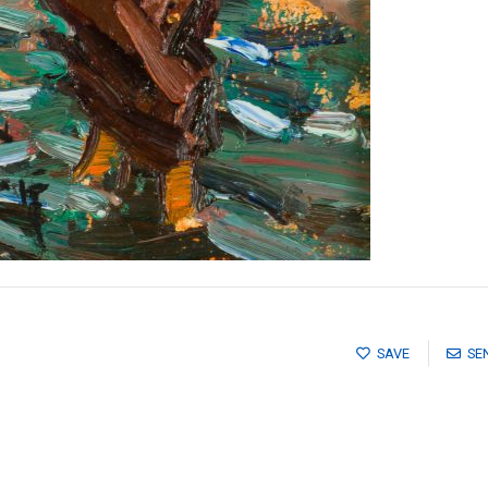
SAVE
SE