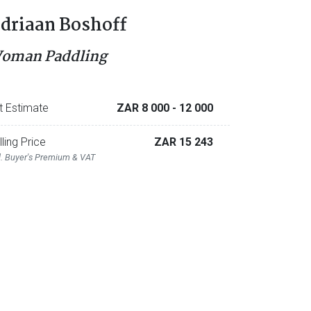
driaan Boshoff
oman Paddling
t Estimate
ZAR 8 000
- 12 000
lling Price
ZAR 15 243
l. Buyer's Premium & VAT