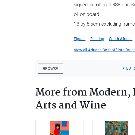
signed; numbered 888 and SA
oil on board
13 by 8,5cm excluding frame;
Figural
Painting
South African
View all Adriaan Boshoff lots for sa
LOT 
BROWSE
More from Modern, 
Arts and Wine