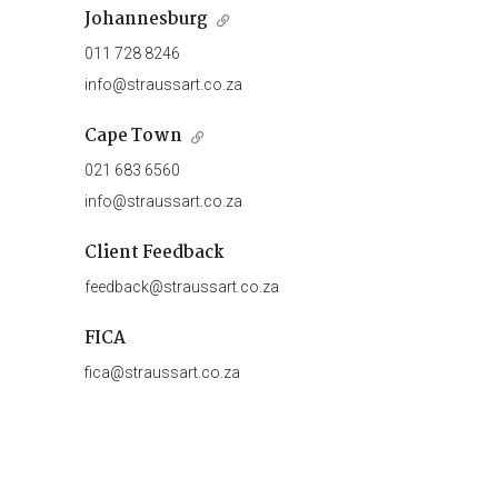
Johannesburg
011 728 8246
info@straussart.co.za
Cape Town
021 683 6560
info@straussart.co.za
Client Feedback
feedback@straussart.co.za
FICA
fica@straussart.co.za