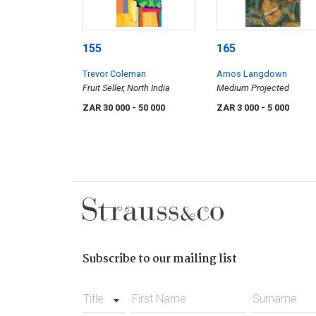
155
165
Trevor Coleman
Amos Langdown
Fruit Seller, North India
Medium Projected
ZAR 30 000
- 50 000
ZAR 3 000
- 5 000
Subscribe to our mailing list
Title
First Name
Surname