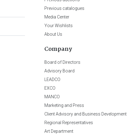
Previous catalogues
Media Center
Your Wishlists
About Us
Company
Board of Directors
Advisory Board
LEADCO
EXCO
MANCO
Marketing and Press
Client Advisory and Business Development
Regional Representatives
Art Department