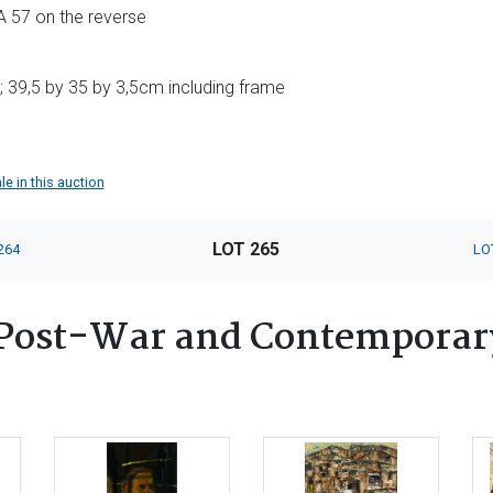
 57 on the reverse
 39,5 by 35 by 3,5cm including frame
le in this auction
LOT 265
264
LO
Post-War and Contemporary