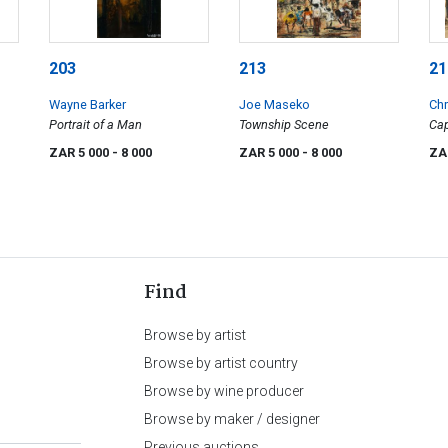
203
213
21
Wayne Barker
Joe Maseko
Chr
Portrait of a Man
Township Scene
Cap
wit
ZAR 5 000
- 8 000
ZAR 5 000
- 8 000
ZA
Find
Browse by artist
Browse by artist country
Browse by wine producer
Browse by maker / designer
Previous auctions