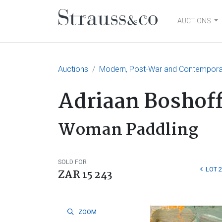
AUCTIONS
Main Navigation
Auctions
Modern, Post-War and Contemporary
Adriaan Boshof
Woman Paddling
SOLD FOR
LOT 
ZAR 15 243
ZOOM