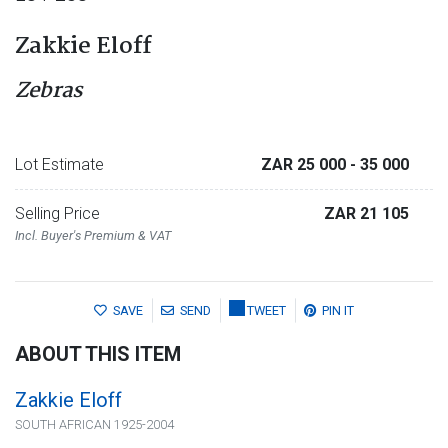
Zakkie Eloff
Zebras
Lot Estimate
ZAR 25 000
- 35 000
Selling Price
ZAR 21 105
Incl. Buyer's Premium & VAT
SAVE
SEND
TWEET
PIN IT
ABOUT THIS ITEM
Zakkie Eloff
SOUTH AFRICAN 1925-2004