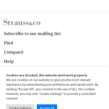
Subscribe to our mailing list
Find
Company
Help
Contact Us
Cookies are blocked, this website won't work properly.
We use cookies on our website to give you the most relevant
Follow Us
experience by remembering your preferences and repeat visits. By
clicking “Accept All”, you consent to the use of ALL the cookies.
However, you may visit "Cookie Settings" to provide a controlled
consent.
© 2026, Strauss & Co. All Rights Reserved
Cookie Settings
Accept All