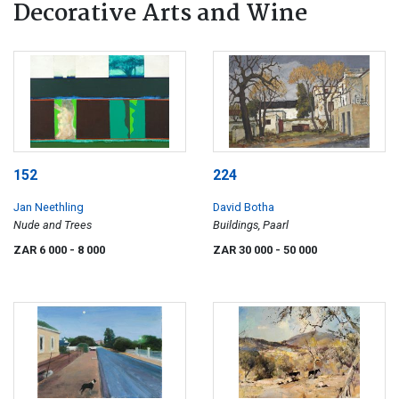
Decorative Arts and Wine
152
224
Jan Neethling
David Botha
Nude and Trees
Buildings, Paarl
ZAR 6 000
- 8 000
ZAR 30 000
- 50 000