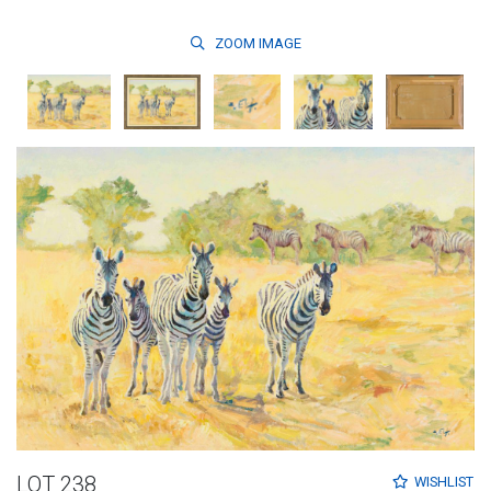
ZOOM
IMAGE
LOT 238
WISHLIST