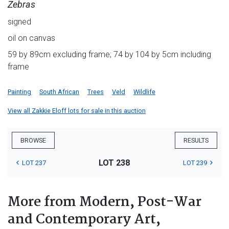
Zebras
signed
oil on canvas
59 by 89cm excluding frame; 74 by 104 by 5cm including
frame
Painting
South African
Trees
Veld
Wildlife
View all Zakkie Eloff lots for sale in this auction
BROWSE
RESULTS
LOT 238
LOT 237
LOT 239
More from Modern, Post-War
and Contemporary Art,