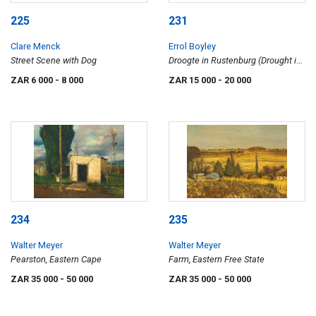
225
231
Clare Menck
Errol Boyley
Street Scene with Dog
Droogte in Rustenburg (Drought in
Rustenburg)
ZAR 6 000
- 8 000
ZAR 15 000
- 20 000
234
235
Walter Meyer
Walter Meyer
Pearston, Eastern Cape
Farm, Eastern Free State
ZAR 35 000
- 50 000
ZAR 35 000
- 50 000