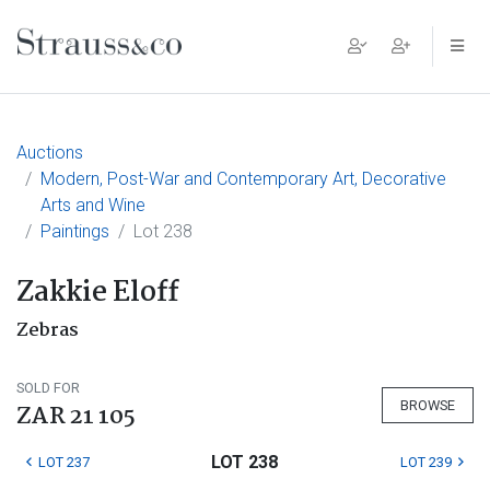
Main Navigation
Auctions
Modern, Post-War and Contemporary Art, Decorative
Arts and Wine
Paintings
Lot 238
Zakkie Eloff
Zebras
SOLD FOR
BROWSE
ZAR 21 105
LOT 238
LOT 237
LOT 239